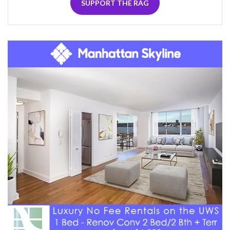
SUPPORT THE RAG