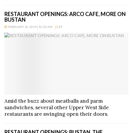
RESTAURANT OPENINGS: ARCO CAFE, MORE ON
BUSTAN
FEBRUARY 26, 2014 | 10:20 AM
27
Amid the buzz about meatballs and parm
sandwiches, several other Upper West Side
restaurants are swinging open their doors.
RESTAURANT OPENINGS: BUSTAN, THE