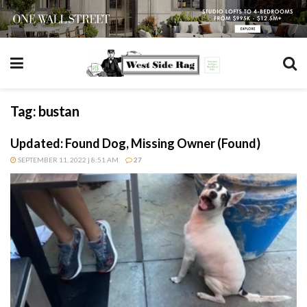
Tag:
bustan
Updated: Found Dog, Missing Owner (Found)
SEPTEMBER 11, 2022 | 8:51 AM
27