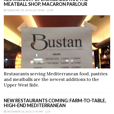
MEATBALL SHOP, MACARON PARLOUR
FEBRUARY 20, 2014 | 10:19 PM
27
Restaurants serving Mediterranean food, pastries
and meatballs are the newest additions to the
Upper West Side.
NEW RESTAURANTS COMING: FARM-TO-TABLE,
HIGH-END MEDITERRANEAN
DECEMBER 26, 2013 | 5:41 PM
3