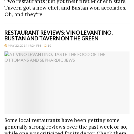
Two restaurants just got their first Michelin stars,
Tavern got a new chef, and Bustan won accolades.
Oh, and they're
RESTAURANT REVIEWS: VINO LEVANTINO,
BUSTAN AND TAVERN ON THE GREEN
MAY 22, 2014 | 9:24 PM
10
Some local restaurants have been getting some
generally strong reviews over the past week or so,
while one was criticized for its decor. Check them