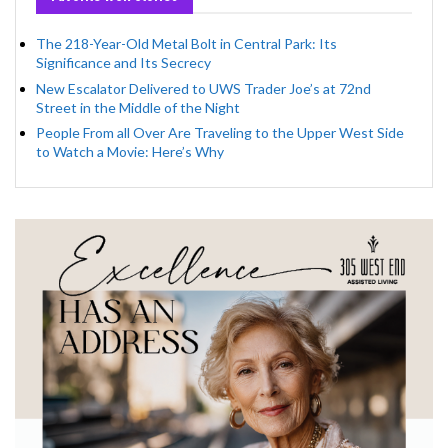
The 218-Year-Old Metal Bolt in Central Park: Its
Significance and Its Secrecy
New Escalator Delivered to UWS Trader Joe’s at 72nd
Street in the Middle of the Night
People From all Over Are Traveling to the Upper West Side
to Watch a Movie: Here’s Why