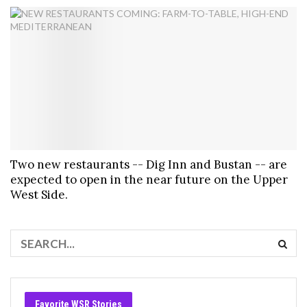
Two new restaurants -- Dig Inn and Bustan -- are
expected to open in the near future on the Upper
West Side.
Favorite WSR Stories