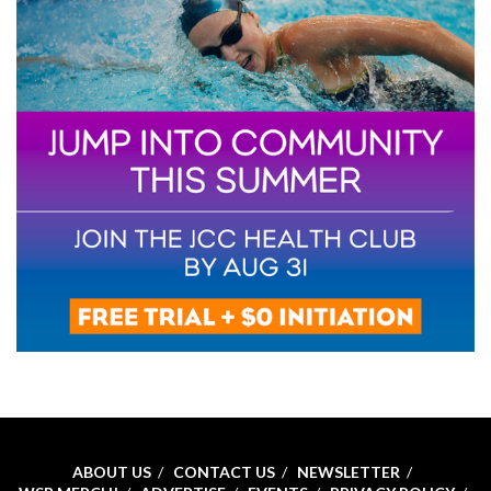
ABOUT US
CONTACT US
NEWSLETTER