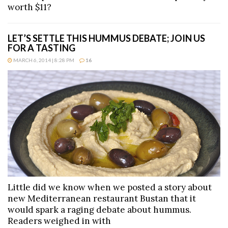
worth $11?
LET’S SETTLE THIS HUMMUS DEBATE; JOIN US
FOR A TASTING
MARCH 6, 2014 | 8:28 PM
16
Little did we know when we posted a story about
new Mediterranean restaurant Bustan that it
would spark a raging debate about hummus.
Readers weighed in with