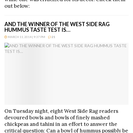
out below:
AND THE WINNER OF THE WEST SIDE RAG
HUMMUS TASTE TEST IS…
MARCH 11, 2014 | 9:37 PM
21
On Tuesday night, eight West Side Rag readers
devoured bowls and bowls of finely mashed
chickpeas and tahini in an effort to answer the
critical question: Can a bowl of hummus possibly be