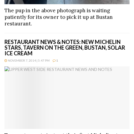
The pup in the above photograph is waiting
patiently for its owner to pick it up at Bustan
restaurant.
RESTAURANT NEWS & NOTES: NEW MICHELIN
STARS, TAVERN ON THE GREEN, BUSTAN, SOLAR
ICE CREAM
NOVEMBER 7, 2014 | 5:47 PM
1