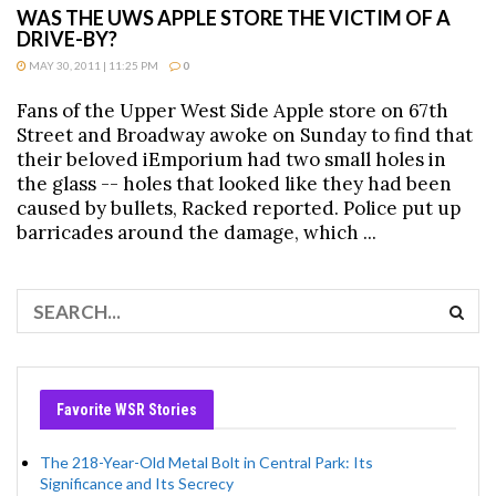
WAS THE UWS APPLE STORE THE VICTIM OF A
DRIVE-BY?
MAY 30, 2011 | 11:25 PM
0
Fans of the Upper West Side Apple store on 67th
Street and Broadway awoke on Sunday to find that
their beloved iEmporium had two small holes in
the glass -- holes that looked like they had been
caused by bullets, Racked reported. Police put up
barricades around the damage, which ...
Favorite WSR Stories
The 218-Year-Old Metal Bolt in Central Park: Its
Significance and Its Secrecy