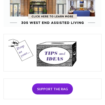
SUPPORT THE RAG