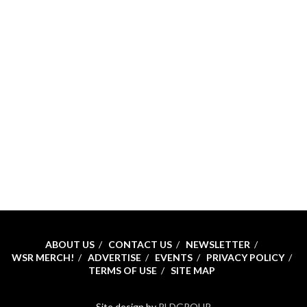
ABOUT US
CONTACT US
NEWSLETTER
WSR MERCH!
ADVERTISE
EVENTS
PRIVACY POLICY
TERMS OF USE
SITE MAP
Site design by
RLDGROUP