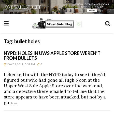
Tag:
bullet holes
NYPD: HOLES IN UWS APPLE STORE WEREN’T
FROM BULLETS
MAY 31, 2011 | 3:32 PM
0
I checked in with the NYPD today to see if they'd
figured out who had gone all High Noon at the
Upper West Side Apple Store over the weekend,
and a detective there emailed to tell me that the
store appears to have been attacked, but not by a
gun. ...