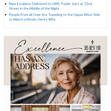
New Escalator Delivered to UWS Trader Joe’s at 72nd
Street in the Middle of the Night
People From all Over Are Traveling to the Upper West Side
to Watch a Movie: Here’s Why