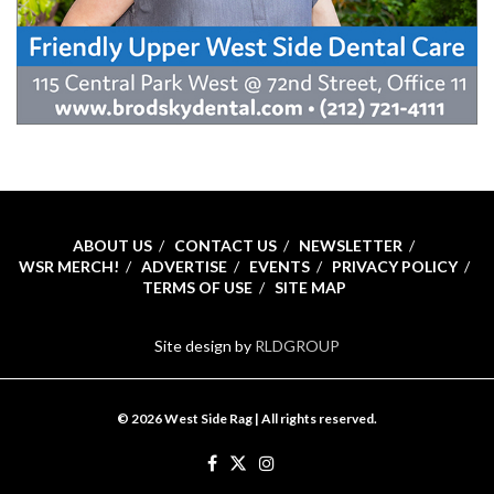
ABOUT US
CONTACT US
NEWSLETTER
WSR MERCH!
ADVERTISE
EVENTS
PRIVACY POLICY
TERMS OF USE
SITE MAP
Site design by
RLDGROUP
© 2026 West Side Rag | All rights reserved.