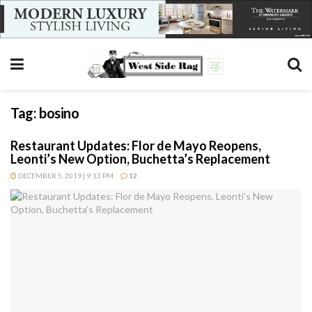
Tag:
bosino
Restaurant Updates: Flor de Mayo Reopens,
Leonti’s New Option, Buchetta’s Replacement
DECEMBER 5, 2019 | 9:13 PM
12