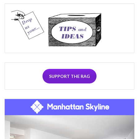
SUPPORT THE RAG