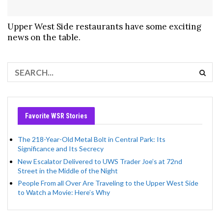
Upper West Side restaurants have some exciting
news on the table.
Favorite WSR Stories
The 218-Year-Old Metal Bolt in Central Park: Its
Significance and Its Secrecy
New Escalator Delivered to UWS Trader Joe’s at 72nd
Street in the Middle of the Night
People From all Over Are Traveling to the Upper West Side
to Watch a Movie: Here’s Why