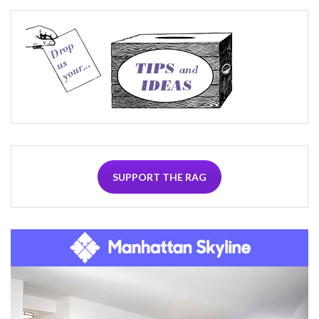
SUPPORT THE RAG