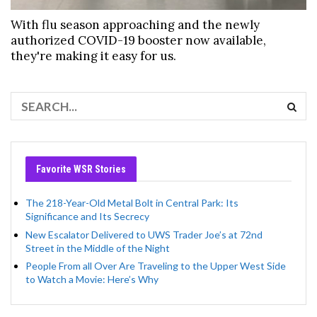
With flu season approaching and the newly
authorized COVID-19 booster now available,
they're making it easy for us.
Favorite WSR Stories
The 218-Year-Old Metal Bolt in Central Park: Its
Significance and Its Secrecy
New Escalator Delivered to UWS Trader Joe’s at 72nd
Street in the Middle of the Night
People From all Over Are Traveling to the Upper West Side
to Watch a Movie: Here’s Why