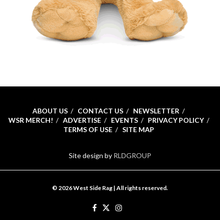
ABOUT US
CONTACT US
NEWSLETTER
WSR MERCH!
ADVERTISE
EVENTS
PRIVACY POLICY
TERMS OF USE
SITE MAP
Site design by
RLDGROUP
© 2026 West Side Rag | All rights reserved.