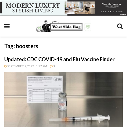
Tag:
boosters
Updated: CDC COVID-19 and Flu Vaccine Finder
SEPTEMBER 9, 2022 | 1:27 PM
9