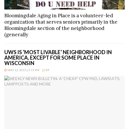
Bloomingdale Aging in Place is a volunteer-led
organization that serves seniors primarily in the
Bloomingdale section of the neighborhood
(generally
UWS IS ‘MOST LIVABLE’ NEIGHBORHOOD IN
AMERICA, EXCEPT FOR SOME PLACE IN
WISCONSIN
MAY 12, 2015 | 3:15 PM
57