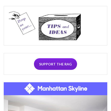
SUPPORT THE RAG