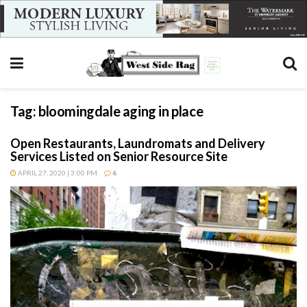
Tag:
bloomingdale aging in place
Open Restaurants, Laundromats and Delivery
Services Listed on Senior Resource Site
APRIL 27, 2020 | 3:00 PM
6