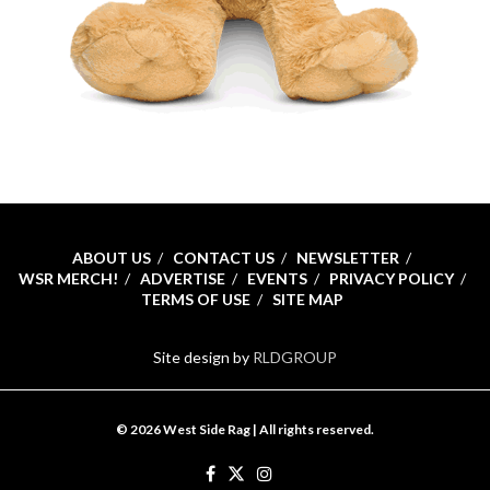
ABOUT US
CONTACT US
NEWSLETTER
WSR MERCH!
ADVERTISE
EVENTS
PRIVACY POLICY
TERMS OF USE
SITE MAP
Site design by
RLDGROUP
© 2026 West Side Rag | All rights reserved.