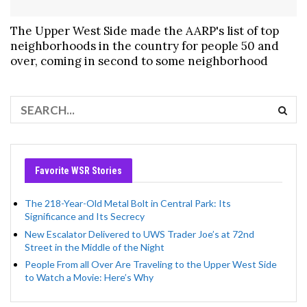
The Upper West Side made the AARP's list of top
neighborhoods in the country for people 50 and
over, coming in second to some neighborhood
Favorite WSR Stories
The 218-Year-Old Metal Bolt in Central Park: Its
Significance and Its Secrecy
New Escalator Delivered to UWS Trader Joe’s at 72nd
Street in the Middle of the Night
People From all Over Are Traveling to the Upper West Side
to Watch a Movie: Here’s Why