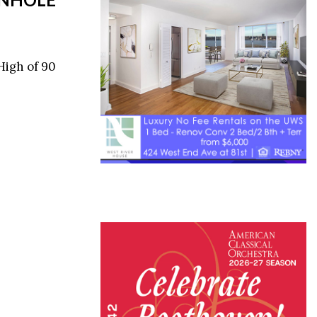
High of 90