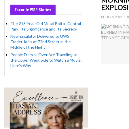
EXPLOSI
Favorite WSR Stories
JULY 5, 2012 | 10
The 218-Year-Old Metal Bolt in Central
Park: Its Significance and Its Secrecy
New Escalator Delivered to UWS
Trader Joe’s at 72nd Street in the
Middle of the Night
People From all Over Are Traveling to
the Upper West Side to Watch a Movie:
Here’s Why