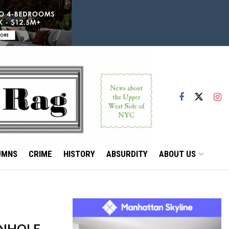
UMNS
CRIME
HISTORY
ABSURDITY
ABOUT US
ANHOLE