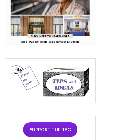
SUPPORT THE RAG