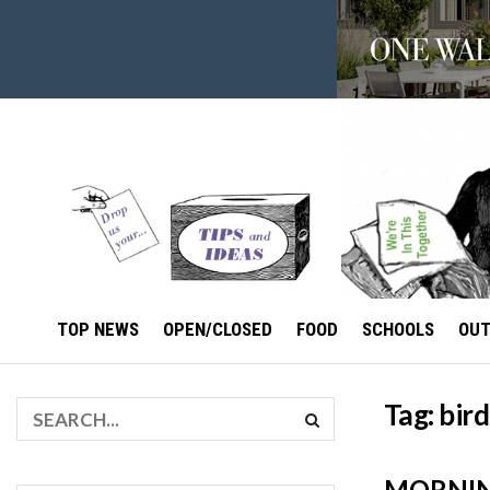
TOP NEWS
OPEN/CLOSED
FOOD
SCHOOLS
OU
Tag:
bird
MORNIN