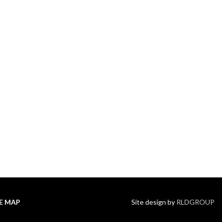
TE MAP
Site design by
RLDGROUP