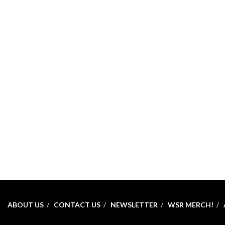
ABOUT US
CONTACT US
NEWSLETTER
WSR MERCH!