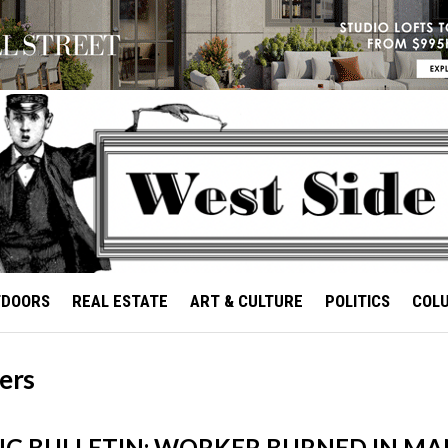
TDOORS
REAL ESTATE
ART & CULTURE
POLITICS
COL
ers
G BULLETIN: WORKER BURNED IN M