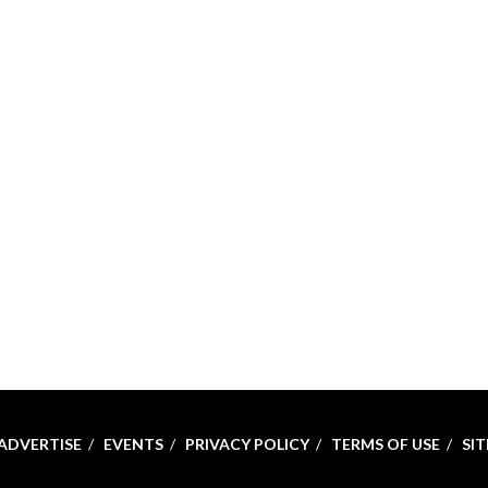
ADVERTISE
EVENTS
PRIVACY POLICY
TERMS OF USE
SI