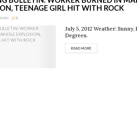
ON, TEENAGE GIRL HIT WITH ROCK
:04 AM
0
July 5, 2012 Weather: Sunny, 
Degrees.
DETAILS
READ MORE