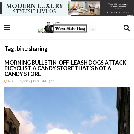
Tag:
bike sharing
MORNING BULLETIN: OFF-LEASH DOGS ATTACK
BICYCLIST, A CANDY STORE THAT’S NOT A
CANDY STORE
AUGUST 2, 2012 | 12:00 PM
0