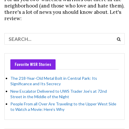
neighborhood (and those who love and hate them),
there's a lot of news you should know about. Let's
review:
Favorite WSR Stories
The 218-Year-Old Metal Bolt in Central Park: Its
Significance and Its Secrecy
New Escalator Delivered to UWS Trader Joe’s at 72nd
Street in the Middle of the Night
People From all Over Are Traveling to the Upper West Side
to Watch a Movie: Here’s Why