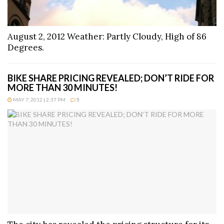
August 2, 2012 Weather: Partly Cloudy, High of 86
Degrees.
BIKE SHARE PRICING REVEALED; DON’T RIDE FOR
MORE THAN 30 MINUTES!
MAY 7, 2012 | 2:37 PM
5