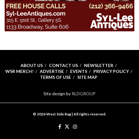
ABOUT US
CONTACT US
NEWSLETTER
WSR MERCH!
ADVERTISE
EVENTS
PRIVACY POLICY
TERMS OF USE
SITE MAP
Site design by
RLDGROUP
© 2026 West Side Rag | All rights reserved.