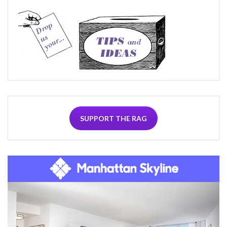
SUPPORT THE RAG