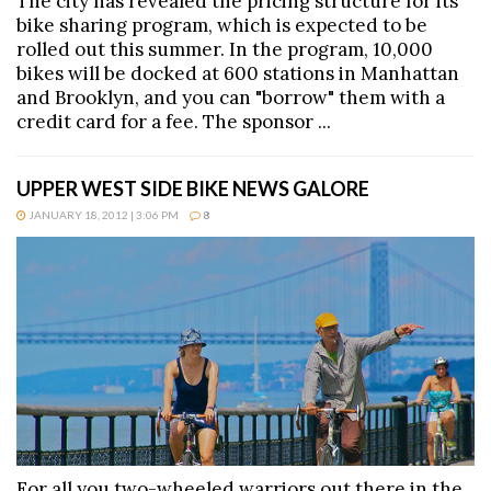
The city has revealed the pricing structure for its
bike sharing program, which is expected to be
rolled out this summer. In the program, 10,000
bikes will be docked at 600 stations in Manhattan
and Brooklyn, and you can "borrow" them with a
credit card for a fee. The sponsor ...
UPPER WEST SIDE BIKE NEWS GALORE
JANUARY 18, 2012 | 3:06 PM
8
For all you two-wheeled warriors out there in the