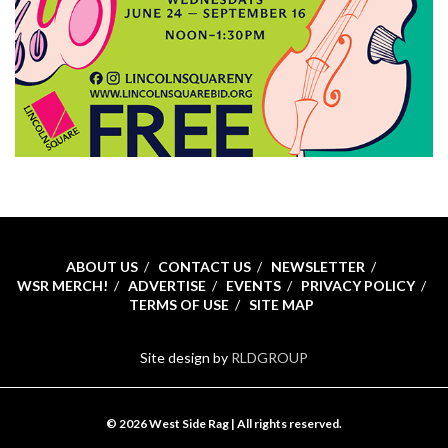
ABOUT US
CONTACT US
NEWSLETTER
WSR MERCH!
ADVERTISE
EVENTS
PRIVACY POLICY
TERMS OF USE
SITE MAP
Site design by
RLDGROUP
© 2026 West Side Rag | All rights reserved.