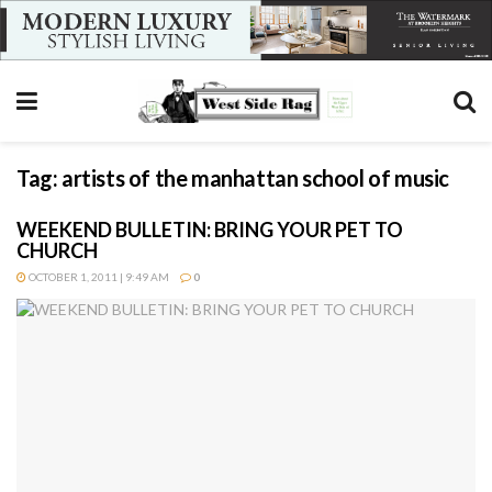
Tag:
artists of the manhattan school of music
WEEKEND BULLETIN: BRING YOUR PET TO
CHURCH
OCTOBER 1, 2011 | 9:49 AM
0