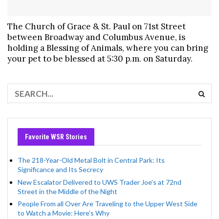
The Church of Grace & St. Paul on 71st Street
between Broadway and Columbus Avenue, is
holding a Blessing of Animals, where you can bring
your pet to be blessed at 5:30 p.m. on Saturday.
Favorite WSR Stories
The 218-Year-Old Metal Bolt in Central Park: Its
Significance and Its Secrecy
New Escalator Delivered to UWS Trader Joe’s at 72nd
Street in the Middle of the Night
People From all Over Are Traveling to the Upper West Side
to Watch a Movie: Here’s Why