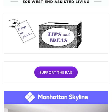
SUPPORT THE RAG