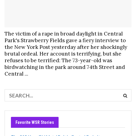
The victim of a rape in broad daylight in Central
Park's Strawberry Fields gave a fiery interview to
the New York Post yesterday after her shockingly
brutal ordeal. Her account is terrifying, but she
refuses to be terrified: The 73-year-old was
birdwatching in the park around 74th Street and
Central ...
Favorite WSR Stories