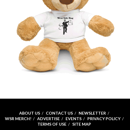
ABOUT US
CONTACT US
NEWSLETTER
WSR MERCH!
ADVERTISE
EVENTS
PRIVACY POLICY
TERMS OF USE
SITE MAP