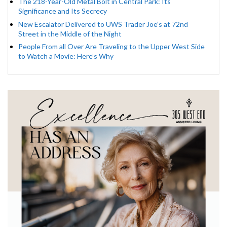
The 218-Year-Old Metal Bolt in Central Park: Its
Significance and Its Secrecy
New Escalator Delivered to UWS Trader Joe’s at 72nd
Street in the Middle of the Night
People From all Over Are Traveling to the Upper West Side
to Watch a Movie: Here’s Why