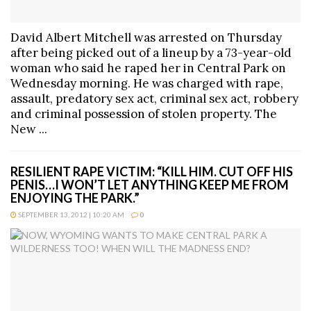
David Albert Mitchell was arrested on Thursday
after being picked out of a lineup by a 73-year-old
woman who said he raped her in Central Park on
Wednesday morning. He was charged with rape,
assault, predatory sex act, criminal sex act, robbery
and criminal possession of stolen property. The
New ...
RESILIENT RAPE VICTIM: “KILL HIM. CUT OFF HIS
PENIS…I WON’T LET ANYTHING KEEP ME FROM
ENJOYING THE PARK.”
SEPTEMBER 13, 2012 | 10:20 AM
0