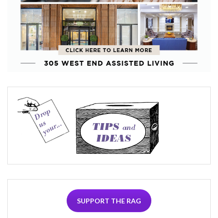
SUPPORT THE RAG