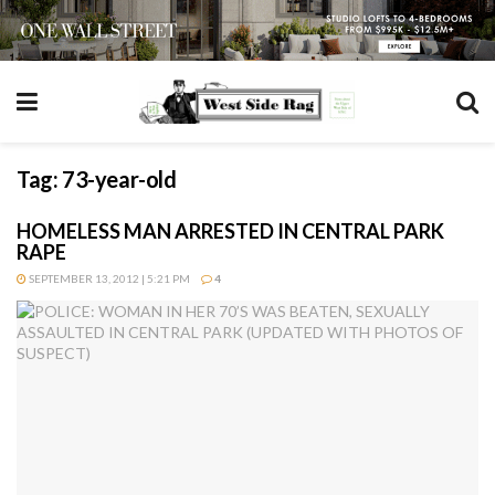
Tag:
73-year-old
HOMELESS MAN ARRESTED IN CENTRAL PARK
RAPE
SEPTEMBER 13, 2012 | 5:21 PM
4