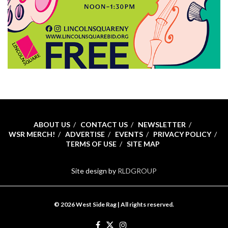
ABOUT US
CONTACT US
NEWSLETTER
WSR MERCH!
ADVERTISE
EVENTS
PRIVACY POLICY
TERMS OF USE
SITE MAP
Site design by
RLDGROUP
© 2026 West Side Rag | All rights reserved.