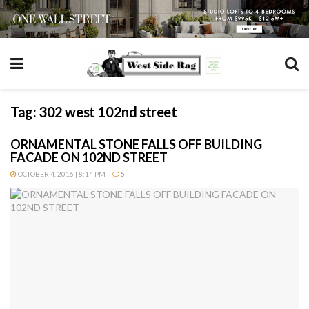
Tag:
302 west 102nd street
ORNAMENTAL STONE FALLS OFF BUILDING
FACADE ON 102ND STREET
OCTOBER 4, 2016 | 8:14 PM
5