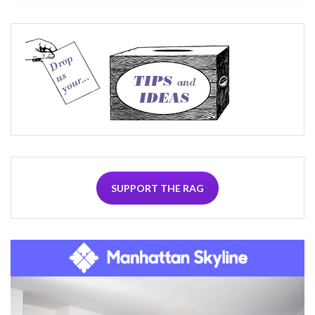
SUPPORT THE RAG