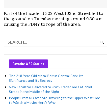
Part of the facade at 302 West 102nd Street fell to
the ground on Tuesday morning around 9:30 a.m.,
causing the FDNY to rope off the area.
Favorite WSR Stories
The 218-Year-Old Metal Bolt in Central Park: Its
Significance and Its Secrecy
New Escalator Delivered to UWS Trader Joe’s at 72nd
Street in the Middle of the Night
People From all Over Are Traveling to the Upper West Side
to Watch a Movie: Here’s Why