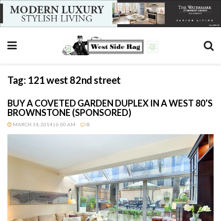
Tag:
121 west 82nd street
BUY A COVETED GARDEN DUPLEX IN A WEST 80’S
BROWNSTONE (SPONSORED)
MARCH 14, 2014 | 6:00 AM
0