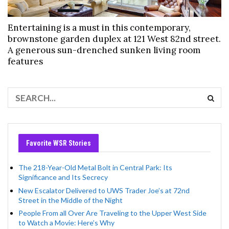
Entertaining is a must in this contemporary,
brownstone garden duplex at 121 West 82nd street.
A generous sun-drenched sunken living room
features
Favorite WSR Stories
The 218-Year-Old Metal Bolt in Central Park: Its
Significance and Its Secrecy
New Escalator Delivered to UWS Trader Joe’s at 72nd
Street in the Middle of the Night
People From all Over Are Traveling to the Upper West Side
to Watch a Movie: Here’s Why