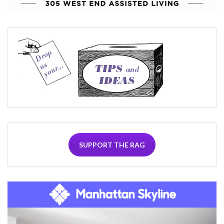
SUPPORT THE RAG