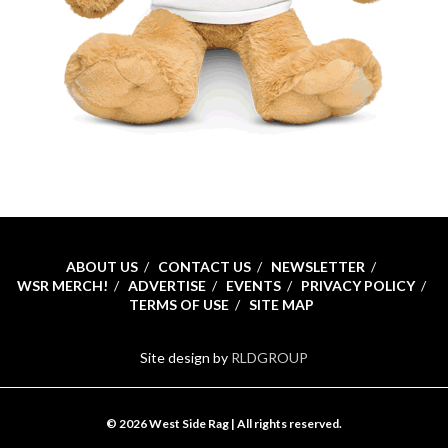
ABOUT US
CONTACT US
NEWSLETTER
WSR MERCH!
ADVERTISE
EVENTS
PRIVACY POLICY
TERMS OF USE
SITE MAP
Site design by
RLDGROUP
© 2026 West Side Rag | All rights reserved.