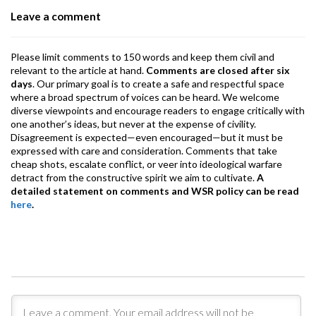
o
p
m
Leave a comment
k
p
Please limit comments to 150 words and keep them civil and
relevant to the article at hand.
Comments are closed after six
days
. Our primary goal is to create a safe and respectful space
where a broad spectrum of voices can be heard. We welcome
diverse viewpoints and encourage readers to engage critically with
one another’s ideas, but never at the expense of civility.
Disagreement is expected—even encouraged—but it must be
expressed with care and consideration. Comments that take
cheap shots, escalate conflict, or veer into ideological warfare
detract from the constructive spirit we aim to cultivate.
A
detailed statement on comments and WSR policy can be read
here
.