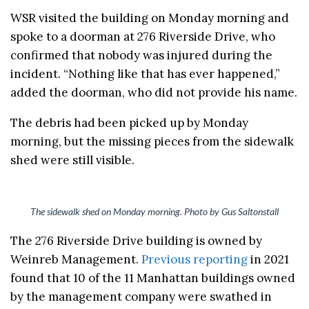
WSR visited the building on Monday morning and
spoke to a doorman at 276 Riverside Drive, who
confirmed that nobody was injured during the
incident. “Nothing like that has ever happened,”
added the doorman, who did not provide his name.
The debris had been picked up by Monday
morning, but the missing pieces from the sidewalk
shed were still visible.
The sidewalk shed on Monday morning. Photo by Gus Saltonstall
The 276 Riverside Drive building is owned by
Weinreb Management.
Previous reporting
in 2021
found that 10 of the 11 Manhattan buildings owned
by the management company were swathed in