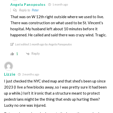
Angela Panopoulos
1 month ago
Reply to
Peter
That was on W 12th right outside where we used to live.
There was construction on what used to be St. Vincent’s
hospital. My husband left about 10 minutes before it
happened. He called and said there was crazy wind. Tragic.
Last edited 1 month ago by Angela Panopoulos
Reply
1
Lizzie
2 months ago
I just checked the NYC shed map and that shed’s been up since
2023 (I live a few blocks away, so I was pretty sure it had been
up a while.) Isn’t it ironic that a structure meant to protect
pedestrians might be the thing that ends up hurting them?
Lucky no one was injured.