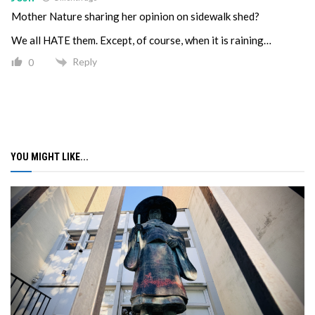
Mother Nature sharing her opinion on sidewalk shed?
We all HATE them. Except, of course, when it is raining…
Reply
0
YOU MIGHT LIKE...