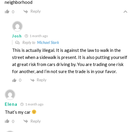
neighborhood
Reply
0
Josh
1 month ago
Reply to
Michael Stark
This is actually illegal. It is against the law to walk in the
street when a sidewalk is present. It is also putting yourself
at great risk from cars driving by. You are trading one risk
for another, and I’m not sure the trade is in your favor.
Reply
0
Elena
1 month ago
That’s my car
Reply
0