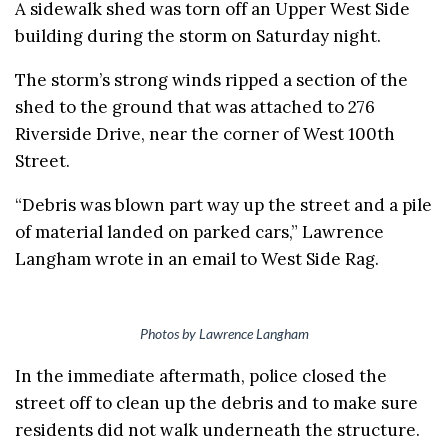
A sidewalk shed was torn off an Upper West Side
building during the storm on Saturday night.
The storm’s strong winds ripped a section of the
shed to the ground that was attached to 276
Riverside Drive, near the corner of West 100th
Street.
“Debris was blown part way up the street and a pile
of material landed on parked cars,” Lawrence
Langham wrote in an email to West Side Rag.
Photos by Lawrence Langham
In the immediate aftermath, police closed the
street off to clean up the debris and to make sure
residents did not walk underneath the structure.