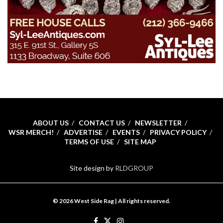
ABOUT US
CONTACT US
NEWSLETTER
WSR MERCH!
ADVERTISE
EVENTS
PRIVACY POLICY
TERMS OF USE
SITE MAP
Site design by
RLDGROUP
© 2026 West Side Rag | All rights reserved.