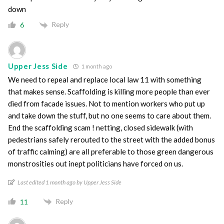
down
Reply
6
Upper Jess Side
1 month ago
We need to repeal and replace local law 11 with something
that makes sense. Scaffolding is killing more people than ever
died from facade issues. Not to mention workers who put up
and take down the stuff, but no one seems to care about them.
End the scaffolding scam ! netting, closed sidewalk (with
pedestrians safely rerouted to the street with the added bonus
of traffic calming) are all preferable to those green dangerous
monstrosities out inept politicians have forced on us.
Last edited 1 month ago by Upper Jess Side
Reply
11