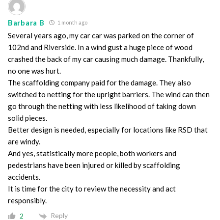
Barbara B
1 month ago
Several years ago, my car car was parked on the corner of
102nd and Riverside. In a wind gust a huge piece of wood
crashed the back of my car causing much damage. Thankfully,
no one was hurt.
The scaffolding company paid for the damage. They also
switched to netting for the upright barriers. The wind can then
go through the netting with less likelihood of taking down
solid pieces.
Better design is needed, especially for locations like RSD that
are windy.
And yes, statistically more people, both workers and
pedestrians have been injured or killed by scaffolding
accidents.
It is time for the city to review the necessity and act
responsibly.
Reply
2