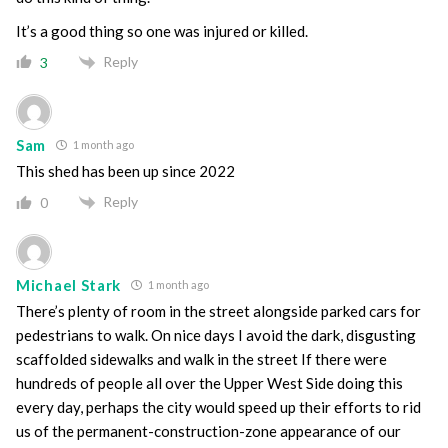
It’s a good thing so one was injured or killed.
Reply
3
Sam
1 month ago
This shed has been up since 2022
Reply
0
Michael Stark
1 month ago
There’s plenty of room in the street alongside parked cars for
pedestrians to walk. On nice days I avoid the dark, disgusting
scaffolded sidewalks and walk in the street If there were
hundreds of people all over the Upper West Side doing this
every day, perhaps the city would speed up their efforts to rid
us of the permanent-construction-zone appearance of our