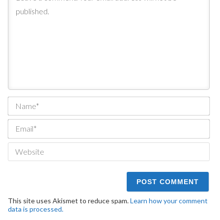
Na
Ema
We
This site uses Akismet to reduce spam.
Learn how your comment
data is processed.