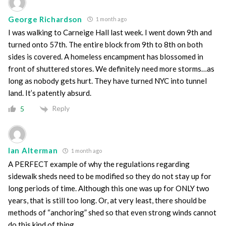
George Richardson
1 month ago
I was walking to Carneige Hall last week. I went down 9th and
turned onto 57th. The entire block from 9th to 8th on both
sides is covered. A homeless encampment has blossomed in
front of shuttered stores. We definitely need more storms…as
long as nobody gets hurt. They have turned NYC into tunnel
land. It’s patently absurd.
Reply
5
Ian Alterman
1 month ago
A PERFECT example of why the regulations regarding
sidewalk sheds need to be modified so they do not stay up for
long periods of time. Although this one was up for ONLY two
years, that is still too long. Or, at very least, there should be
methods of “anchoring” shed so that even strong winds cannot
do this kind of thing.