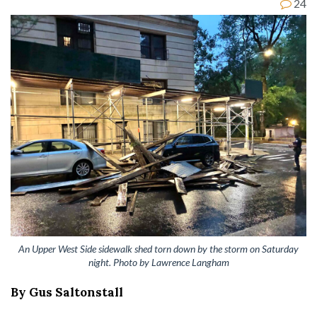
24
An Upper West Side sidewalk shed torn down by the storm on Saturday
night. Photo by Lawrence Langham
By Gus Saltonstall