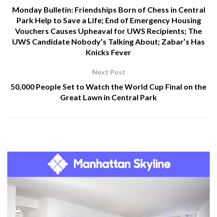
Monday Bulletin: Friendships Born of Chess in Central
Park Help to Save a Life; End of Emergency Housing
Vouchers Causes Upheaval for UWS Recipients; The
UWS Candidate Nobody’s Talking About; Zabar’s Has
Knicks Fever
Next Post
50,000 People Set to Watch the World Cup Final on the
Great Lawn in Central Park