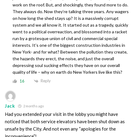
work on the roof. But, and shockingly, they found more to do.
They always do. Now they’re talking three years. Any wagers
on how long the shed stays up? It is a massively corrupt
system and we all know it. It started out as a tragedy, quickly
went to a political overreaction, and blossomed into a racket
run by a grotesque union of civil and commercial special
interests. It’s one of the biggest construction industries in
New York- and for what? Between the pollution they create,
the hazards they erect, the noise, and just the overall
depressing soul sucking effects they have on our overall
quality of life – why on earth do New Yorkers live like this?
Reply
16
Jack
2 months ago
Had you extended your visit in the lobby you might have
noticed that both service elevators have been shut down as
unsafe by the City. And not even any “apologies for the
inconvenience”!