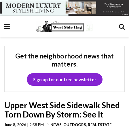
Get the neighborhood news that
matters.
Sign up for our free newsletter
Upper West Side Sidewalk Shed
Torn Down By Storm: See It
June 8, 2026 | 2:38 PM
in
NEWS
,
OUTDOORS
,
REAL ESTATE