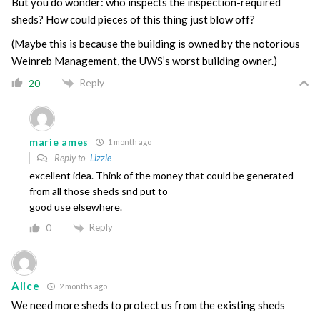
But you do wonder: who inspects the inspection-required
sheds? How could pieces of this thing just blow off?
(Maybe this is because the building is owned by the notorious
Weinreb Management, the UWS’s worst building owner.)
Reply
20
marie ames
1 month ago
Reply to
Lizzie
excellent idea. Think of the money that could be generated
from all those sheds snd put to
good use elsewhere.
Reply
0
Alice
2 months ago
We need more sheds to protect us from the existing sheds