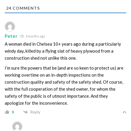
24
COMMENTS
Peter
2 months ago
A woman died in Chelsea 10+ years ago during a particularly
windy day, killed by a flying slat of heavy plywood from a
construction shed not unlike this one.
I’m sure the powers that be (and are so keen to protect us) are
working overtime on an in-depth inspections on the
construction quality and safety of the safety shed. Of course,
with the full cooperation of the shed owner, for whom the
safety of the public is of utmost importance. And they
apologize for the inconvenience.
Reply
9