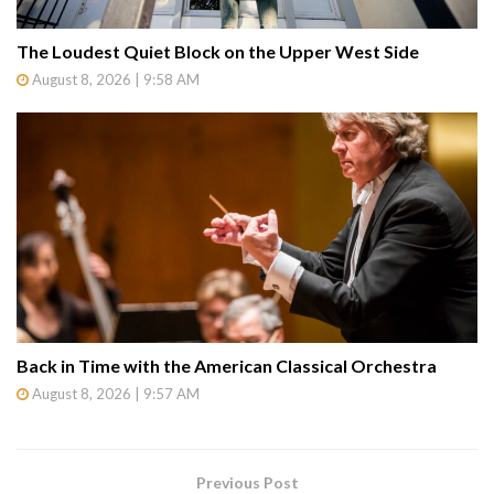
The Loudest Quiet Block on the Upper West Side
August 8, 2026 | 9:58 AM
Back in Time with the American Classical Orchestra
August 8, 2026 | 9:57 AM
Previous Post