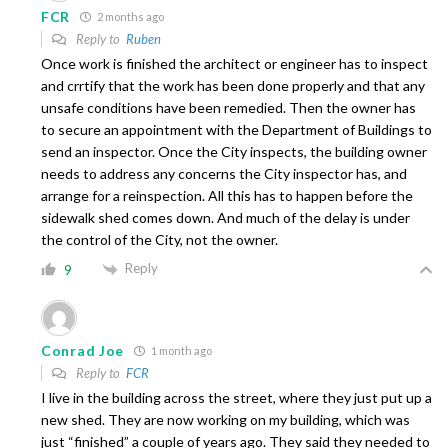
FCR
2 months ago
Reply to
Ruben
Once work is finished the architect or engineer has to inspect
and crrtify that the work has been done properly and that any
unsafe conditions have been remedied. Then the owner has
to secure an appointment with the Department of Buildings to
send an inspector. Once the City inspects, the building owner
needs to address any concerns the City inspector has, and
arrange for a reinspection. All this has to happen before the
sidewalk shed comes down. And much of the delay is under
the control of the City, not the owner.
Reply
9
Conrad Joe
1 month ago
Reply to
FCR
I live in the building across the street, where they just put up a
new shed. They are now working on my building, which was
just “finished” a couple of years ago. They said they needed to