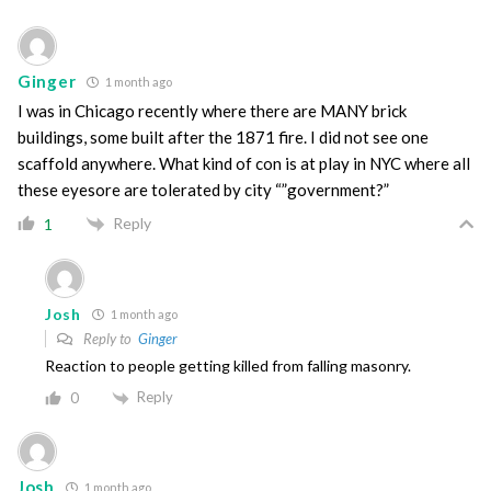
Ginger
1 month ago
I was in Chicago recently where there are MANY brick
buildings, some built after the 1871 fire. I did not see one
scaffold anywhere. What kind of con is at play in NYC where all
these eyesore are tolerated by city “”government?”
Reply
1
Josh
1 month ago
Reply to
Ginger
Reaction to people getting killed from falling masonry.
Reply
0
Josh
1 month ago