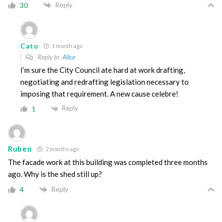
Reply
30
Cato
1 month ago
Reply to
Alice
I’m sure the City Council ate hard at work drafting,
negotiating and redrafting legislation necessary to
imposing that requirement. A new cause celebre!
Reply
1
Ruben
2 months ago
The facade work at this building was completed three months
ago. Why is the shed still up?
Reply
4