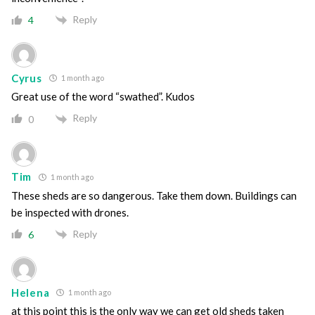
Reply
4
Cyrus
1 month ago
Great use of the word “swathed”. Kudos
Reply
0
Tim
1 month ago
These sheds are so dangerous. Take them down. Buildings can
be inspected with drones.
Reply
6
Helena
1 month ago
at this point this is the only way we can get old sheds taken