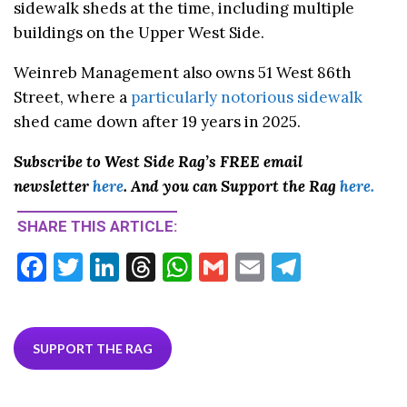
sidewalk sheds at the time, including multiple
buildings on the Upper West Side.
Weinreb Management also owns 51 West 86th
Street, where a
particularly notorious sidewalk
shed came down after 19 years in 2025.
Subscribe to West Side Rag’s FREE email
newsletter
here
. And you can Support the Rag
here.
SHARE THIS ARTICLE:
F
T
Li
T
W
G
E
T
ac
w
n
hr
h
m
m
el
e
itt
ke
ea
at
ai
ai
e
b
er
dI
ds
s
l
l
gr
SUPPORT THE RAG
o
n
A
a