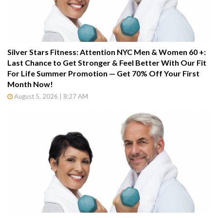
Silver Stars Fitness: Attention NYC Men & Women 60 +:
Last Chance to Get Stronger & Feel Better With Our Fit
For Life Summer Promotion — Get 70% Off Your First
Month Now!
August 5, 2026 | 8:27 AM