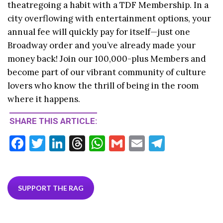
theatregoing a habit with a TDF Membership. In a
city overflowing with entertainment options, your
annual fee will quickly pay for itself—just one
Broadway order and you’ve already made your
money back! Join our 100,000-plus Members and
become part of our vibrant community of culture
lovers who know the thrill of being in the room
where it happens.
SHARE THIS ARTICLE:
F
T
Li
T
W
G
E
T
ac
w
n
hr
h
m
m
el
e
itt
ke
ea
at
ai
ai
e
b
er
dI
ds
s
l
l
gr
SUPPORT THE RAG
o
n
A
a
o
p
m