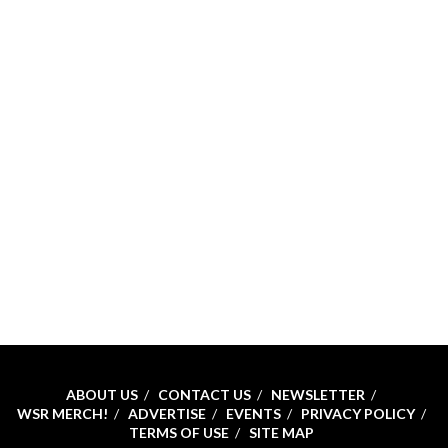
ABOUT US
CONTACT US
NEWSLETTER
WSR MERCH!
ADVERTISE
EVENTS
PRIVACY POLICY
TERMS OF USE
SITE MAP