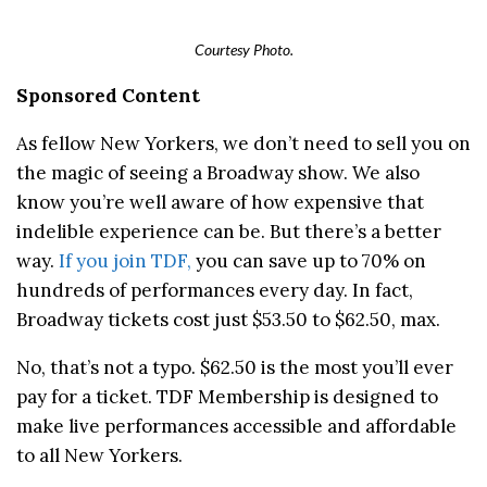
Courtesy Photo.
Sponsored Content
As fellow New Yorkers, we don’t need to sell you on
the magic of seeing a Broadway show. We also
know you’re well aware of how expensive that
indelible experience can be. But there’s a better
way.
If you join TDF,
you can save up to 70% on
hundreds of performances every day. In fact,
Broadway tickets cost just $53.50 to $62.50, max.
No, that’s not a typo. $62.50 is the most you’ll ever
pay for a ticket. TDF Membership is designed to
make live performances accessible and affordable
to all New Yorkers.