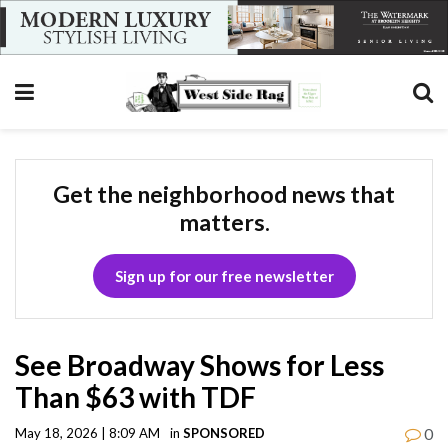
Get the neighborhood news that
matters.
Sign up for our free newsletter
See Broadway Shows for Less
Than $63 with TDF
0
May 18, 2026 | 8:09 AM
in
SPONSORED