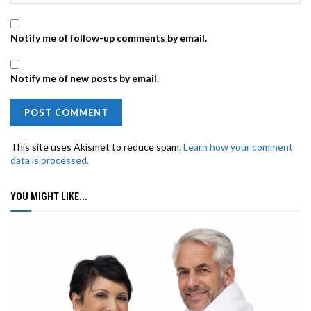
Notify me of follow-up comments by email.
Notify me of new posts by email.
This site uses Akismet to reduce spam.
Learn how your comment
data is processed.
YOU MIGHT LIKE...