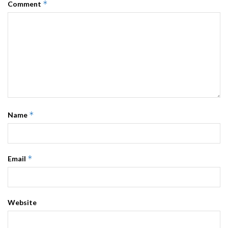
*
Comment
*
Name
*
Email
Website