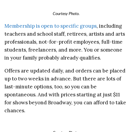
Courtesy Photo.
Membership is open to specific groups
, including
teachers and school staff, retirees, artists and arts
professionals, not-for-profit employees, full-time
students, freelancers, and more. You or someone
in your family probably already qualifies.
Offers are updated daily, and orders can be placed
up to two weeks in advance. But there are lots of
last-minute options, too, so you can be
spontaneous. And with prices starting at just $11
for shows beyond Broadway, you can afford to take
chances.