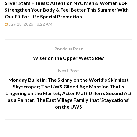
Silver Stars Fitness: Attention NYC Men & Women 60+:
Strengthen Your Body & Feel Better This Summer With
Our Fit For Life Special Promotion
July 28, 2026 | 8:22 AM
Previous Post
Wiser on the Upper West Side?
Next Post
Monday Bulletin: The Skinny on the World’s Skinniest
Skyscraper; The UWS Gilded Age Mansion That’s
Lingering on the Market; Actor Matt Dillon’s Second Act
as a Painter; The East Village Family that ‘Staycations’
on the UWS