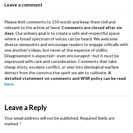
Leave a comment
k
p
Please limit comments to 150 words and keep them civil and
relevant to the article at hand.
Comments are closed after six
days
. Our primary goal is to create a safe and respectful space
where a broad spectrum of voices can be heard. We welcome
diverse viewpoints and encourage readers to engage critically with
one another’s ideas, but never at the expense of civility.
Disagreement is expected—even encouraged—but it must be
expressed with care and consideration. Comments that take
cheap shots, escalate conflict, or veer into ideological warfare
detract from the constructive spirit we aim to cultivate.
A
detailed statement on comments and WSR policy can be read
here
.
Leave a Reply
Your email address will not be published.
Required fields are
*
marked