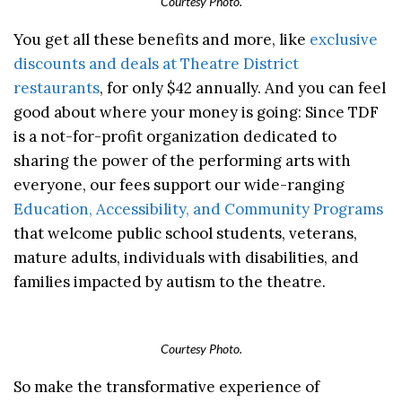
Courtesy Photo.
You get all these benefits and more, like
exclusive
discounts and deals at Theatre District
restaurants
, for only $42 annually. And you can feel
good about where your money is going: Since TDF
is a not-for-profit organization dedicated to
sharing the power of the performing arts with
everyone, our fees support our wide-ranging
Education, Accessibility, and Community Programs
that welcome public school students, veterans,
mature adults, individuals with disabilities, and
families impacted by autism to the theatre.
Courtesy Photo.
So make the transformative experience of