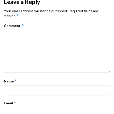
Leave a Reply
Your email address will not be published.
Required fields are
*
marked
*
Comment
*
Name
*
Email