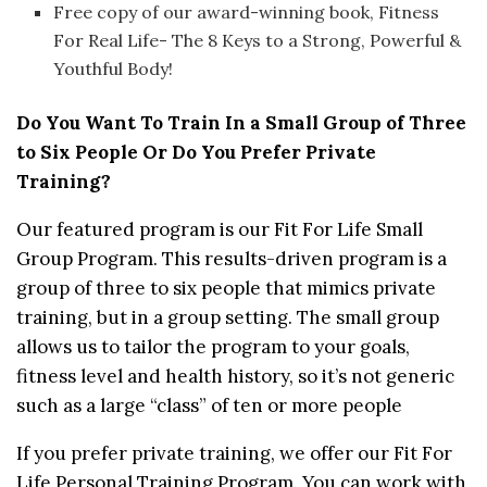
Free copy of our award-winning book, Fitness
For Real Life- The 8 Keys to a Strong, Powerful &
Youthful Body!
Do You Want To Train In a Small Group of Three
to Six People Or Do You Prefer Private
Training?
Our featured program is our Fit For Life Small
Group Program. This results-driven program is a
group of three to six people that mimics private
training, but in a group setting. The small group
allows us to tailor the program to your goals,
fitness level and health history, so it’s not generic
such as a large “class” of ten or more people
If you prefer private training, we offer our Fit For
Life Personal Training Program. You can work with