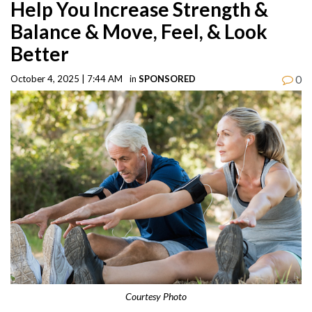
Help You Increase Strength &
Balance & Move, Feel, & Look
Better
0
October 4, 2025 | 7:44 AM
in
SPONSORED
Courtesy Photo