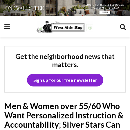
Get the neighborhood news that
matters.
Sign up for our free newsletter
Men & Women over 55/60 Who
Want Personalized Instruction &
Accountability; Silver Stars Can