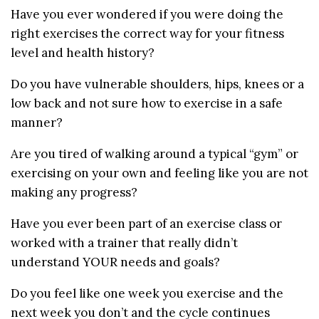
Have you ever wondered if you were doing the
right exercises the correct way for your fitness
level and health history?
Do you have vulnerable shoulders, hips, knees or a
low back and not sure how to exercise in a safe
manner?
Are you tired of walking around a typical “gym” or
exercising on your own and feeling like you are not
making any progress?
Have you ever been part of an exercise class or
worked with a trainer that really didn’t
understand YOUR needs and goals?
Do you feel like one week you exercise and the
next week you don’t and the cycle continues