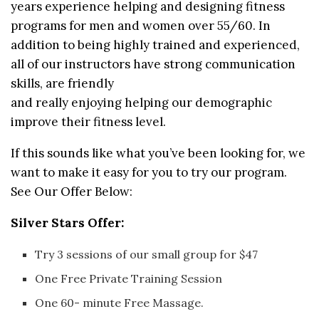
years experience helping and designing fitness
programs for men and women over 55/60. In
addition to being highly trained and experienced,
all of our instructors have strong communication
skills, are friendly
and really enjoying helping our demographic
improve their fitness level.
If this sounds like what you’ve been looking for, we
want to make it easy for you to try our program.
See Our Offer Below:
Silver Stars Offer:
Try 3 sessions of our small group for $47
One Free Private Training Session
One 60- minute Free Massage.