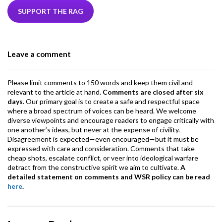
b
er
dI
ds
s
l
l
gr
SUPPORT THE RAG
o
n
A
a
o
p
m
Leave a comment
k
p
Please limit comments to 150 words and keep them civil and
relevant to the article at hand.
Comments are closed after six
days
. Our primary goal is to create a safe and respectful space
where a broad spectrum of voices can be heard. We welcome
diverse viewpoints and encourage readers to engage critically with
one another’s ideas, but never at the expense of civility.
Disagreement is expected—even encouraged—but it must be
expressed with care and consideration. Comments that take
cheap shots, escalate conflict, or veer into ideological warfare
detract from the constructive spirit we aim to cultivate.
A
detailed statement on comments and WSR policy can be read
here
.