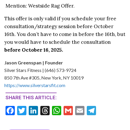
Mention: Westside Rag Offer.
This offer is only valid if you schedule your free
consultation/strategy session before October
16th. You don’t have to come in before the 16th, but
you would have to schedule the consultation
before October 16, 2025.
Jason Greenspan | Founder
Silver Stars Fitness | (646) 573-9724
850 7th Ave #305, New York, NY 10019
https://www.silverstarsfit.com
SHARE THIS ARTICLE:
F
T
Li
T
W
G
E
T
ac
w
n
hr
h
m
m
el
e
itt
ke
ea
at
ai
ai
e