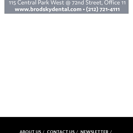
ABOUT US
CONTACT US
NEWSLETTER