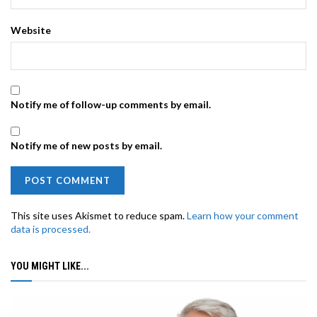
Website
Notify me of follow-up comments by email.
Notify me of new posts by email.
This site uses Akismet to reduce spam.
Learn how your comment
data is processed.
YOU MIGHT LIKE...