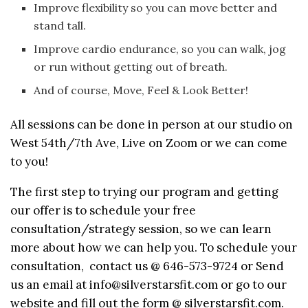
Improve flexibility so you can move better and
stand tall.
Improve cardio endurance, so you can walk, jog
or run without getting out of breath.
And of course, Move, Feel & Look Better!
All sessions can be done in person at our studio on
West 54th/7th Ave, Live on Zoom or we can come
to you!
The first step to trying our program and getting
our offer is to schedule your free
consultation/strategy session, so we can learn
more about how we can help you. To schedule your
consultation, contact us @ 646-573-9724 or Send
us an email at info@silverstarsfit.com or go to our
website and fill out the form @ silverstarsfit.com.