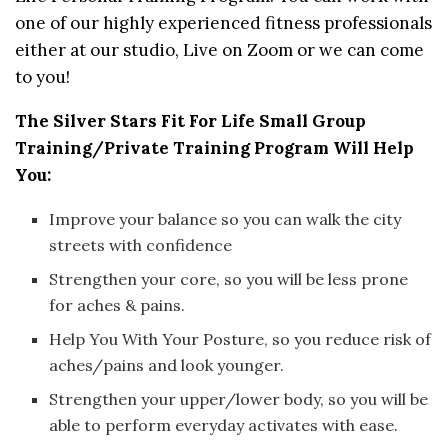
one of our highly experienced fitness professionals
either at our studio, Live on Zoom or we can come
to you!
The Silver Stars Fit For Life Small Group
Training/Private Training Program Will Help
You:
Improve your balance so you can walk the city
streets with confidence
Strengthen your core, so you will be less prone
for aches & pains.
Help You With Your Posture, so you reduce risk of
aches/pains and look younger.
Strengthen your upper/lower body, so you will be
able to perform everyday activates with ease.