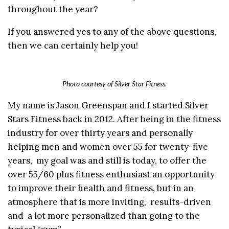
throughout the year?
If you answered yes to any of the above questions,
then we can certainly help you!
Photo courtesy of Silver Star Fitness.
My name is Jason Greenspan and I started Silver
Stars Fitness back in 2012. After being in the fitness
industry for over thirty years and personally
helping men and women over 55 for twenty-five
years, my goal was and still is today, to offer the
over 55/60 plus fitness enthusiast an opportunity
to improve their health and fitness, but in an
atmosphere that is more inviting, results-driven
and a lot more personalized than going to the