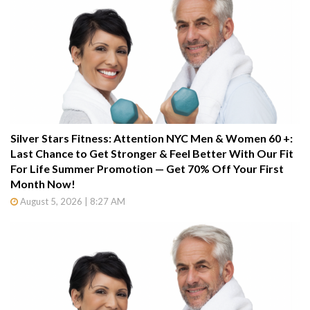
Silver Stars Fitness: Attention NYC Men & Women 60 +:
Last Chance to Get Stronger & Feel Better With Our Fit
For Life Summer Promotion — Get 70% Off Your First
Month Now!
August 5, 2026 | 8:27 AM