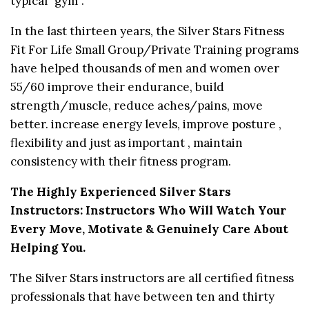
typical “gym”.
In the last thirteen years, the Silver Stars Fitness
Fit For Life Small Group/Private Training programs
have helped thousands of men and women over
55/60 improve their endurance, build
strength/muscle, reduce aches/pains, move
better. increase energy levels, improve posture ,
flexibility and just as important , maintain
consistency with their fitness program.
The Highly Experienced Silver Stars
Instructors: Instructors Who Will Watch Your
Every Move, Motivate & Genuinely Care About
Helping You.
The Silver Stars instructors are all certified fitness
professionals that have between ten and thirty