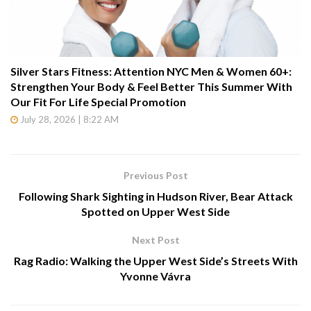
Silver Stars Fitness: Attention NYC Men & Women 60+:
Strengthen Your Body & Feel Better This Summer With
Our Fit For Life Special Promotion
July 28, 2026 | 8:22 AM
Previous Post
Following Shark Sighting in Hudson River, Bear Attack
Spotted on Upper West Side
Next Post
Rag Radio: Walking the Upper West Side’s Streets With
Yvonne Vávra