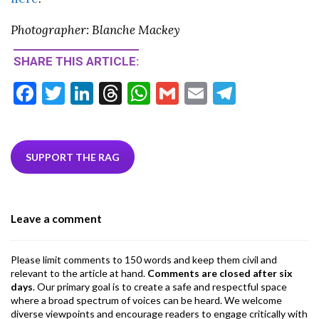
Photographer: Blanche Mackey
SHARE THIS ARTICLE:
F
T
Li
T
W
G
E
T
ac
w
n
hr
h
m
m
el
e
itt
ke
ea
at
ai
ai
e
b
er
dI
ds
s
l
l
gr
SUPPORT THE RAG
o
n
A
a
o
p
m
Leave a comment
k
p
Please limit comments to 150 words and keep them civil and
relevant to the article at hand.
Comments are closed after six
days
. Our primary goal is to create a safe and respectful space
where a broad spectrum of voices can be heard. We welcome
diverse viewpoints and encourage readers to engage critically with