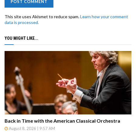
This site uses Akismet to reduce spam.
Learn how your comment
data is processed.
YOU MIGHT LIKE...
Back in Time with the American Classical Orchestra
August 8, 2026 | 9:57 AM