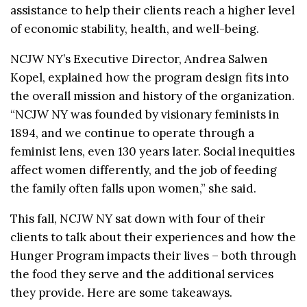
assistance to help their clients reach a higher level
of economic stability, health, and well-being.
NCJW NY’s Executive Director, Andrea Salwen
Kopel, explained how the program design fits into
the overall mission and history of the organization.
“NCJW NY was founded by visionary feminists in
1894, and we continue to operate through a
feminist lens, even 130 years later. Social inequities
affect women differently, and the job of feeding
the family often falls upon women,” she said.
This fall, NCJW NY sat down with four of their
clients to talk about their experiences and how the
Hunger Program impacts their lives – both through
the food they serve and the additional services
they provide. Here are some takeaways.