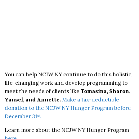
You can help NCJW NY continue to do this holistic,
life-changing work and develop programming to
meet the needs of clients like
Tomasina, Sharon,
Yansel, and Annette.
Make a tax-deductible
donation to the NCJW NY Hunger Program before
December 31
.
st
Learn more about the NCJW NY Hunger Program
here
.