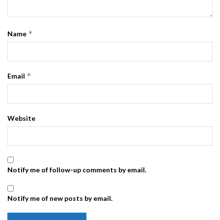
*
Name
*
Email
Website
Notify me of follow-up comments by email.
Notify me of new posts by email.