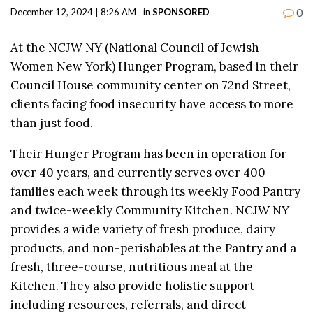
0
December 12, 2024 | 8:26 AM
in
SPONSORED
At the NCJW NY (National Council of Jewish
Women New York) Hunger Program, based in their
Council House community center on 72nd Street,
clients facing food insecurity have access to more
than just food.
Their Hunger Program has been in operation for
over 40 years, and currently serves over 400
families each week through its weekly Food Pantry
and twice-weekly Community Kitchen. NCJW NY
provides a wide variety of fresh produce, dairy
products, and non-perishables at the Pantry and a
fresh, three-course, nutritious meal at the
Kitchen. They also provide holistic support
including resources, referrals, and direct