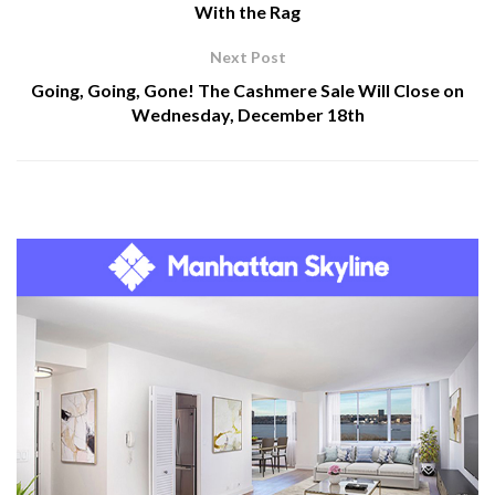
With the Rag
Next Post
Going, Going, Gone! The Cashmere Sale Will Close on
Wednesday, December 18th