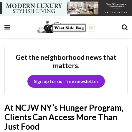
Get the neighborhood news that
matters.
Sign up for our free newsletter
At NCJW NY’s Hunger Program,
Clients Can Access More Than
Just Food