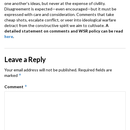
one another’s ideas, but never at the expense of civility.
Disagreement is expected—even encouraged—but it must be
expressed with care and consideration. Comments that take
cheap shots, escalate conflict, or veer into ideological warfare
detract from the constructive spirit we aim to cultivate.
A
detailed statement on comments and WSR policy can be read
here
.
Leave a Reply
Your email address will not be published.
Required fields are
*
marked
*
Comment