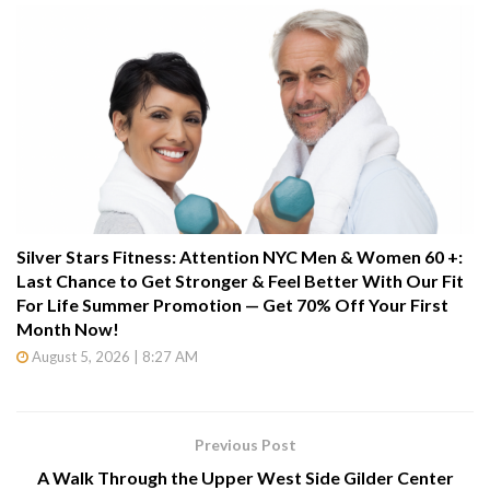
Silver Stars Fitness: Attention NYC Men & Women 60 +:
Last Chance to Get Stronger & Feel Better With Our Fit
For Life Summer Promotion — Get 70% Off Your First
Month Now!
August 5, 2026 | 8:27 AM
Previous Post
A Walk Through the Upper West Side Gilder Center