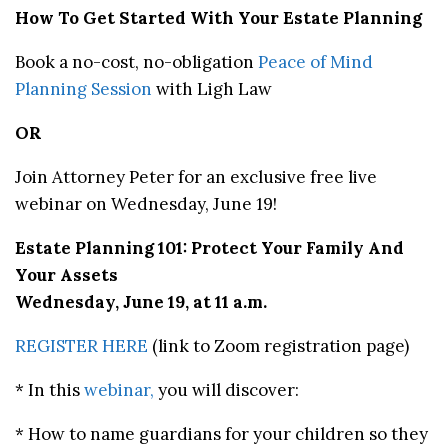
How To Get Started With Your Estate Planning
Book a no-cost, no-obligation
Peace of Mind
Planning Session
with Ligh Law
OR
Join Attorney Peter for an exclusive free live
webinar on Wednesday, June 19!
Estate Planning 101: Protect Your Family And
Your Assets
Wednesday, June 19, at 11 a.m.
REGISTER HERE
(link to Zoom registration page)
* In this
webinar,
you will discover:
* How to name guardians for your children so they