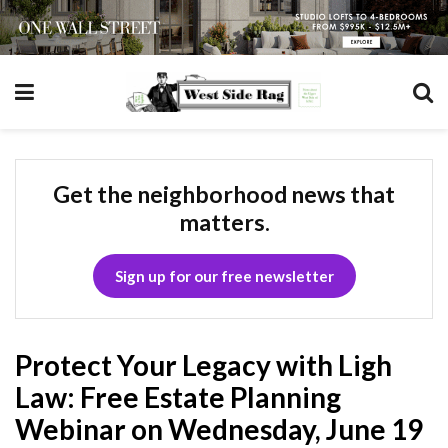
Get the neighborhood news that
matters.
Sign up for our free newsletter
Protect Your Legacy with Ligh
Law: Free Estate Planning
Webinar on Wednesday, June 19