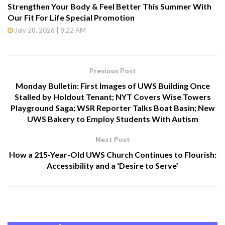
Strengthen Your Body & Feel Better This Summer With
Our Fit For Life Special Promotion
July 28, 2026 | 8:22 AM
Previous Post
Monday Bulletin: First Images of UWS Building Once
Stalled by Holdout Tenant; NYT Covers Wise Towers
Playground Saga; WSR Reporter Talks Boat Basin; New
UWS Bakery to Employ Students With Autism
Next Post
How a 215-Year-Old UWS Church Continues to Flourish:
Accessibility and a ‘Desire to Serve’