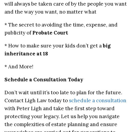
will always be taken care of by the people you want
and the way you want, no matter what
* The secret to avoiding the time, expense, and
publicity of
Probate Court
* How to make sure your kids don’t get a
big
inheritance at 18
* And More!
Schedule a Consultation Today
Don’t wait until it’s too late to plan for the future.
Contact Ligh Law today to
schedule a consultation
with Peter Ligh and take the first step toward
protecting your legacy. Let us help you navigate
the complexities of estate planning and ensure