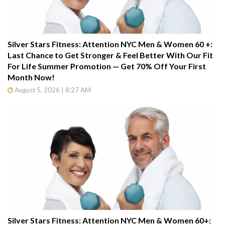
Silver Stars Fitness: Attention NYC Men & Women 60 +:
Last Chance to Get Stronger & Feel Better With Our Fit
For Life Summer Promotion — Get 70% Off Your First
Month Now!
August 5, 2026 | 8:27 AM
Silver Stars Fitness: Attention NYC Men & Women 60+: