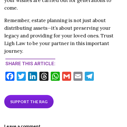
your wishes are carried out for generations to
come.
Remember, estate planning is not just about
distributing assets—it’s about preserving your
legacy and providing for your loved ones. Trust
Ligh Law to be your partner in this important
journey.
SHARE THIS ARTICLE:
F
T
Li
T
W
G
E
T
ac
w
n
hr
h
m
m
el
e
itt
ke
ea
at
ai
ai
e
b
er
dI
ds
s
l
l
gr
SUPPORT THE RAG
o
n
A
a
o
p
m
Leave a comment