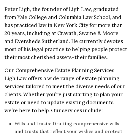
Peter Ligh, the founder of Ligh Law, graduated
from Yale College and Columbia Law School, and
has practiced law in New York City for more than
20 years, including at Cravath, Swaine & Moore,
and Eversheds Sutherland. He currently devotes
most of his legal practice to helping people protect
their most cherished assets–their families.
Our Comprehensive Estate Planning Services
Ligh Law offers a wide range of estate planning
services tailored to meet the diverse needs of our
clients. Whether you’re just starting to plan your
estate or need to update existing documents,
we’re here to help. Our services include:
Wills and trusts: Drafting comprehensive wills
and trusts that reflect your wishes and protect