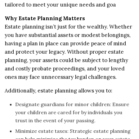
tailored to meet your unique needs and goa
Why Estate Planning Matters
Estate planning isn’t just for the wealthy. Whether
you have substantial assets or modest belongings,
having a plan in place can provide peace of mind
and protect your legacy. Without proper estate
planning, your assets could be subject to lengthy
and costly probate proceedings, and your loved
ones may face unnecessary legal challenges.
Additionally, estate planning allows you to:
Designate guardians for minor children: Ensure
your children are cared for by individuals you
trust in the event of your passing.
Minimize estate taxes: Strategic estate planning