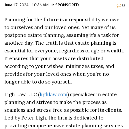
0
June 17, 2024 | 10:36 AM
in
SPONSORED
Planning for the future is a responsibility we owe
to ourselves and our loved ones. Yet many of us
postpone estate planning, assuming it’s a task for
another day. The truth is that estate planning is
essential for everyone, regardless of age or wealth.
It ensures that your assets are distributed
according to your wishes, minimizes taxes, and
provides for your loved ones when you’re no
longer able to do so yourself.
Ligh Law LLC (
lighlaw.com
) specializes in estate
planning and strives to make the process as
seamless and stress-free as possible for its clients.
Led by Peter Ligh, the firm is dedicated to
providing comprehensive estate planning services