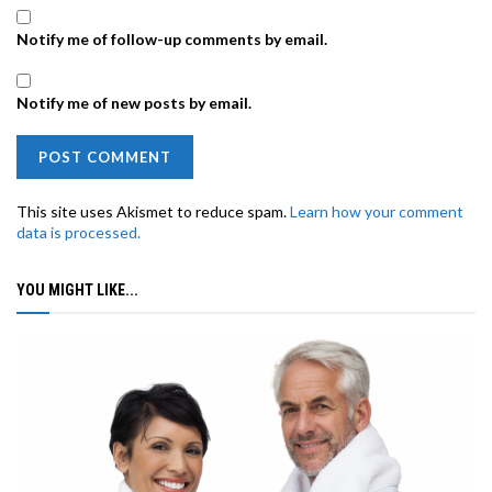
Notify me of follow-up comments by email.
Notify me of new posts by email.
This site uses Akismet to reduce spam.
Learn how your comment
data is processed.
YOU MIGHT LIKE...