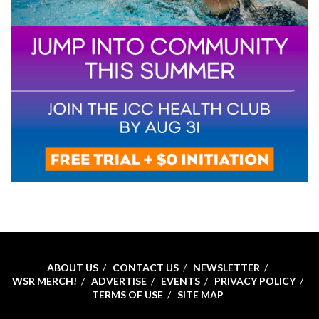
ABOUT US
CONTACT US
NEWSLETTER
WSR MERCH!
ADVERTISE
EVENTS
PRIVACY POLICY
TERMS OF USE
SITE MAP