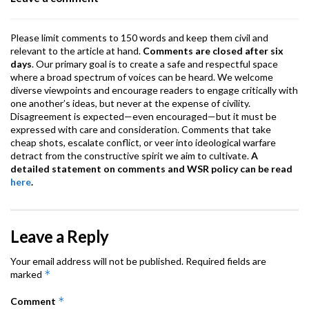
k
p
Please limit comments to 150 words and keep them civil and
relevant to the article at hand.
Comments are closed after six
days
. Our primary goal is to create a safe and respectful space
where a broad spectrum of voices can be heard. We welcome
diverse viewpoints and encourage readers to engage critically with
one another’s ideas, but never at the expense of civility.
Disagreement is expected—even encouraged—but it must be
expressed with care and consideration. Comments that take
cheap shots, escalate conflict, or veer into ideological warfare
detract from the constructive spirit we aim to cultivate.
A
detailed statement on comments and WSR policy can be read
here
.
Leave a Reply
Your email address will not be published.
Required fields are
*
marked
*
Comment