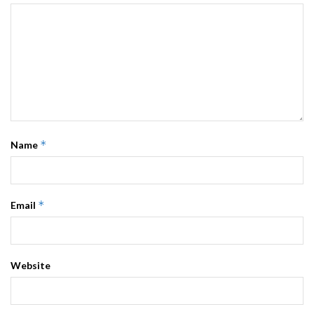
*
Name
*
Email
Website