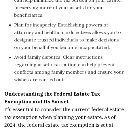
can help minimize the tax burden on your estate,
preserving more of your assets for your
beneficiaries.
Plan for incapacity: Establishing powers of
attorney and healthcare directives allows you to
designate trusted individuals to make decisions
on your behalf if you become incapacitated.
Avoid family disputes: Clear instructions
regarding asset distribution can help prevent
conflicts among family members and ensure your
wishes are carried out.
Understanding the Federal Estate Tax
Exemption and Its Sunset
It’s essential to consider the current federal estate
tax exemption when planning your estate. As of
2024, the federal estate tax exemption is set at