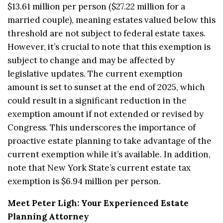
$13.61 million per person ($27.22 million for a
married couple), meaning estates valued below this
threshold are not subject to federal estate taxes.
However, it’s crucial to note that this exemption is
subject to change and may be affected by
legislative updates. The current exemption
amount is set to sunset at the end of 2025, which
could result in a significant reduction in the
exemption amount if not extended or revised by
Congress. This underscores the importance of
proactive estate planning to take advantage of the
current exemption while it’s available. In addition,
note that New York State’s current estate tax
exemption is $6.94 million per person.
Meet Peter Ligh: Your Experienced Estate
Planning Attorney