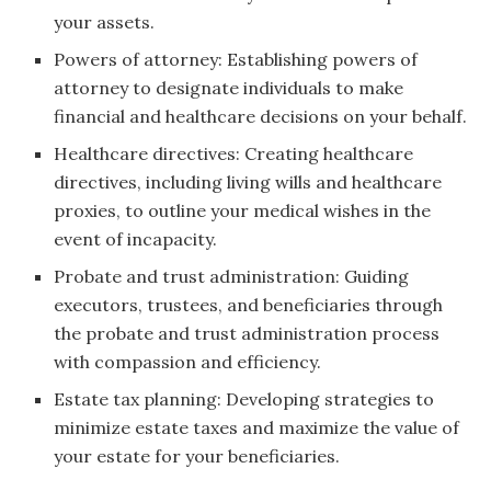
your assets.
Powers of attorney: Establishing powers of
attorney to designate individuals to make
financial and healthcare decisions on your behalf.
Healthcare directives: Creating healthcare
directives, including living wills and healthcare
proxies, to outline your medical wishes in the
event of incapacity.
Probate and trust administration: Guiding
executors, trustees, and beneficiaries through
the probate and trust administration process
with compassion and efficiency.
Estate tax planning: Developing strategies to
minimize estate taxes and maximize the value of
your estate for your beneficiaries.