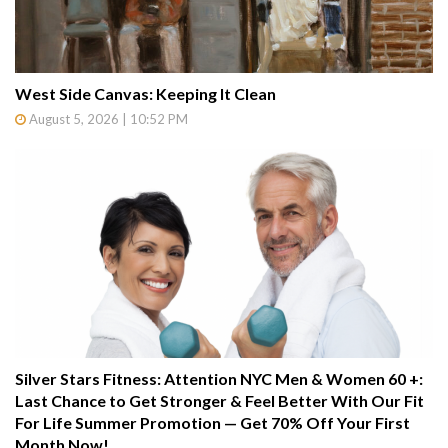
West Side Canvas: Keeping It Clean
August 5, 2026 | 10:52 PM
Silver Stars Fitness: Attention NYC Men & Women 60 +:
Last Chance to Get Stronger & Feel Better With Our Fit
For Life Summer Promotion — Get 70% Off Your First
Month Now!