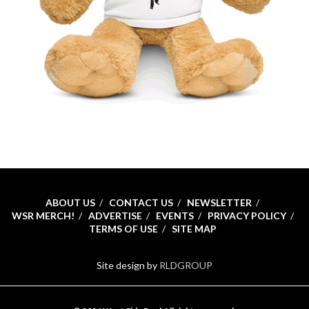
ABOUT US
CONTACT US
NEWSLETTER
WSR MERCH!
ADVERTISE
EVENTS
PRIVACY POLICY
TERMS OF USE
SITE MAP
Site design by
RLDGROUP