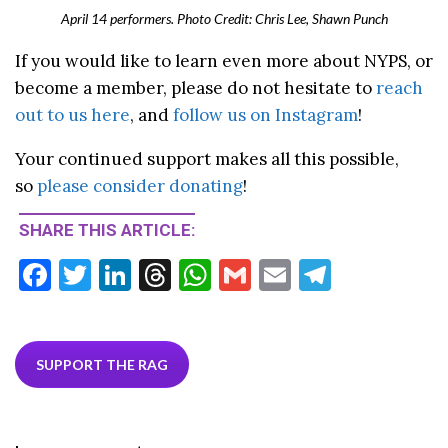
April 14 performers. Photo Credit: Chris Lee, Shawn Punch
If you would like to learn even more about NYPS, or
become a member, please do not hesitate to
reach
out to us here
, and
follow us on Instagram
!
Your continued support makes all this possible,
so
please consider donating
!
SHARE THIS ARTICLE:
F
T
Li
T
W
G
E
T
ac
w
n
hr
h
m
m
el
e
itt
ke
ea
at
ai
ai
e
b
er
dI
ds
s
l
l
gr
SUPPORT THE RAG
o
n
A
a
o
p
m