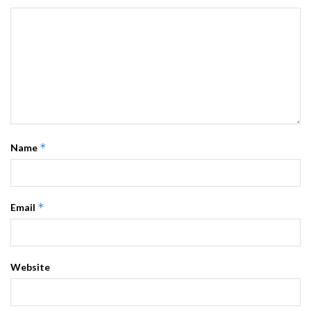
*
Name
*
Email
Website