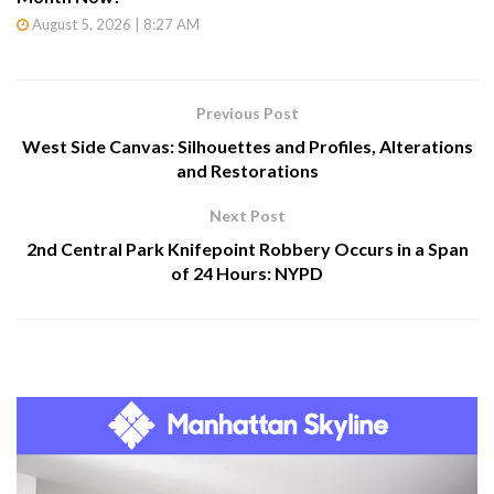
August 5, 2026 | 8:27 AM
Previous Post
West Side Canvas: Silhouettes and Profiles, Alterations
and Restorations
Next Post
2nd Central Park Knifepoint Robbery Occurs in a Span
of 24 Hours: NYPD