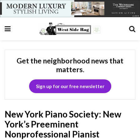
Get the neighborhood news that
matters.
Sign up for our free newsletter
New York Piano Society: New
York’s Preeminent
Nonprofessional Pianist