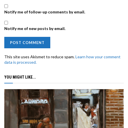
Notify me of follow-up comments by email.
Notify me of new posts by email.
This site uses Akismet to reduce spam.
Learn how your comment
data is processed.
YOU MIGHT LIKE...