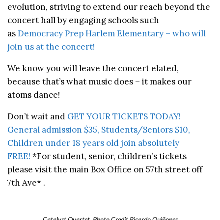
evolution, striving to extend our reach beyond the
concert hall by engaging schools such
as
Democracy Prep Harlem Elementary – who will
join us at the concert!
We know you will leave the concert elated,
because that’s what music does – it makes our
atoms dance!
Don’t wait and
GET YOUR TICKETS TODAY!
General admission $35, Students/Seniors $10,
Children under 18 years old join absolutely
FREE!
*For student, senior, children’s tickets
please visit the main Box Office on 57th street off
7th Ave* .
Catalyst Quartet. Photo Credit Ricardo Quiñones