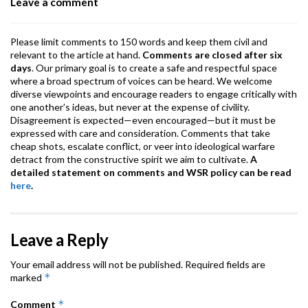
Leave a comment
k
p
Please limit comments to 150 words and keep them civil and
relevant to the article at hand.
Comments are closed after six
days
. Our primary goal is to create a safe and respectful space
where a broad spectrum of voices can be heard. We welcome
diverse viewpoints and encourage readers to engage critically with
one another’s ideas, but never at the expense of civility.
Disagreement is expected—even encouraged—but it must be
expressed with care and consideration. Comments that take
cheap shots, escalate conflict, or veer into ideological warfare
detract from the constructive spirit we aim to cultivate.
A
detailed statement on comments and WSR policy can be read
here
.
Leave a Reply
Your email address will not be published.
Required fields are
*
marked
*
Comment