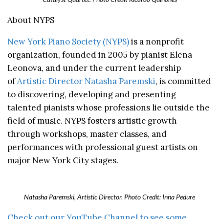
About NYPS
New York Piano Society (NYPS)
is a nonprofit
organization, founded in 2005 by pianist Elena
Leonova, and under the current leadership
of
Artistic Director Natasha Paremski
, is committed
to discovering, developing and presenting
talented pianists whose professions lie outside the
field of music. NYPS fosters artistic growth
through workshops, master classes, and
performances with professional guest artists on
major New York City stages.
Natasha Paremski, Artistic Director. Photo Credit: Inna Pedure
Check out our YouTube Channel to see some