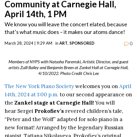
Community at Carnegie Hall,
April 14th, 1 PM
We know you will leave the concert elated, because
that’s what music does – it makes our atoms dance!
0
March 28, 2024 | 9:29 AM
in
ART
,
SPONSORED
Members of NYPS with Natasha Paremski, Artistic Director, and guest
artists Zuill Bailey and Benjamin Breen at Zankel Hall at Carnegie Hall,
4/10/2022. Photo Credit Chris Lee
The New York Piano Society
welcomes you on
April
14th, 2024 at 1:00 p.m.
to our second appearance on
the
Zankel stage at Carnegie Hall!
You will
hear Sergei
Prokofiev’s
revered children’s tale,
“Peter and the Wolf” adapted for solo piano in a
new format! Arranged by the legendary Russian
pianist, Tatiana Nikolayeva, Prokofiev’s original