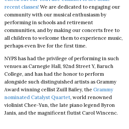
recent classes!
We are dedicated to engaging our
community with our musical enthusiasm by
performing in schools and retirement
communities, and by making our concerts free to
all children to welcome them to experience music,
perhaps even live for the first time.
NYPS has had the privilege of performing in such
venues as Carnegie Hall, 92nd Street Y, Baruch
College, and has had the honor to perform
alongside such distinguished artists as Grammy
Award winning cellist Zuill Bailey, the
Grammy
nominated Catalyst Quartet
, world renowned
violinist Chee-Yun, the late piano legend Byron
Janis, and the magnificent flutist Carol Wincenc.