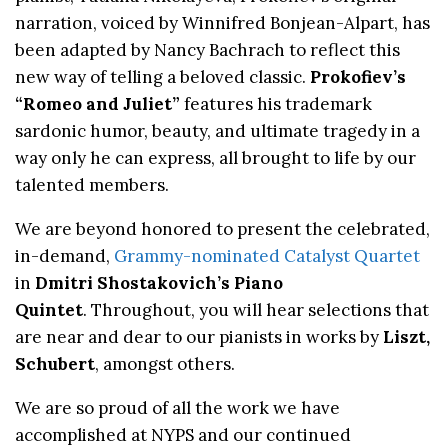
narration, voiced by Winnifred Bonjean-Alpart, has
been adapted by Nancy Bachrach to reflect this
new way of telling a beloved classic.
Prokofiev’s
“Romeo and Juliet”
features his trademark
sardonic humor, beauty, and ultimate tragedy in a
way only he can express, all brought to life by our
talented members.
We are beyond honored to present the celebrated,
in-demand,
Grammy-nominated Catalyst Quartet
in
Dmitri
Shostakovich’s Piano
Quintet
. Throughout, you will hear selections that
are near and dear to our pianists in works by
Liszt,
Schubert
, amongst others.
We are so proud of all the work we have
accomplished at NYPS and our continued