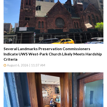
Several Landmarks Preservation Commissioners
Indicate UWS West-Park Church Likely Meets Hardship
Criteria
August 6, 2026 | 11:37 AM