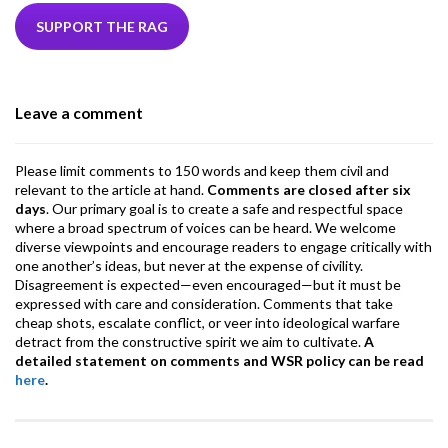
e
itt
ke
ea
at
ai
ai
e
b
er
dI
ds
s
l
l
gr
SUPPORT THE RAG
o
n
A
a
o
p
m
Leave a comment
k
p
Please limit comments to 150 words and keep them civil and
relevant to the article at hand.
Comments are closed after six
days
. Our primary goal is to create a safe and respectful space
where a broad spectrum of voices can be heard. We welcome
diverse viewpoints and encourage readers to engage critically with
one another’s ideas, but never at the expense of civility.
Disagreement is expected—even encouraged—but it must be
expressed with care and consideration. Comments that take
cheap shots, escalate conflict, or veer into ideological warfare
detract from the constructive spirit we aim to cultivate.
A
detailed statement on comments and WSR policy can be read
here
.