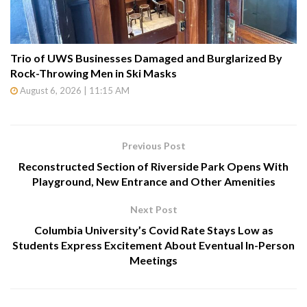
Trio of UWS Businesses Damaged and Burglarized By
Rock-Throwing Men in Ski Masks
August 6, 2026 | 11:15 AM
Previous Post
Reconstructed Section of Riverside Park Opens With
Playground, New Entrance and Other Amenities
Next Post
Columbia University’s Covid Rate Stays Low as
Students Express Excitement About Eventual In-Person
Meetings