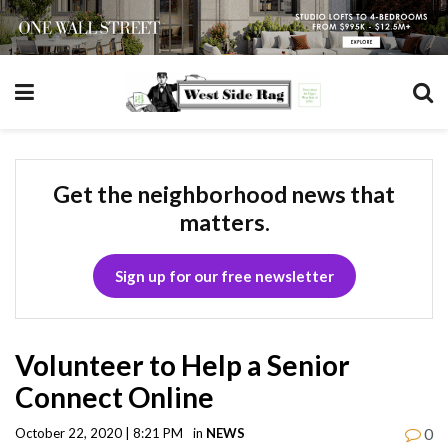
Get the neighborhood news that
matters.
Sign up for our free newsletter
Volunteer to Help a Senior
Connect Online
0
October 22, 2020 | 8:21 PM
in
NEWS