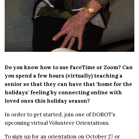
Do you know how to use FaceTime or Zoom? Can
you spend a few hours (virtually) teaching a
senior so
that they can have that ‘home for the
holidays’ feeling by connecting online with
loved ones
this holiday season
?
In order to get started, join one of DOROT’s
upcoming virtual Volunteer Orientations.
To sign up for an orientation on October 27 or