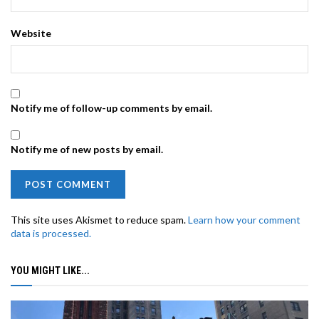
Website
Notify me of follow-up comments by email.
Notify me of new posts by email.
This site uses Akismet to reduce spam.
Learn how your comment
data is processed.
YOU MIGHT LIKE...