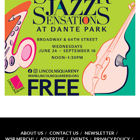
ABOUT US
CONTACT US
NEWSLETTER
WSR MERCH!
ADVERTISE
EVENTS
PRIVACY POLICY