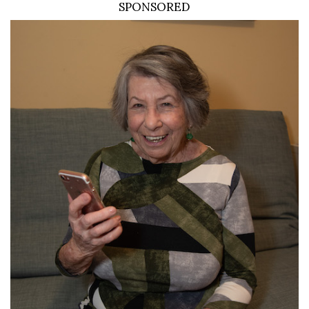
SPONSORED