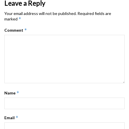
Leave a Reply
Your email address will not be published.
Required fields are
*
marked
*
Comment
*
Name
*
Email