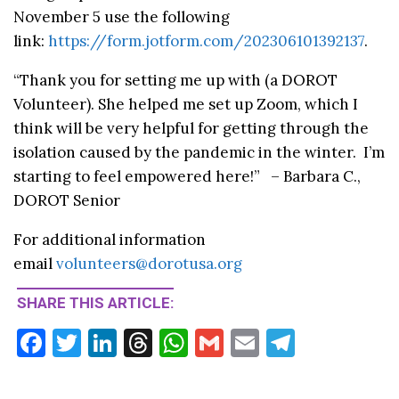
November 5 use the following
link:
https://form.jotform.com/202306101392137
.
“Thank you for setting me up with (a DOROT
Volunteer). She helped me set up Zoom, which I
think will be very helpful for getting through the
isolation caused by the pandemic in the winter. I’m
starting to feel empowered here!” – Barbara C.,
DOROT Senior
For additional information
email
volunteers@dorotusa.org
SHARE THIS ARTICLE:
F
T
Li
T
W
G
E
T
ac
w
n
hr
h
m
m
el