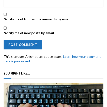
Notify me of follow-up comments by email.
Notify me of new posts by email.
This site uses Akismet to reduce spam.
Learn how your comment
data is processed.
YOU MIGHT LIKE...