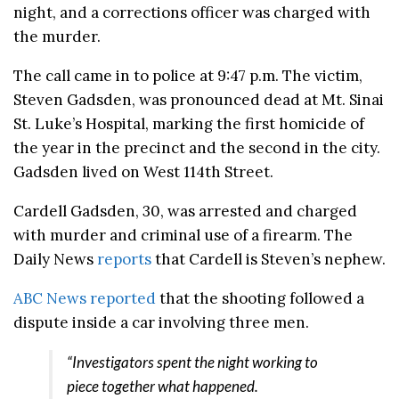
night, and a corrections officer was charged with
the murder.
The call came in to police at 9:47 p.m. The victim,
Steven Gadsden, was pronounced dead at Mt. Sinai
St. Luke’s Hospital, marking the first homicide of
the year in the precinct and the second in the city.
Gadsden lived on West 114th Street.
Cardell Gadsden, 30, was arrested and charged
with murder and criminal use of a firearm. The
Daily News
reports
that Cardell is Steven’s nephew.
ABC News reported
that the shooting followed a
dispute inside a car involving three men.
“Investigators spent the night working to
piece together what happened.