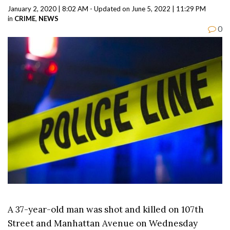
January 2, 2020 | 8:02 AM - Updated on June 5, 2022 | 11:29 PM
in
CRIME
,
NEWS
0
A 37-year-old man was shot and killed on 107th
Street and Manhattan Avenue on Wednesday