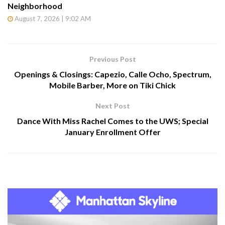
Neighborhood
August 7, 2026 | 9:02 AM
Previous Post
Openings & Closings: Capezio, Calle Ocho, Spectrum,
Mobile Barber, More on Tiki Chick
Next Post
Dance With Miss Rachel Comes to the UWS; Special
January Enrollment Offer