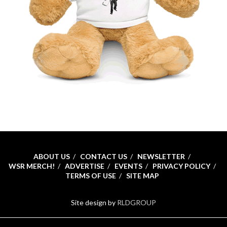
ABOUT US
CONTACT US
NEWSLETTER
WSR MERCH!
ADVERTISE
EVENTS
PRIVACY POLICY
TERMS OF USE
SITE MAP
Site design by
RLDGROUP