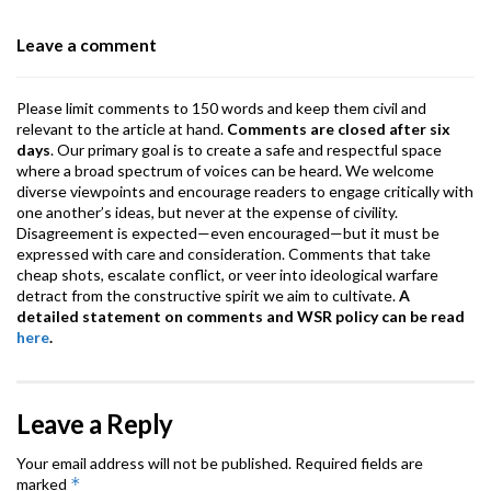
o
p
m
Leave a comment
k
p
Please limit comments to 150 words and keep them civil and
relevant to the article at hand.
Comments are closed after six
days
. Our primary goal is to create a safe and respectful space
where a broad spectrum of voices can be heard. We welcome
diverse viewpoints and encourage readers to engage critically with
one another’s ideas, but never at the expense of civility.
Disagreement is expected—even encouraged—but it must be
expressed with care and consideration. Comments that take
cheap shots, escalate conflict, or veer into ideological warfare
detract from the constructive spirit we aim to cultivate.
A
detailed statement on comments and WSR policy can be read
here
.
Leave a Reply
Your email address will not be published.
Required fields are
*
marked