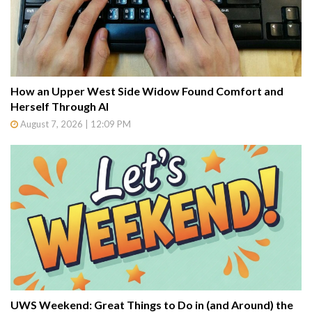
How an Upper West Side Widow Found Comfort and
Herself Through AI
August 7, 2026 | 12:09 PM
UWS Weekend: Great Things to Do in (and Around) the