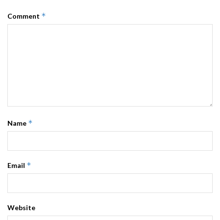
*
Comment
*
Name
*
Email
Website