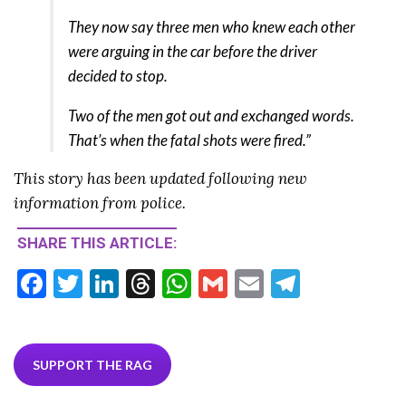
They now say three men who knew each other
were arguing in the car before the driver
decided to stop.
Two of the men got out and exchanged words.
That’s when the fatal shots were fired.”
This story has been updated following new
information from police.
SHARE THIS ARTICLE:
F
T
Li
T
W
G
E
T
ac
w
n
hr
h
m
m
el
e
itt
ke
ea
at
ai
ai
e
b
er
dI
ds
s
l
l
gr
SUPPORT THE RAG
o
n
A
a