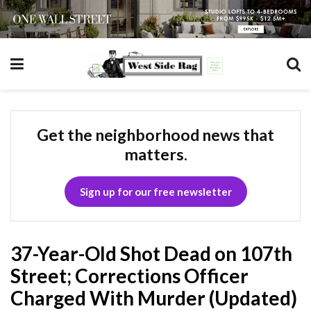
Get the neighborhood news that
matters.
Sign up for our free newsletter
37-Year-Old Shot Dead on 107th
Street; Corrections Officer
Charged With Murder (Updated)