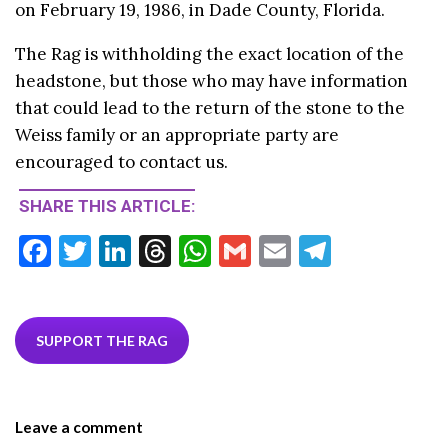
on February 19, 1986, in Dade County, Florida.
The Rag is withholding the exact location of the
headstone, but those who may have information
that could lead to the return of the stone to the
Weiss family or an appropriate party are
encouraged to contact us.
SHARE THIS ARTICLE:
F
T
Li
T
W
G
E
T
ac
w
n
hr
h
m
m
el
e
itt
ke
ea
at
ai
ai
e
b
er
dI
ds
s
l
l
gr
SUPPORT THE RAG
o
n
A
a
o
p
m
Leave a comment
k
p