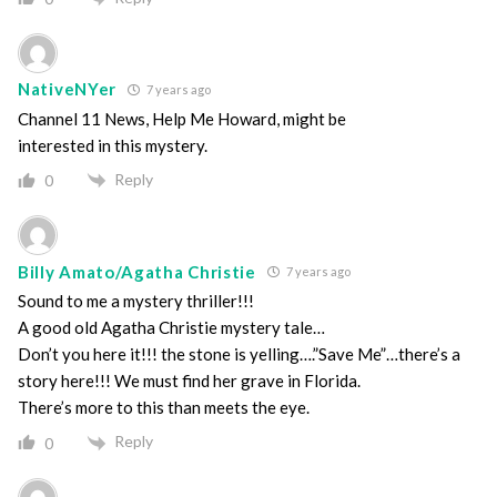
NativeNYer
7 years ago
Channel 11 News, Help Me Howard, might be
interested in this mystery.
Reply
0
Billy Amato/Agatha Christie
7 years ago
Sound to me a mystery thriller!!!
A good old Agatha Christie mystery tale…
Don’t you here it!!! the stone is yelling….”Save Me”…there’s a
story here!!! We must find her grave in Florida.
There’s more to this than meets the eye.
Reply
0