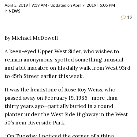
April 5, 2019 | 9:19 AM - Updated on April 7, 2019 | 5:05 PM
in
NEWS
12
By Michael McDowell
A keen-eyed Upper West Sider, who wishes to
remain anonymous, spotted something unusual
and a bit macabre on his daily walk from West 93rd
to 45th Street earlier this week.
It was the headstone of Rose Roy Weiss, who
passed away on February 19, 1986—more than
thirty years ago—partially buried in a round
planter under the West Side Highway in the West
50’s near Riverside Park.
“On Tuesday, I noticed the corner of a thing