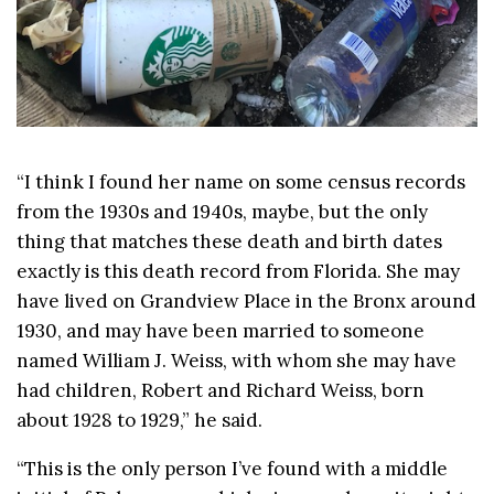
“I think I found her name on some census records
from the 1930s and 1940s, maybe, but the only
thing that matches these death and birth dates
exactly is this death record from Florida. She may
have lived on Grandview Place in the Bronx around
1930, and may have been married to someone
named William J. Weiss, with whom she may have
had children, Robert and Richard Weiss, born
about 1928 to 1929,” he said.
“This is the only person I’ve found with a middle