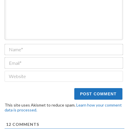
Na
Ema
We
This site uses Akismet to reduce spam.
Learn how your comment
data is processed.
12
COMMENTS