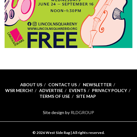
ABOUT US
CONTACT US
NEWSLETTER
WSR MERCH!
ADVERTISE
EVENTS
PRIVACY POLICY
TERMS OF USE
SITE MAP
Site design by
RLDGROUP
© 2026 West Side Rag | All rights reserved.