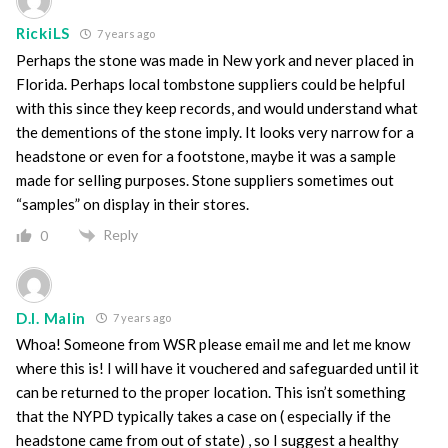
RickiLS
7 years ago
Perhaps the stone was made in New york and never placed in
Florida. Perhaps local tombstone suppliers could be helpful
with this since they keep records, and would understand what
the dementions of the stone imply. It looks very narrow for a
headstone or even for a footstone, maybe it was a sample
made for selling purposes. Stone suppliers sometimes out
“samples” on display in their stores.
Reply
0
D.I. Malin
7 years ago
Whoa! Someone from WSR please email me and let me know
where this is! I will have it vouchered and safeguarded until it
can be returned to the proper location. This isn’t something
that the NYPD typically takes a case on ( especially if the
headstone came from out of state) , so I suggest a healthy