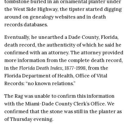
tombstone buried in an ornamental planter under
the West Side Highway, the tipster started digging
around on genealogy websites and in death
records databases.
Eventually, he unearthed a Dade County, Florida,
death record, the authenticity of which he said he
confirmed with an attorney. The attorney provided
more information from the complete death record,
in the
Florida Death Index, 1877-1998
, from the
Florida Department of Health, Office of Vital
Records: “no known relations.”
The Rag was unable to confirm this information
with the Miami-Dade County Clerk’s Office. We
confirmed that the stone was still in the planter as
of Thursday evening.