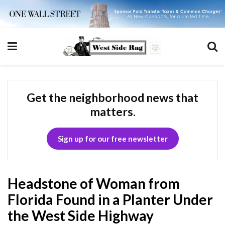
Get the neighborhood news that
matters.
Sign up for our free newsletter
Headstone of Woman from
Florida Found in a Planter Under
the West Side Highway