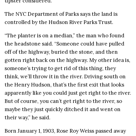
tipster considered.
The NYC Department of Parks says the land is
controlled by the Hudson River Parks Trust.
“The planter is on a median,” the man who found
the headstone said. “Someone could have pulled
off of the highway, buried the stone, and then
gotten right back on the highway. My other idea is,
someone’s trying to get rid of this thing, they
think, we’ll throw it in the river. Driving south on
the Henry Hudson, that’s the first exit that looks
apparently like you could just get right to the river.
But of course, you can’t get right to the river, so
maybe they just quickly ditched it and went on
their way,” he said.
Born January 1, 1903, Rose Roy Weiss passed away