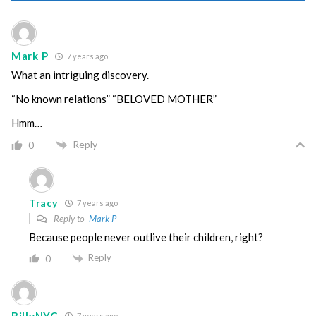
Mark P
7 years ago
What an intriguing discovery.
“No known relations” “BELOVED MOTHER”
Hmm…
Reply
0
Tracy
7 years ago
Reply to
Mark P
Because people never outlive their children, right?
Reply
0
BillyNYC
7 years ago