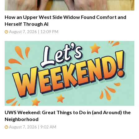
How an Upper West Side Widow Found Comfort and
Herself Through AI
August 7, 2026 | 12:09 PM
UWS Weekend: Great Things to Do in (and Around) the
Neighborhood
August 7, 2026 | 9:02 AM