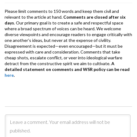
Please limit comments to 150 words and keep them civil and
relevant to the article at hand.
Comments are closed after six
days
. Our primary goal is to create a safe and respectful space
where a broad spectrum of voices can be heard. We welcome
diverse viewpoints and encourage readers to engage critically with
one another’s ideas, but never at the expense of civility.
Disagreement is expected—even encouraged—but it must be
expressed with care and consideration. Comments that take
cheap shots, escalate conflict, or veer into ideological warfare
detract from the constructive spirit we aim to cultivate.
A
detailed statement on comments and WSR policy can be read
here
.