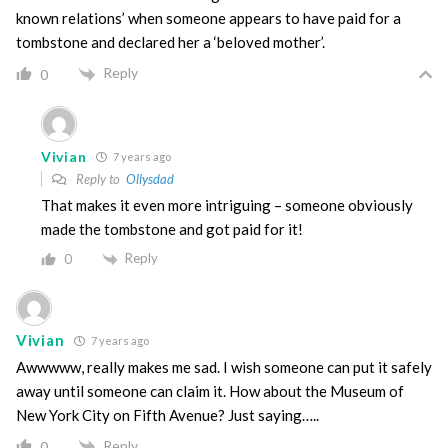
known relations’ when someone appears to have paid for a
tombstone and declared her a ‘beloved mother’.
Reply
0
Vivian
7 years ago
Reply to
Ollysdad
That makes it even more intriguing – someone obviously
made the tombstone and got paid for it!
Reply
0
Vivian
7 years ago
Awwwww, really makes me sad. I wish someone can put it safely
away until someone can claim it. How about the Museum of
New York City on Fifth Avenue? Just saying…..
Reply
0