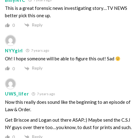
This is a great forensic news investigating story…TV NEWS
better pick this one up.
Reply
0
NYYgirl
7 years ago
Oh! I hope someone will be able to figure this out! Sad
Reply
0
UWS_lifer
7 years ago
Now this really does sound like the beginning to an episode of
Law & Order.
Get Briscoe and Logan out there ASAP.:) Maybe send the C.S.I
NY guys over there too…you know, to dust for prints and such.
Reply
0