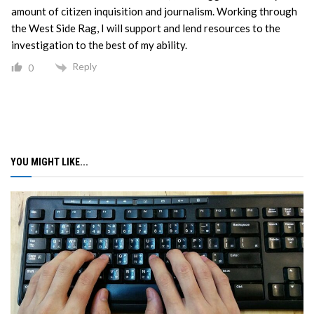
amount of citizen inquisition and journalism. Working through
the West Side Rag, I will support and lend resources to the
investigation to the best of my ability.
Reply
0
YOU MIGHT LIKE...