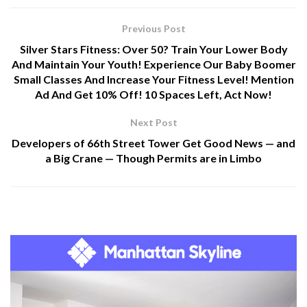
Previous Post
Silver Stars Fitness: Over 50? Train Your Lower Body
And Maintain Your Youth! Experience Our Baby Boomer
Small Classes And Increase Your Fitness Level! Mention
Ad And Get 10% Off! 10 Spaces Left, Act Now!
Next Post
Developers of 66th Street Tower Get Good News — and
a Big Crane — Though Permits are in Limbo