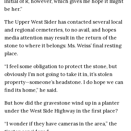
initial of R, however, which gives me hope it might
be her.”
The Upper West Sider has contacted several local
and regional cemeteries, to no avail, and hopes
media attention may result in the return of the
stone to where it belongs: Ms. Weiss’ final resting
place.
“I feel some obligation to protect the stone, but
obviously I’m not going to take it in, it’s stolen
property—someone’s headstone. I do hope we can
find its home,” he said.
But how did the gravestone wind up in a planter
under the West Side Highway in the first place?
“I wonder if they have cameras in the area,” the