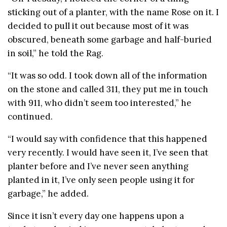
sticking out of a planter, with the name Rose on it. I
decided to pull it out because most of it was
obscured, beneath some garbage and half-buried
in soil,” he told the Rag.
“It was so odd. I took down all of the information
on the stone and called 311, they put me in touch
with 911, who didn’t seem too interested,” he
continued.
“I would say with confidence that this happened
very recently. I would have seen it, I’ve seen that
planter before and I’ve never seen anything
planted in it, I’ve only seen people using it for
garbage,” he added.
Since it isn’t every day one happens upon a