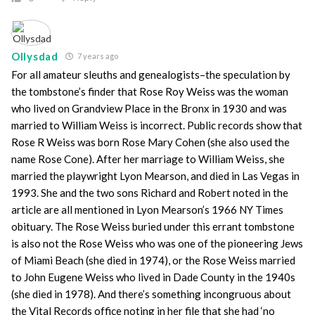
Ollysdad
7 years ago
For all amateur sleuths and genealogists–the speculation by
the tombstone’s finder that Rose Roy Weiss was the woman
who lived on Grandview Place in the Bronx in 1930 and was
married to William Weiss is incorrect. Public records show that
Rose R Weiss was born Rose Mary Cohen (she also used the
name Rose Cone). After her marriage to William Weiss, she
married the playwright Lyon Mearson, and died in Las Vegas in
1993. She and the two sons Richard and Robert noted in the
article are all mentioned in Lyon Mearson’s 1966 NY Times
obituary. The Rose Weiss buried under this errant tombstone
is also not the Rose Weiss who was one of the pioneering Jews
of Miami Beach (she died in 1974), or the Rose Weiss married
to John Eugene Weiss who lived in Dade County in the 1940s
(she died in 1978). And there’s something incongruous about
the Vital Records office noting in her file that she had ‘no