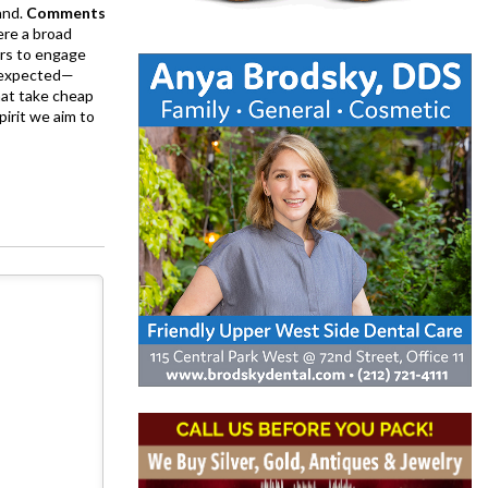
and.
Comments
ere a broad
rs to engage
is expected—
at take cheap
pirit we aim to