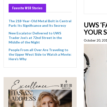
Favorite WSR Stories
The 218-Year-Old Metal Bolt in Central
UWS ‘F
Park: Its Significance and Its Secrecy
YOUR 
New Escalator Delivered to UWS
Trader Joe’s at 72nd Street in the
October 20, 20
Middle of the Night
People From all Over Are Traveling to
the Upper West Side to Watch a Movie:
Here’s Why