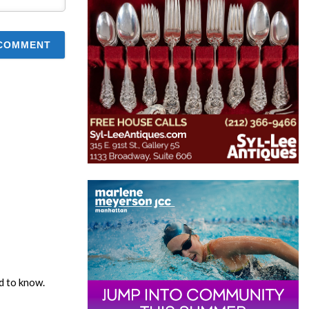
ed to know.