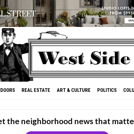
TDOORS
REAL ESTATE
ART & CULTURE
POLITICS
COL
t the neighborhood news that matte