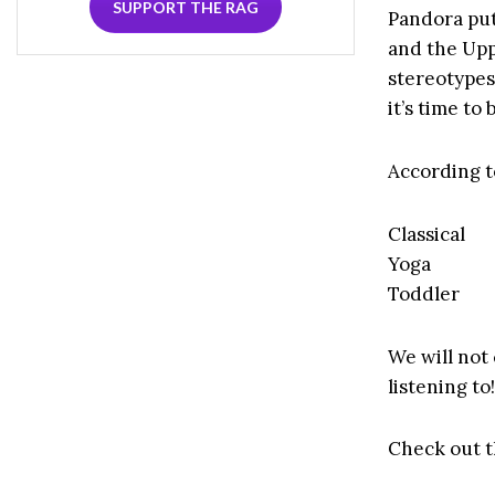
SUPPORT THE RAG
Pandora put
and the Upp
stereotypes
it’s time to
According t
Classical
Yoga
Toddler
We will not
listening to
Check out t