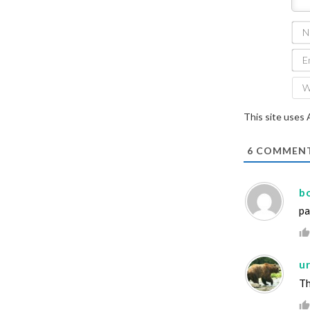
This site uses
6
COMMEN
b
pa
ur
Th