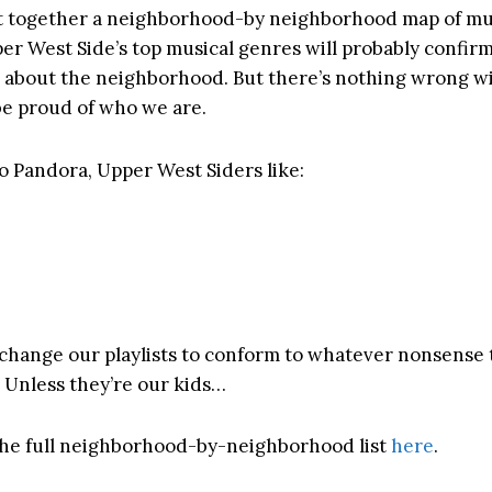
 together a neighborhood-by neighborhood map of musi
er West Side’s top musical genres will probably confirm 
 about the neighborhood. But there’s nothing wrong wi
 be proud of who we are.
o Pandora, Upper West Siders like:
 change our playlists to conform to whatever nonsense 
! Unless they’re our kids…
he full neighborhood-by-neighborhood list
here
.