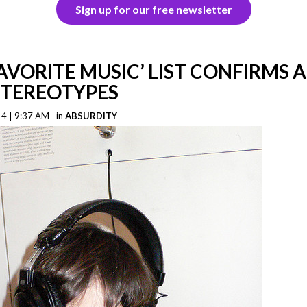
Sign up for our free newsletter
AVORITE MUSIC’ LIST CONFIRMS A
STEREOTYPES
14 | 9:37 AM
in
ABSURDITY