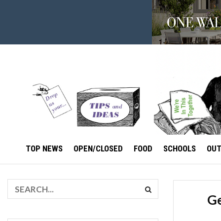
TOP NEWS
OPEN/CLOSED
FOOD
SCHOOLS
OU
Ge