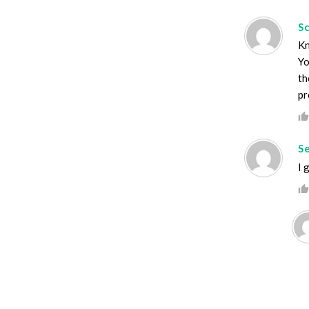
S
Kn
Yo
th
pr
S
I 