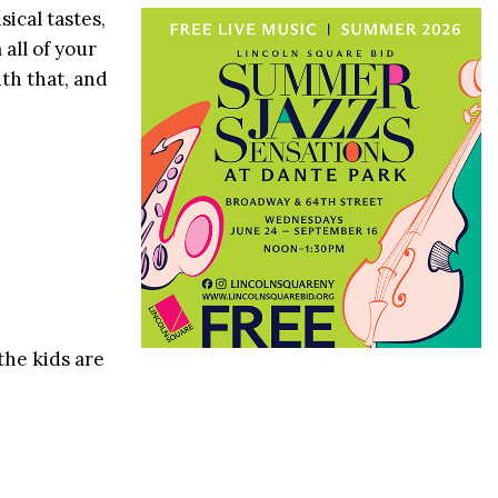
cal tastes,
all of your
th that, and
the kids are