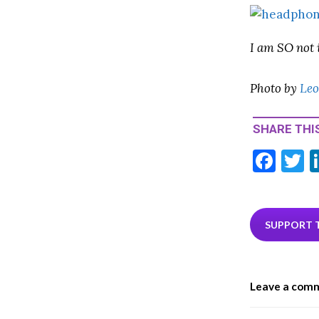
I am SO not 
Photo by
Leo
SHARE THIS
F
T
ac
e
i
b
e
SUPPORT 
o
o
Leave a com
k