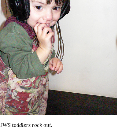
UWS toddlers rock out.