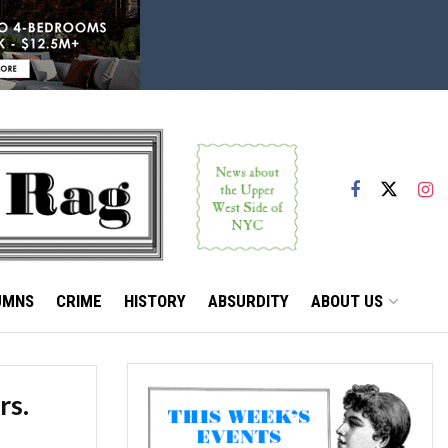
UMNS
CRIME
HISTORY
ABSURDITY
ABOUT US
rs.