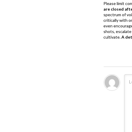
Please limit co
are closed aft
spectrum of vo
critically with
even encourage
shots, escalate 
cultivate.
A de