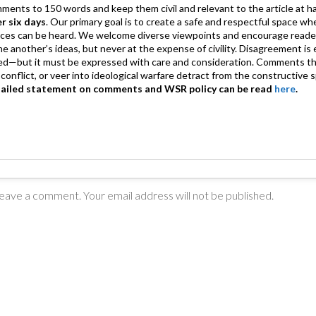
mments to 150 words and keep them civil and relevant to the article at h
er six days
. Our primary goal is to create a safe and respectful space wh
ices can be heard. We welcome diverse viewpoints and encourage reade
 one another’s ideas, but never at the expense of civility. Disagreement 
d—but it must be expressed with care and consideration. Comments th
conflict, or veer into ideological warfare detract from the constructive s
tailed statement on comments and WSR policy can be read
here
.