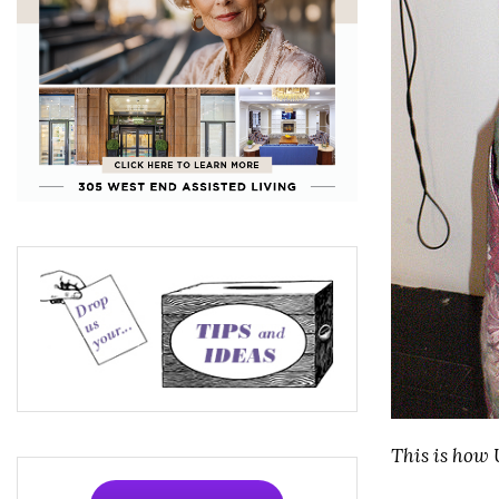
This is how 