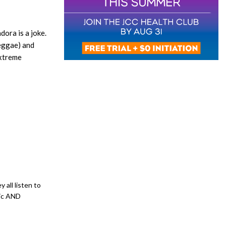
ora is a joke.
reggae) and
extreme
 all listen to
sic AND