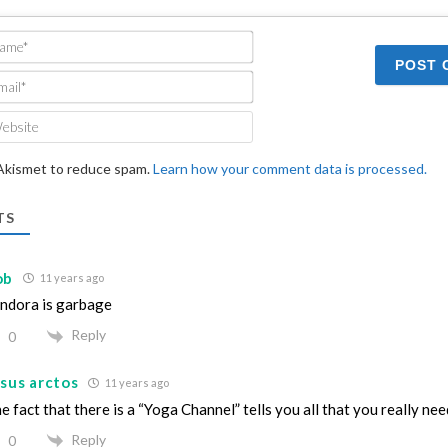
Name*
Email*
Website
 Akismet to reduce spam.
Learn how your comment data is processed.
TS
ob
11 years ago
ndora is garbage
Reply
0
sus arctos
11 years ago
e fact that there is a “Yoga Channel” tells you all that you really ne
Reply
0