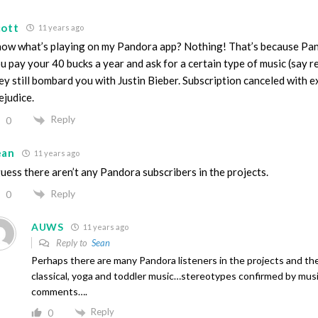
cott
11 years ago
ow what’s playing on my Pandora app? Nothing! That’s because Pand
u pay your 40 bucks a year and ask for a certain type of music (say 
ey still bombard you with Justin Bieber. Subscription canceled with 
ejudice.
Reply
0
ean
11 years ago
guess there aren’t any Pandora subscribers in the projects.
Reply
0
AUWS
11 years ago
Reply to
Sean
Perhaps there are many Pandora listeners in the projects and they
classical, yoga and toddler music…stereotypes confirmed by mu
comments….
Reply
0