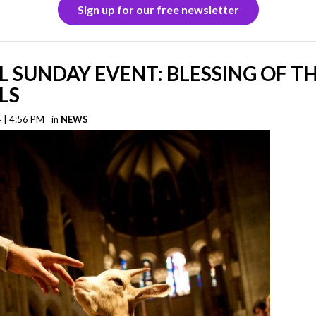
Sign up for our free newsletter
L SUNDAY EVENT: BLESSING OF T
LS
 | 4:56 PM
in
NEWS