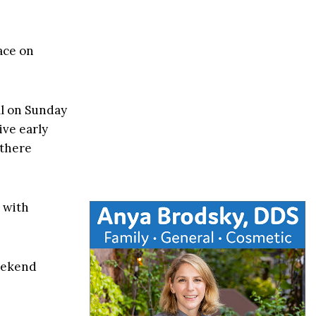
ace on
ll on Sunday
ive early
 there
, with
eekend