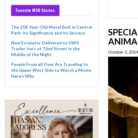
Favorite WSR Stories
The 218-Year-Old Metal Bolt in Central
SPECIA
Park: Its Significance and Its Secrecy
ANIMA
New Escalator Delivered to UWS
Trader Joe’s at 72nd Street in the
October 3, 2014
Middle of the Night
People From all Over Are Traveling to
the Upper West Side to Watch a Movie:
Here’s Why