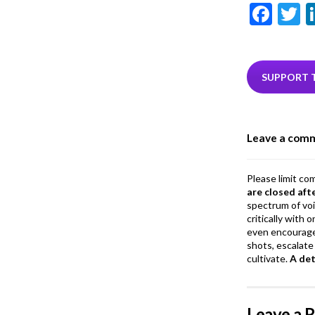
F
T
ac
e
i
b
e
SUPPORT 
o
o
Leave a com
k
Please limit co
are closed aft
spectrum of vo
critically with
even encourage
shots, escalate 
cultivate.
A de
Leave a 