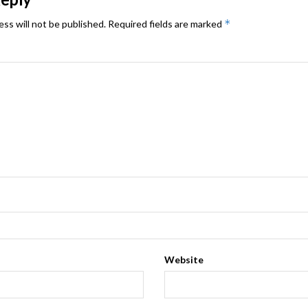
*
ess will not be published.
Required fields are marked
Website