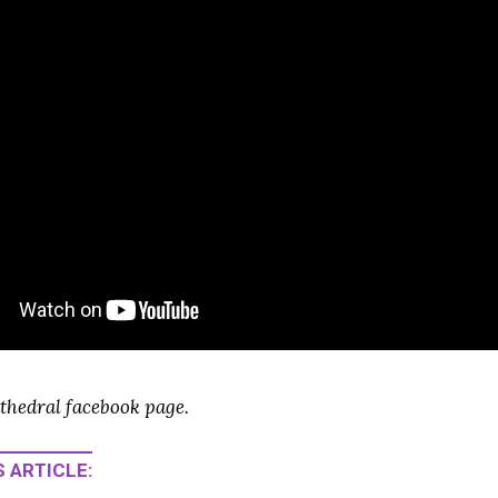
thedral facebook page.
 ARTICLE: