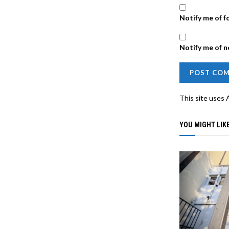
Notify me of f
Notify me of n
This site uses
YOU MIGHT LIKE