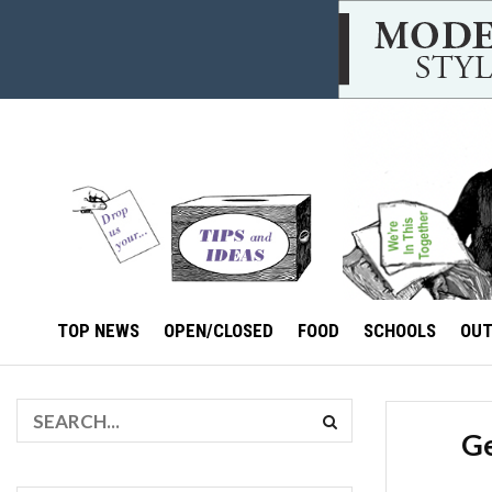
TOP NEWS
OPEN/CLOSED
FOOD
SCHOOLS
OU
Ge