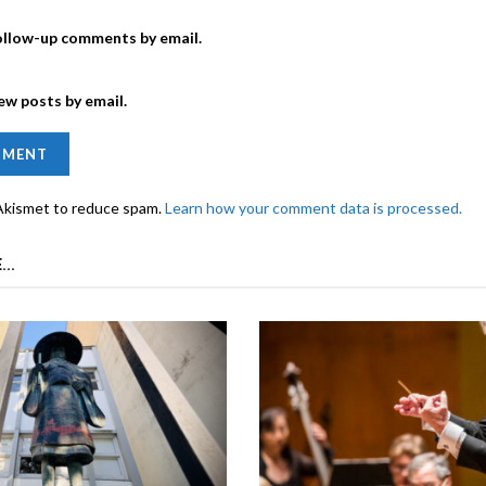
ollow-up comments by email.
ew posts by email.
 Akismet to reduce spam.
Learn how your comment data is processed.
...