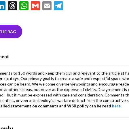
Li
T
W
G
E
T
w
n
hr
h
m
m
el
tt
ke
ea
at
ai
ai
e
r
dI
ds
s
l
l
gr
THE RAG
n
A
a
p
m
ment
p
mments to 150 words and keep them civil and relevant to the article at h
er six days
. Our primary goal is to create a safe and respectful space wh
ices can be heard. We welcome diverse viewpoints and encourage reade
 one another’s ideas, but never at the expense of civility. Disagreement 
d—but it must be expressed with care and consideration. Comments th
conflict, or veer into ideological warfare detract from the constructive s
tailed statement on comments and WSR policy can be read
here
.
Reply