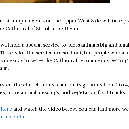
most unique events on the Upper West Side will take pl
e Cathedral of St. John the Divine.
will hold a special service to bless animals big and sma
. Tickets for the service are sold out, but people who arr
et same-day ticket — the Cathedral recommends getting
a.m.
rvice, the church holds a fair on its grounds from 1 to 4
s, more animal blessings, and vegetarian food trucks.
e
here
and watch the video below. You can find more w
ur calendar
.