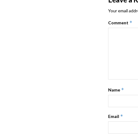
Your email addr
*
Comment
*
Name
*
Email