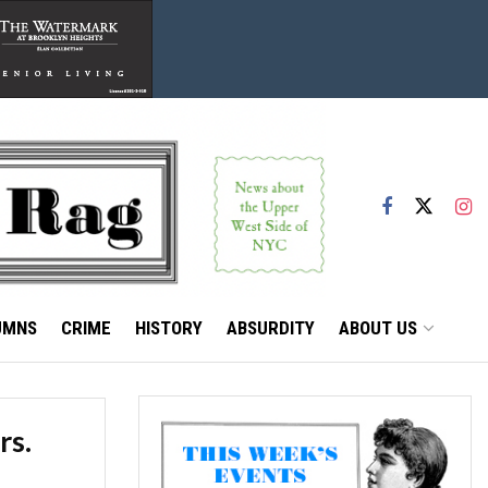
UMNS
CRIME
HISTORY
ABSURDITY
ABOUT US
rs.