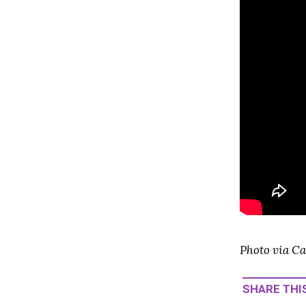
Photo via Ca
SHARE THIS