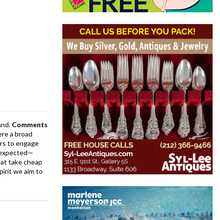
and.
Comments
ere a broad
rs to engage
is expected—
at take cheap
pirit we aim to