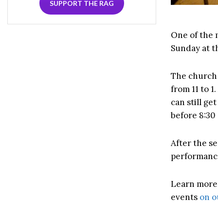
SUPPORT THE RAG
One of the 
Sunday at th
The church 
from 11 to 1
can still g
before 8:30 
After the se
performance
Learn mor
events
on o