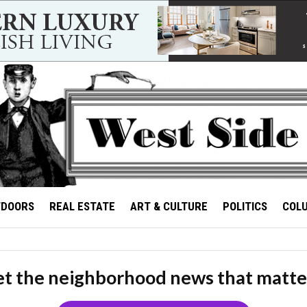
TDOORS
REAL ESTATE
ART & CULTURE
POLITICS
COL
t the neighborhood news that matte