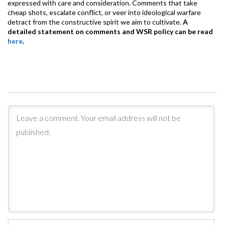
expressed with care and consideration. Comments that take
cheap shots, escalate conflict, or veer into ideological warfare
detract from the constructive spirit we aim to cultivate.
A
detailed statement on comments and WSR policy can be read
here
.
Na