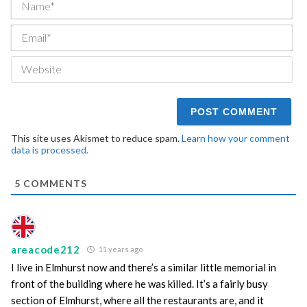
Ema
We
This site uses Akismet to reduce spam.
Learn how your comment
data is processed.
5
COMMENTS
areacode212
11 years ago
I live in Elmhurst now and there’s a similar little memorial in
front of the building where he was killed. It’s a fairly busy
section of Elmhurst, where all the restaurants are, and it