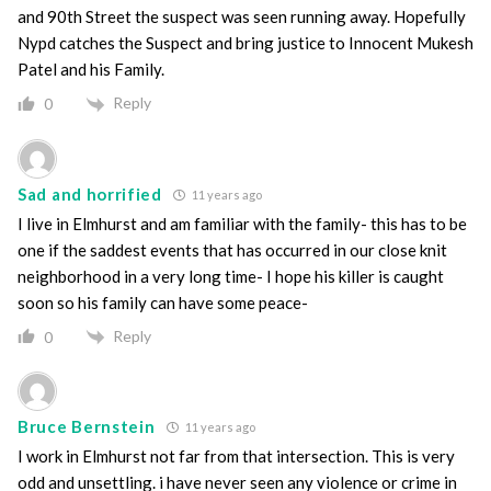
and 90th Street the suspect was seen running away. Hopefully
Nypd catches the Suspect and bring justice to Innocent Mukesh
Patel and his Family.
Reply
0
Sad and horrified
11 years ago
I live in Elmhurst and am familiar with the family- this has to be
one if the saddest events that has occurred in our close knit
neighborhood in a very long time- I hope his killer is caught
soon so his family can have some peace-
Reply
0
Bruce Bernstein
11 years ago
I work in Elmhurst not far from that intersection. This is very
odd and unsettling. i have never seen any violence or crime in