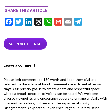
SHARE THIS ARTICLE:
F
T
Li
T
W
G
E
T
ac
w
n
hr
h
m
m
el
e
itt
ke
ea
at
ai
ai
e
b
er
dI
ds
s
l
l
gr
SUPPORT THE RAG
o
n
A
a
o
p
m
Leave a comment
k
p
Please limit comments to 150 words and keep them civil and
relevant to the article at hand.
Comments are closed after six
days
. Our primary goal is to create a safe and respectful space
where a broad spectrum of voices can be heard. We welcome
diverse viewpoints and encourage readers to engage critically with
one another’s ideas, but never at the expense of civility.
Disagreement is expected—even encouraged—but it must be