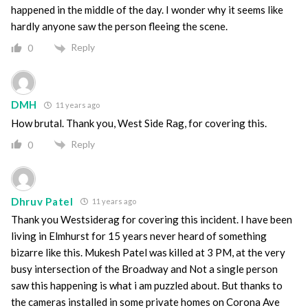
happened in the middle of the day. I wonder why it seems like
hardly anyone saw the person fleeing the scene.
Reply
0
DMH
11 years ago
How brutal. Thank you, West Side Rag, for covering this.
Reply
0
Dhruv Patel
11 years ago
Thank you Westsiderag for covering this incident. I have been
living in Elmhurst for 15 years never heard of something
bizarre like this. Mukesh Patel was killed at 3 PM, at the very
busy intersection of the Broadway and Not a single person
saw this happening is what i am puzzled about. But thanks to
the cameras installed in some private homes on Corona Ave