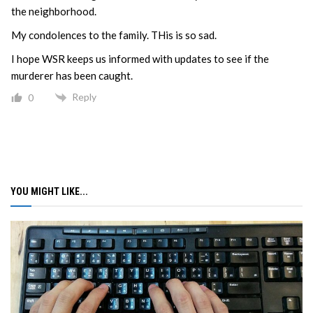
the neighborhood.
My condolences to the family. THis is so sad.
I hope WSR keeps us informed with updates to see if the
murderer has been caught.
Reply
0
YOU MIGHT LIKE...