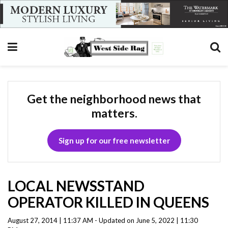
Get the neighborhood news that
matters.
Sign up for our free newsletter
LOCAL NEWSSTAND
OPERATOR KILLED IN QUEENS
August 27, 2014 | 11:37 AM - Updated on June 5, 2022 | 11:30