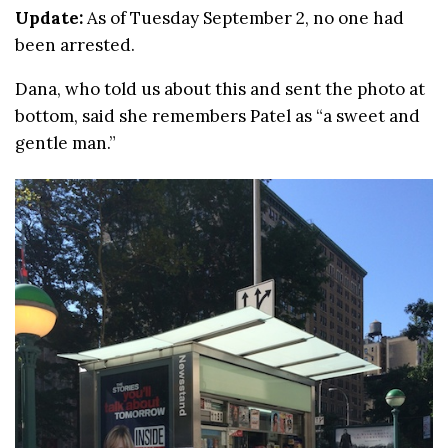
Update:
As of Tuesday September 2, no one had
been arrested.
Dana, who told us about this and sent the photo at
bottom, said she remembers Patel as “a sweet and
gentle man.”