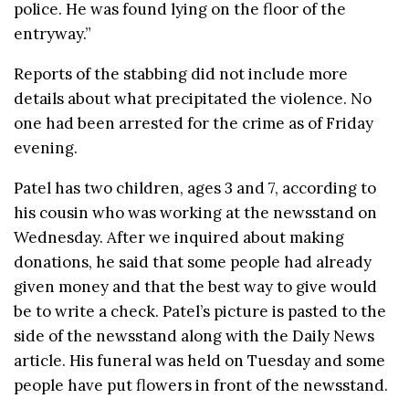
police. He was found lying on the floor of the
entryway.”
Reports of the stabbing did not include more
details about what precipitated the violence. No
one had been arrested for the crime as of Friday
evening.
Patel has two children, ages 3 and 7, according to
his cousin who was working at the newsstand on
Wednesday. After we inquired about making
donations, he said that some people had already
given money and that the best way to give would
be to write a check. Patel’s picture is pasted to the
side of the newsstand along with the Daily News
article. His funeral was held on Tuesday and some
people have put flowers in front of the newsstand.