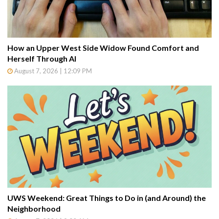
How an Upper West Side Widow Found Comfort and
Herself Through AI
August 7, 2026 | 12:09 PM
UWS Weekend: Great Things to Do in (and Around) the
Neighborhood