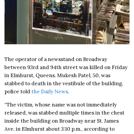
The operator of a newsstand on Broadway
between 93rd and 94th street was killed on Friday
in Elmhurst, Queens. Mukesh Patel, 50, was
stabbed to death in the vestibule of the building,
police told
the Daily News
.
“The victim, whose name was not immediately
released, was stabbed multiple times in the chest
inside the building on Broadway near St. James
Ave. in Elmhurst about 3:10 p.m., according to