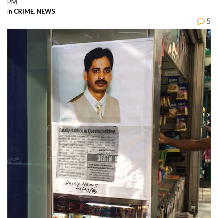
PM
in
CRIME
,
NEWS
5