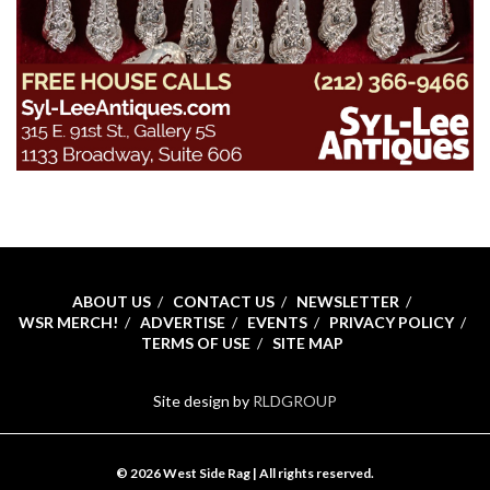
ABOUT US
CONTACT US
NEWSLETTER
WSR MERCH!
ADVERTISE
EVENTS
PRIVACY POLICY
TERMS OF USE
SITE MAP
Site design by
RLDGROUP
© 2026 West Side Rag | All rights reserved.