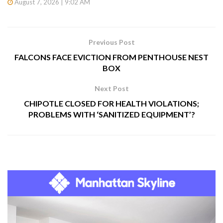
August 7, 2026 | 9:02 AM
Previous Post
FALCONS FACE EVICTION FROM PENTHOUSE NEST
BOX
Next Post
CHIPOTLE CLOSED FOR HEALTH VIOLATIONS;
PROBLEMS WITH ‘SANITIZED EQUIPMENT’?