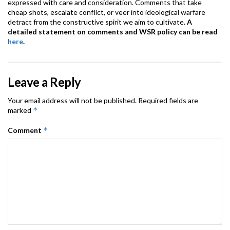
expressed with care and consideration. Comments that take
cheap shots, escalate conflict, or veer into ideological warfare
detract from the constructive spirit we aim to cultivate.
A
detailed statement on comments and WSR policy can be read
here
.
Leave a Reply
Your email address will not be published.
Required fields are
*
marked
*
Comment