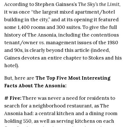
According to Stephen Gainses’s
The Sky’s the Limit
,
it was once “the largest mixed apartment/hotel
building in the city,” and at its opening it featured
some 1,400 rooms and 300 suites. To give the full
history of The Ansonia, including the contentious
tenant/owner
vs
. management issues of the 1980
and 90s, is clearly beyond this article (indeed,
Gaines devotes an entire chapter to Stokes and his
hotel).
But, here are
The Top Five Most Interesting
Facts About The Ansonia:
# Five:
There was never a need for residents to
search for a neighborhood restaurant, as The
Ansonia had: a central kitchen and a dining room
holding 550, as well as serving kitchens on each