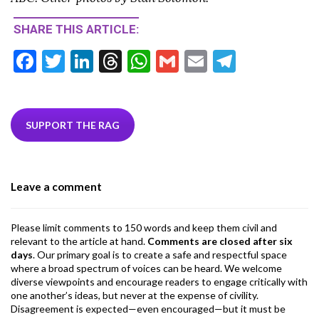
SHARE THIS ARTICLE:
F
T
Li
T
W
G
E
T
ac
w
n
hr
h
m
m
el
e
itt
ke
ea
at
ai
ai
e
b
er
dI
ds
s
l
l
gr
SUPPORT THE RAG
o
n
A
a
o
p
m
Leave a comment
k
p
Please limit comments to 150 words and keep them civil and
relevant to the article at hand.
Comments are closed after six
days
. Our primary goal is to create a safe and respectful space
where a broad spectrum of voices can be heard. We welcome
diverse viewpoints and encourage readers to engage critically with
one another’s ideas, but never at the expense of civility.
Disagreement is expected—even encouraged—but it must be