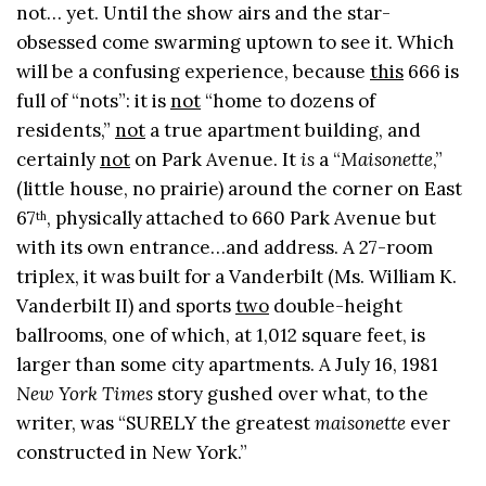
not… yet. Until the show airs and the star-
obsessed come swarming uptown to see it. Which
will be a confusing experience, because
this
666 is
full of “nots”: it is
not
“home to dozens of
residents,”
not
a true apartment building, and
certainly
not
on Park Avenue. It
is
a “
Maisonette
,”
(little house, no prairie) around the corner on East
67
, physically
attached to 660 Park Avenue but
th
with its own entrance…and address. A 27-room
triplex, it was built for a Vanderbilt (Ms. William K.
Vanderbilt II) and sports
two
double-height
ballrooms, one of which, at 1,012 square feet, is
larger than some city apartments. A July 16, 1981
New York Times
story gushed over what, to the
writer, was “SURELY the greatest
maisonette
ever
constructed in New York.”