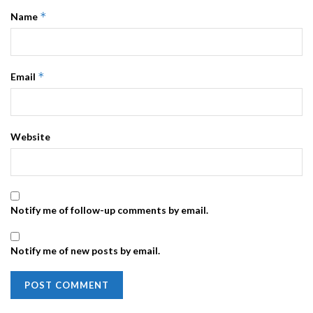
*
Name
*
Email
Website
Notify me of follow-up comments by email.
Notify me of new posts by email.