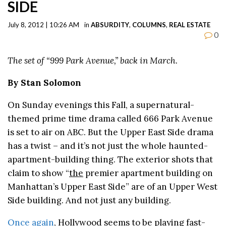
SIDE
July 8, 2012 | 10:26 AM
in
ABSURDITY
,
COLUMNS
,
REAL ESTATE
0
The set of “999 Park Avenue,” back in March.
By Stan Solomon
On Sunday evenings this Fall, a supernatural-
themed prime time drama called 666 Park Avenue
is set to air on ABC. But the Upper East Side drama
has a twist – and it’s not just the whole haunted-
apartment-building thing. The exterior shots that
claim to show “
the
premier apartment building on
Manhattan’s Upper East Side” are of an Upper West
Side building. And not just any building.
Once again
, Hollywood seems to be playing fast-