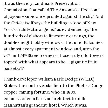
it was the very Landmark Preservation
Commission that called The Ansonia’s effect “one
of joyous exuberance profiled against the sky.” And
the
Guide
itself says the building is “one of New
York’s architectural gems,” as evidenced by: the
hundreds of elaborate limestone carvings, the
double-height lobby windows, the Juliet Balconies
at almost every apartment window, and, atop the
73
and 74
Street corners, those truly odd towers,
rd
th
topped with what appears to be … gigantic fruit
baskets?!?
Thank developer William Earle Dodge (W.E.D.)
Stokes, the controversial heir to the Phelps-Dodge
copper-mining fortune, who, in 1899,
commissioned a Parisian architect to build
Manhattan’s grandest hotel. Which it was.