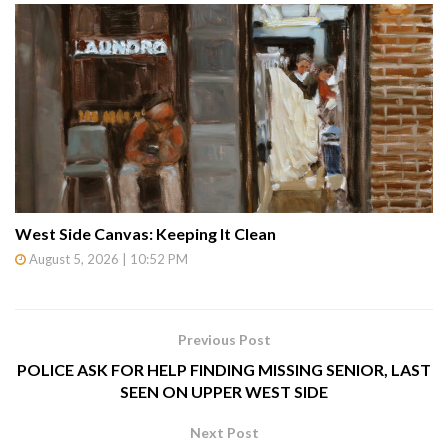
West Side Canvas: Keeping It Clean
August 5, 2026 | 10:52 PM
Previous Post
POLICE ASK FOR HELP FINDING MISSING SENIOR, LAST
SEEN ON UPPER WEST SIDE
Next Post