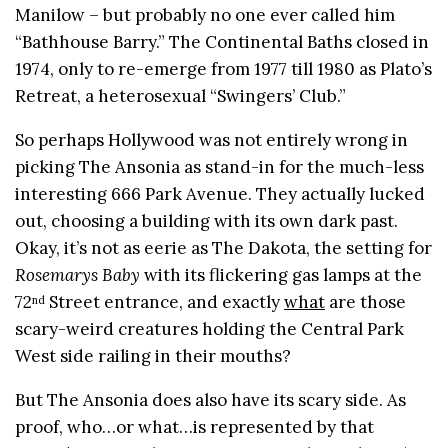
Manilow – but probably no one ever called him
“Bathhouse Barry.” The Continental Baths closed in
1974, only to re-emerge from 1977 till 1980 as Plato’s
Retreat, a heterosexual “Swingers’ Club.”
So perhaps Hollywood was not entirely wrong in
picking The Ansonia as stand-in for the much-less
interesting 666 Park Avenue. They actually lucked
out, choosing a building with its own dark past.
Okay, it’s not as eerie as The Dakota, the setting for
Rosemarys Baby
with its flickering gas lamps at the
72
Street entrance, and exactly
what
are those
nd
scary-weird creatures holding the Central Park
West side railing in their mouths?
But The Ansonia does also have its scary side. As
proof, who…or what…is represented by that