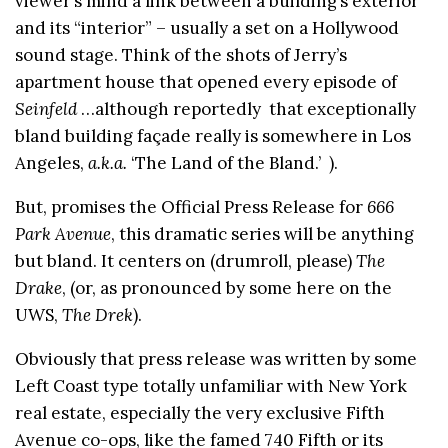
viewer’s mind a link between a building’s exterior
and its “interior” – usually a set on a Hollywood
sound stage. Think of the shots of Jerry’s
apartment house that opened every episode of
Seinfeld
…although reportedly that exceptionally
bland building façade really is somewhere in Los
Angeles,
a.k.a.
‘The Land of the Bland.’ ).
But, promises the Official Press Release for
666
Park Avenue
, this dramatic series will be anything
but bland. It centers on (drumroll, please)
The
Drake
, (or, as pronounced by some here on the
UWS,
The Drek
).
Obviously that press release was written by some
Left Coast type totally unfamiliar with New York
real estate, especially the very exclusive Fifth
Avenue co-ops, like the famed 740 Fifth or its