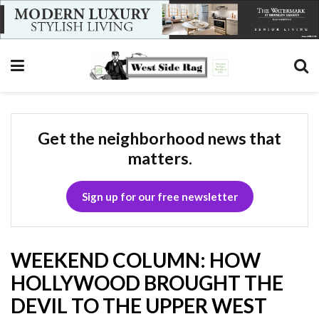
Get the neighborhood news that
matters.
Sign up for our free newsletter
WEEKEND COLUMN: HOW
HOLLYWOOD BROUGHT THE
DEVIL TO THE UPPER WEST