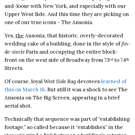
and-loose with New York, and especially with our
Upper West Side. And this time they are picking on
one of our true icons – The Ansonia.
Yes,
the
Ansonia, that historic, overly-decorated
wedding cake of a building, done in the style of
fin-
de-siecle
Paris and occupying the entire block-
front on the west side of Broadway from 73
to 74
rd
th
Streets.
Of course, loyal
West Side Rag
devotees
learned of
this on March 18
. But still it was a shock to see The
Ansonia on The Big Screen, appearing in a brief
aerial shot.
Technically that sequence was part of “establishing
footage,” so called because it “establishes” in the