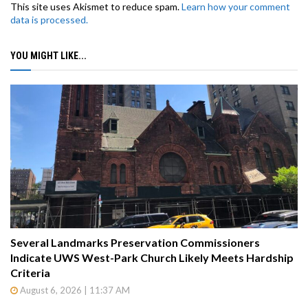
This site uses Akismet to reduce spam.
Learn how your comment
data is processed.
YOU MIGHT LIKE...
Several Landmarks Preservation Commissioners
Indicate UWS West-Park Church Likely Meets Hardship
Criteria
August 6, 2026 | 11:37 AM