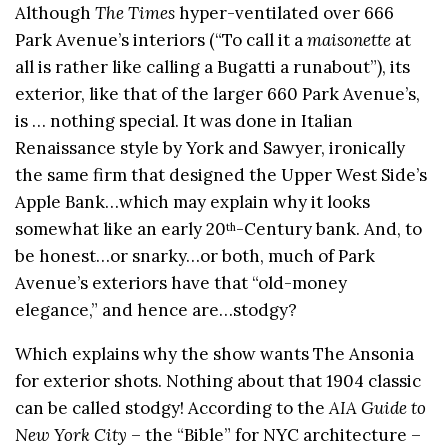
Although
The Times
hyper-ventilated over 666
Park Avenue’s interiors (“To call it a
maisonette
at
all is rather like calling a Bugatti a runabout”), its
exterior, like that of the larger 660 Park Avenue’s,
is … nothing special. It was done in Italian
Renaissance style by York and Sawyer, ironically
the same firm that designed the Upper West Side’s
Apple Bank…which may explain why it looks
somewhat like an early 20
-Century bank. And, to
th
be honest…or snarky…or both, much of Park
Avenue’s exteriors have that “old-money
elegance,” and hence are…stodgy?
Which explains why the show wants The Ansonia
for exterior shots. Nothing about that 1904 classic
can be called stodgy! According to the
AIA Guide to
New York City
– the “Bible” for NYC architecture –