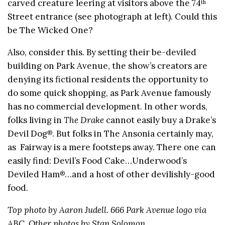
carved creature leering at visitors above the 74
th
Street entrance (see photograph at left). Could this
be The Wicked One?
Also, consider this. By setting their be-deviled
building on Park Avenue, the show’s creators are
denying its fictional residents the opportunity to
do some quick shopping, as Park Avenue famously
has no commercial development. In other words,
folks living in
The Drake
cannot easily buy a Drake’s
Devil Dog
. But folks in The Ansonia certainly may,
®
as Fairway is a mere footsteps away. There one can
easily find: Devil’s Food Cake…Underwood’s
Deviled Ham
…and a host of other devilishly-good
®
food.
Top photo by Aaron Judell. 666 Park Avenue logo via
ABC. Other photos by Stan Solomon.