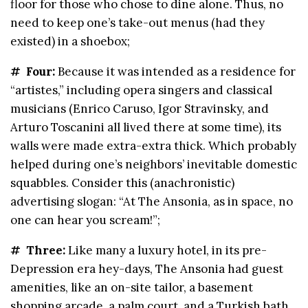
floor for those who chose to dine alone. Thus, no
need to keep one’s take-out menus (had they
existed) in a shoebox;
# Four:
Because it was intended as a residence for
“artistes,” including opera singers and classical
musicians (Enrico Caruso, Igor Stravinsky, and
Arturo Toscanini all lived there at some time), its
walls were made extra-extra thick. Which probably
helped during one’s neighbors’ inevitable domestic
squabbles. Consider this (anachronistic)
advertising slogan: “At The Ansonia, as in space, no
one can hear you scream!”;
# Three:
Like many a luxury hotel, in its pre-
Depression era hey-days, The Ansonia had guest
amenities, like an on-site tailor, a basement
shopping arcade, a palm court, and a Turkish bath.