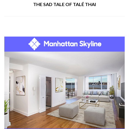
THE SAD TALE OF TALÉ THAI