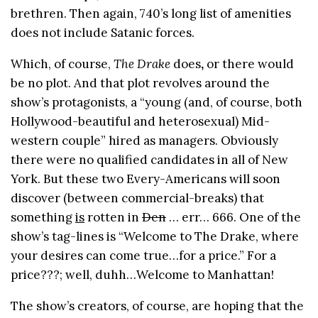
brethren. Then again, 740’s long list of amenities
does not include Satanic forces.
Which, of course,
The Drake
does
,
or there would
be no plot. And that plot revolves around the
show’s protagonists, a “young (and, of course, both
Hollywood-beautiful and heterosexual) Mid-
western couple” hired as managers. Obviously
there were no qualified candidates in all of New
York. But these two Every-Americans will soon
discover (between commercial-breaks) that
something
is
rotten in
Den
… err… 666. One of the
show’s tag-lines is “Welcome to The Drake, where
your desires can come true…for a price.” For a
price???; well, duhh…Welcome to Manhattan!
The show’s creators, of course, are hoping that the