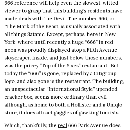
666 reference will help even the slowest-witted
viewer to grasp that this building’s residents have
made deals with the Devil. The number 666, or
“The Mark of the Beast, is usually associated with
all things Satanic. Except, perhaps, here in New
York, where until recently a huge “666” in red
neon was proudly displayed atop a Fifth Avenue
skyscraper. Inside, and just below those numbers,
was the pricey “Top of the Sixes” restaurant. But
today the “666” is gone, replaced by a Citigroup
logo, and also gone is the restaurant. The building,
an unspectacular “International Style” upended
cracker box, seems more ordinary than evil –
although, as home to both a Hollister and a Uniqlo
store, it does attract gaggles of gawking tourists.
Which, thankfully, the
real
666 Park Avenue does