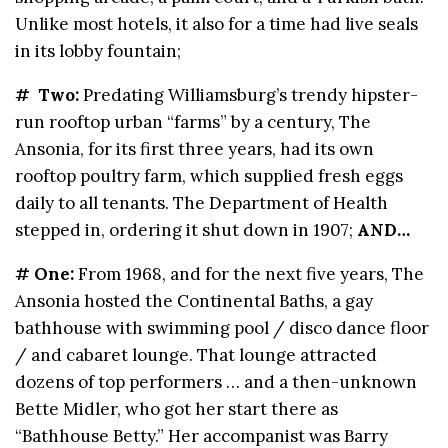
Unlike most hotels, it also for a time had live seals
in its lobby fountain;
# Two:
Predating Williamsburg’s trendy hipster-
run rooftop urban “farms” by a century, The
Ansonia, for its first three years, had its own
rooftop poultry farm, which supplied fresh eggs
daily to all tenants. The Department of Health
stepped in, ordering it shut down in 1907;
AND…
# One:
From 1968, and for the next five years, The
Ansonia hosted the Continental Baths, a gay
bathhouse with swimming pool / disco dance floor
/ and cabaret lounge. That lounge attracted
dozens of top performers … and a then-unknown
Bette Midler, who got her start there as
“Bathhouse Betty.” Her accompanist was Barry