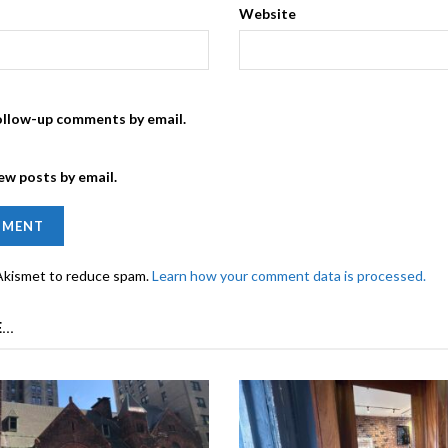
Website
ollow-up comments by email.
ew posts by email.
 Akismet to reduce spam.
Learn how your comment data is processed.
...