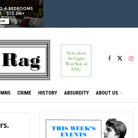
UMNS
CRIME
HISTORY
ABSURDITY
ABOUT US
rs.