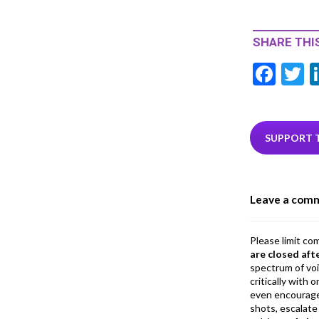
SHARE THIS
F
T
ac
e
i
b
e
SUPPORT 
o
o
Leave a com
k
Please limit co
are closed aft
spectrum of vo
critically with
even encourage
shots, escalate 