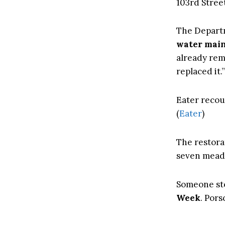
103rd Street
The Departm
water mai
already rem
replaced it.”
Eater recou
(
Eater
)
The restora
seven meado
Someone sto
Week
. Pors