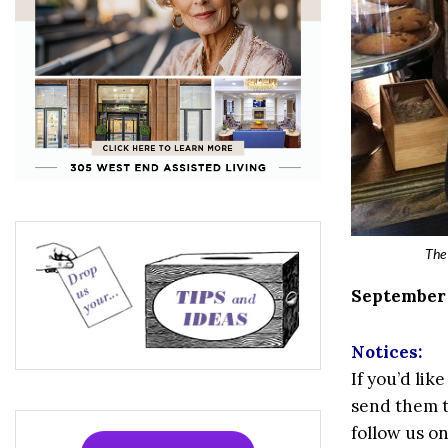
The 
September 2
Notices:
If you’d li
send them 
follow us o