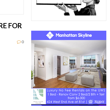
RE FOR
0