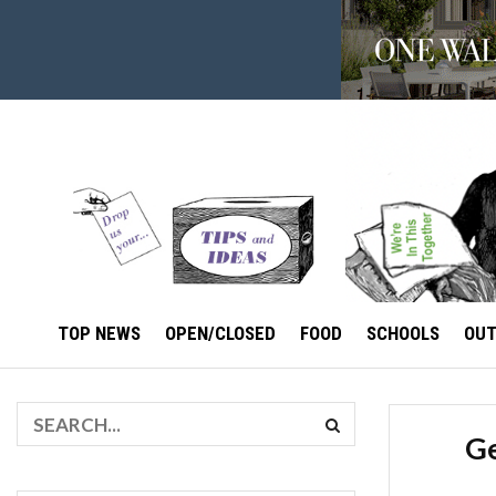
TOP NEWS
OPEN/CLOSED
FOOD
SCHOOLS
OU
Ge