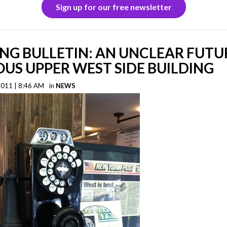
Sign up for our free newsletter
NG BULLETIN: AN UNCLEAR FUTU
US UPPER WEST SIDE BUILDING
2011 | 8:46 AM
in
NEWS