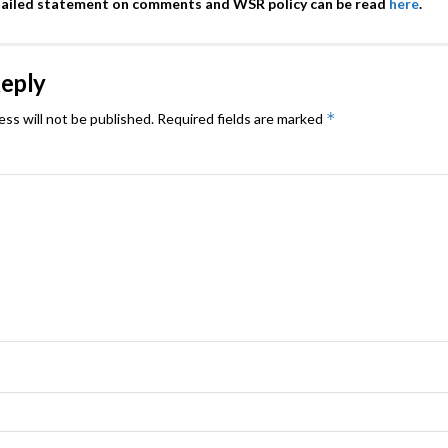
tailed statement on comments and WSR policy can be read
here
.
Reply
*
ess will not be published.
Required fields are marked