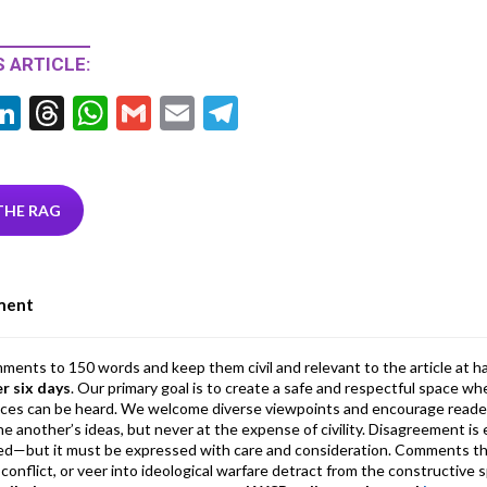
 ARTICLE:
Li
T
W
G
E
T
w
n
hr
h
m
m
el
tt
ke
ea
at
ai
ai
e
r
dI
ds
s
l
l
gr
THE RAG
n
A
a
p
m
ment
p
mments to 150 words and keep them civil and relevant to the article at h
er six days
. Our primary goal is to create a safe and respectful space wh
ices can be heard. We welcome diverse viewpoints and encourage reade
 one another’s ideas, but never at the expense of civility. Disagreement 
d—but it must be expressed with care and consideration. Comments th
conflict, or veer into ideological warfare detract from the constructive s