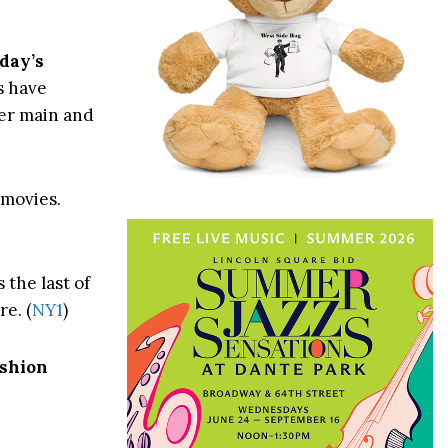
day’s
s have
ter main and
movies.
 the last of
e. (
NY1
)
shion