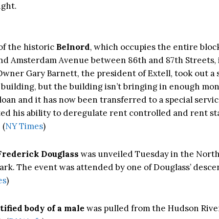
ight.
of the historic
Belnord
, which occupies the entire blo
nd Amsterdam Avenue between 86th and 87th Streets, 
wner Gary Barnett, the president of Extell, took out a 
 building, but the building isn’t bringing in enough mo
loan and it has now been transferred to a special servic
d his ability to deregulate rent controlled and rent st
 (
NY Times
)
Frederick Douglass
was unveiled Tuesday in the Nort
Park. The event was attended by one of Douglass’ desce
es
)
ified body of a male
was pulled from the Hudson Rive