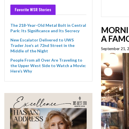
Favorite WSR Stories
The 218-Year-Old Metal Bolt in Central
MORNI
Park: Its Significance and Its Secrecy
A FAMO
New Escalator Delivered to UWS
Trader Joe’s at 72nd Street in the
September 21, 
Middle of the Night
People From all Over Are Traveling to
the Upper West Side to Watch a Movie:
Here’s Why