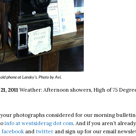
old phone at Lansky's. Photo by Avi.
1, 2011
Weather: Afternoon showers, High of 75 Degree
ke your photographs considered for our morning bulletin
to
info at westsiderag dot com
. And if you aren’t already
n
facebook
and
twitter
and sign up for our email newslet