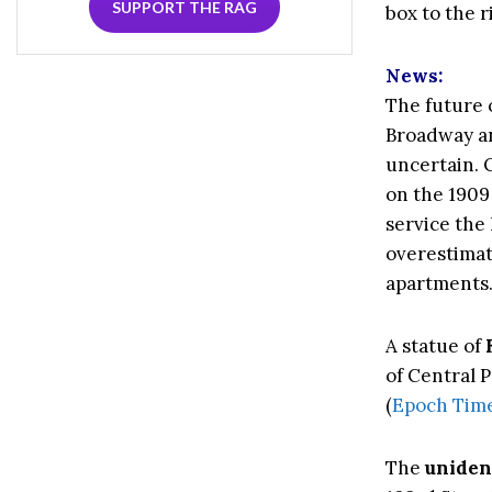
SUPPORT THE RAG
box to the r
News:
The future 
Broadway a
uncertain. O
on the 1909
service the 
overestimate
apartments.
A statue of
of Central 
(
Epoch Tim
The
unident