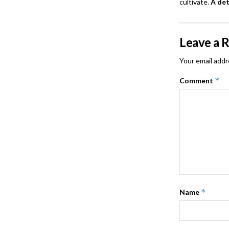
cultivate.
A de
Leave a 
Your email addr
*
Comment
*
Name