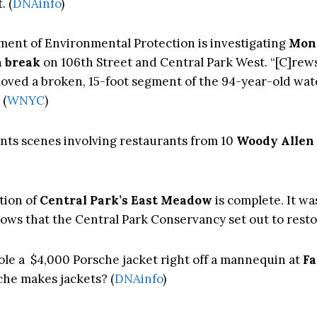
. (
DNAinfo
)
ent of Environmental Protection is investigating
Mon
n break
on 106th Street and Central Park West. “[C]rew
oved a broken, 15-foot segment of the 94-year-old wa
 (
WNYC
)
nts scenes involving restaurants from 10
Woody Allen
tion of
Central Park’s East Meadow
is complete. It was
ws that the Central Park Conservancy set out to restor
le a $4,000 Porsche jacket right off a mannequin at
Fa
che makes jackets? (
DNAinfo
)