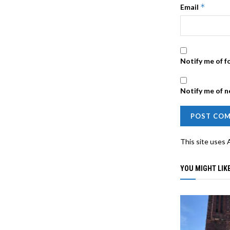
*
Email
Notify me of f
Notify me of n
This site uses
YOU MIGHT LIKE