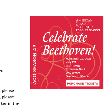
s.
, please
, please
ter in the