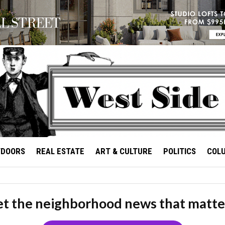
TDOORS
REAL ESTATE
ART & CULTURE
POLITICS
COL
t the neighborhood news that matte