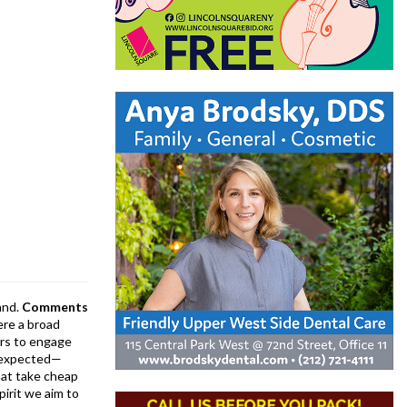
and.
Comments
ere a broad
rs to engage
is expected—
at take cheap
pirit we aim to