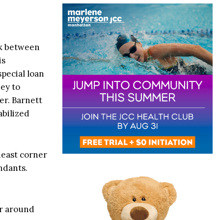
ck between
is
special loan
ney to
er. Barnett
abilized
heast corner
ndants.
r around