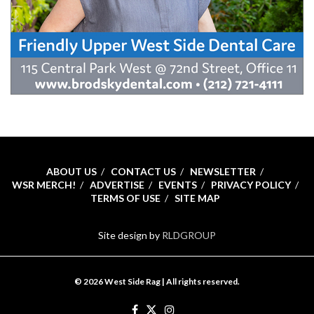
ABOUT US
CONTACT US
NEWSLETTER
WSR MERCH!
ADVERTISE
EVENTS
PRIVACY POLICY
TERMS OF USE
SITE MAP
Site design by
RLDGROUP
© 2026 West Side Rag | All rights reserved.