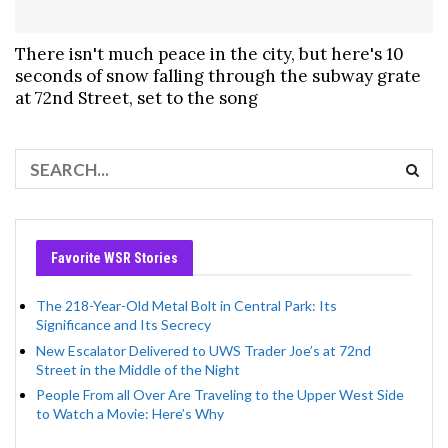
There isn't much peace in the city, but here's 10
seconds of snow falling through the subway grate
at 72nd Street, set to the song
Favorite WSR Stories
The 218-Year-Old Metal Bolt in Central Park: Its
Significance and Its Secrecy
New Escalator Delivered to UWS Trader Joe’s at 72nd
Street in the Middle of the Night
People From all Over Are Traveling to the Upper West Side
to Watch a Movie: Here’s Why