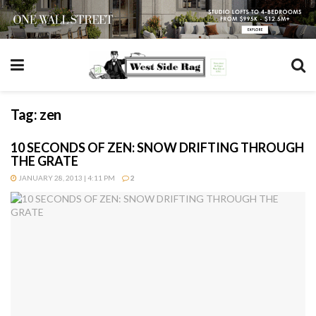
Tag:
zen
10 SECONDS OF ZEN: SNOW DRIFTING THROUGH
THE GRATE
JANUARY 28, 2013 | 4:11 PM
2