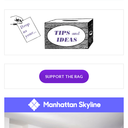
SUPPORT THE RAG