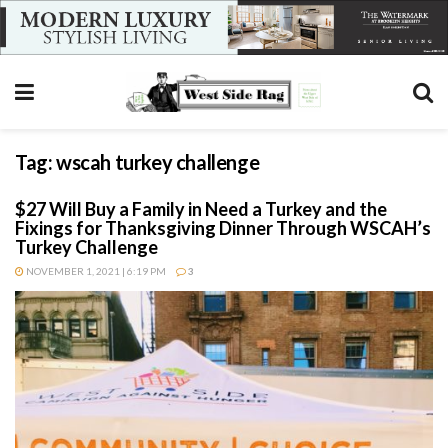
Tag:
wscah turkey challenge
$27 Will Buy a Family in Need a Turkey and the
Fixings for Thanksgiving Dinner Through WSCAH’s
Turkey Challenge
NOVEMBER 1, 2021 | 6:19 PM
3