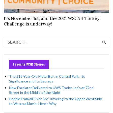
It’s November 1st, and the 2021 WSCAH Turkey
Challenge is underway!
Favorite WSR Stories
The 218-Year-Old Metal Bolt in Central Park: Its
Significance and Its Secrecy
New Escalator Delivered to UWS Trader Joe’s at 72nd
Street in the Middle of the Night
People From all Over Are Traveling to the Upper West Side
to Watch a Movie: Here’s Why