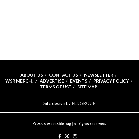
ABOUT US
CONTACT US
NEWSLETTER
WSR MERCH!
ADVERTISE
EVENTS
PRIVACY POLICY
TERMS OF USE
SITE MAP
Site design by
RLDGROUP
© 2026 West Side Rag | All rights reserved.