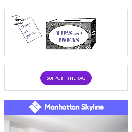
SUPPORT THE RAG