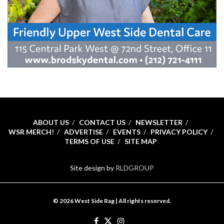
ABOUT US
CONTACT US
NEWSLETTER
WSR MERCH!
ADVERTISE
EVENTS
PRIVACY POLICY
TERMS OF USE
SITE MAP
Site design by
RLDGROUP
© 2026 West Side Rag | All rights reserved.