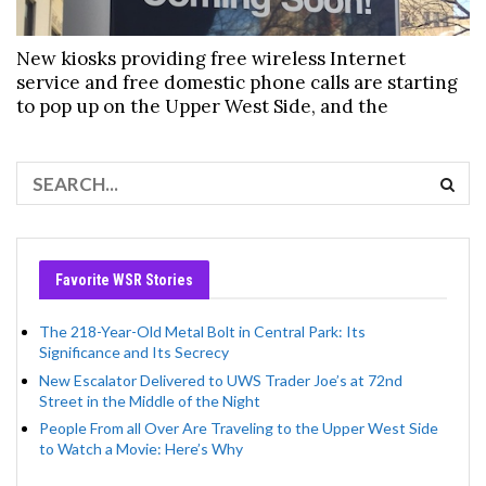
New kiosks providing free wireless Internet
service and free domestic phone calls are starting
to pop up on the Upper West Side, and the
Favorite WSR Stories
The 218-Year-Old Metal Bolt in Central Park: Its
Significance and Its Secrecy
New Escalator Delivered to UWS Trader Joe’s at 72nd
Street in the Middle of the Night
People From all Over Are Traveling to the Upper West Side
to Watch a Movie: Here’s Why