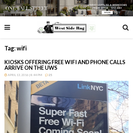
Tag:
wifi
KIOSKS OFFERING FREE WIFI AND PHONE CALLS
ARRIVE ON THE UWS
APRIL 13, 2016 | 8:44 PM
25