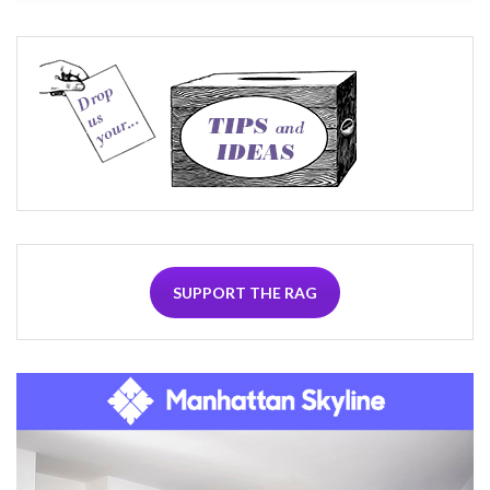
SUPPORT THE RAG