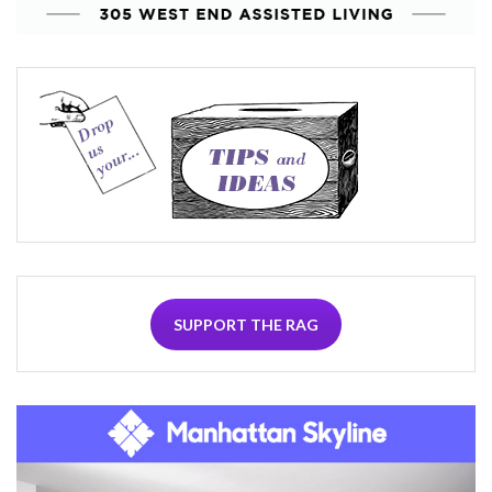
SUPPORT THE RAG