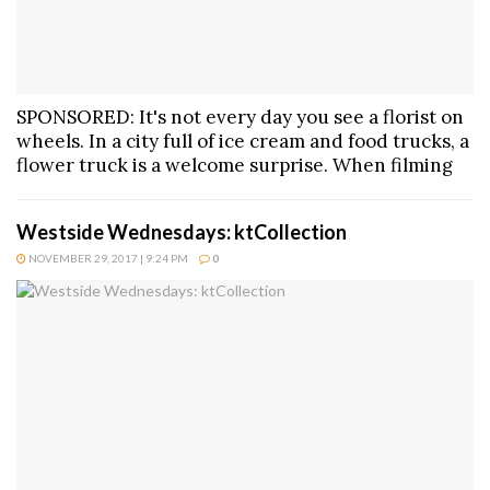
SPONSORED: It's not every day you see a florist on
wheels. In a city full of ice cream and food trucks, a
flower truck is a welcome surprise. When filming
Westside Wednesdays: ktCollection
NOVEMBER 29, 2017 | 9:24 PM
0