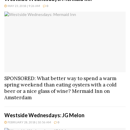
MAY 23, 2018 | 9:26 AM
0
SPONSORED: What better way to spend a warm
spring weekend than eating oysters with a cold
beer or a nice glass of wine? Mermaid Inn on
Amsterdam
Westside Wednesdays: JG Melon
FEBRUARY 28, 2018 | 10:56 AM
0