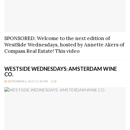
SPONSORED: Welcome to the next edition of
WestSide Wednesdays, hosted by Annette Akers of
Compass Real Estate! This video
WESTSIDE WEDNESDAYS: AMSTERDAM WINE
CO.
SEPTEMBER 6, 2017 | 5:30 PM
0