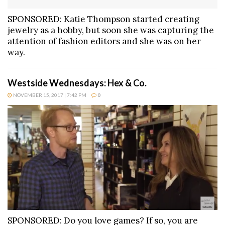
SPONSORED: Katie Thompson started creating
jewelry as a hobby, but soon she was capturing the
attention of fashion editors and she was on her
way.
Westside Wednesdays: Hex & Co.
NOVEMBER 15, 2017 | 7:42 PM
0
SPONSORED: Do you love games? If so, you are