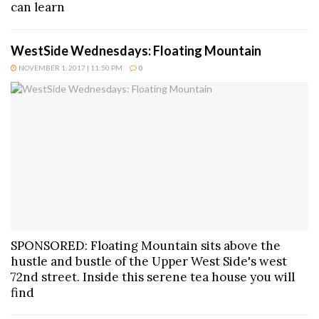
can learn
WestSide Wednesdays: Floating Mountain
NOVEMBER 1, 2017 | 11:50 PM
0
SPONSORED: Floating Mountain sits above the
hustle and bustle of the Upper West Side's west
72nd street. Inside this serene tea house you will
find