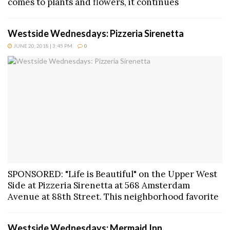
comes to plants and flowers, it continues
Westside Wednesdays: Pizzeria Sirenetta
JUNE 20, 2018 | 3:45 PM
0
SPONSORED: "Life is Beautiful" on the Upper West
Side at Pizzeria Sirenetta at 568 Amsterdam
Avenue at 88th Street. This neighborhood favorite
Westside Wednesdays: Mermaid Inn