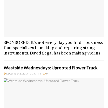
SPONSORED: It's not every day you find a business
that specializes in making and repairing string
instruments. David Segal has been making violins
Westside Wednesdays: Uprooted Flower Truck
DECEMBER 6, 2017 | 11:57 PM
0