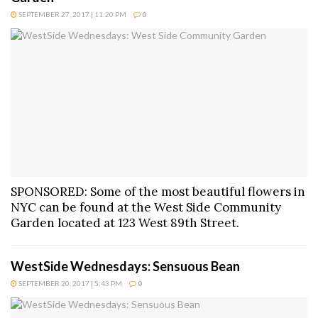
SEPTEMBER 27, 2017 | 11:20 PM
0
SPONSORED: Some of the most beautiful flowers in
NYC can be found at the West Side Community
Garden located at 123 West 89th Street.
WestSide Wednesdays: Sensuous Bean
SEPTEMBER 20, 2017 | 5:43 PM
0