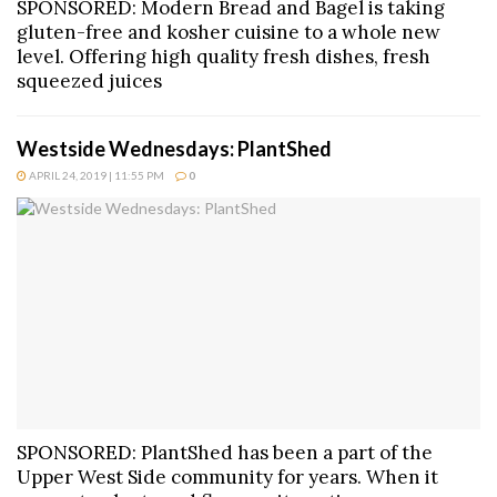
SPONSORED: Modern Bread and Bagel is taking
gluten-free and kosher cuisine to a whole new
level. Offering high quality fresh dishes, fresh
squeezed juices
Westside Wednesdays: PlantShed
APRIL 24, 2019 | 11:55 PM
0
SPONSORED: PlantShed has been a part of the
Upper West Side community for years. When it