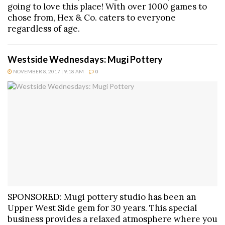
going to love this place! With over 1000 games to
chose from, Hex & Co. caters to everyone
regardless of age.
Westside Wednesdays: Mugi Pottery
NOVEMBER 8, 2017 | 9:18 AM
0
SPONSORED: Mugi pottery studio has been an
Upper West Side gem for 30 years. This special
business provides a relaxed atmosphere where you