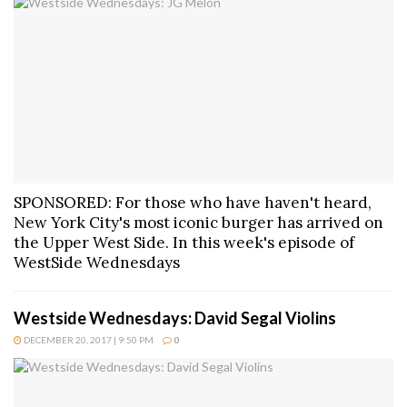
SPONSORED: For those who have haven't heard,
New York City's most iconic burger has arrived on
the Upper West Side. In this week's episode of
WestSide Wednesdays
Westside Wednesdays: David Segal Violins
DECEMBER 20, 2017 | 9:50 PM
0