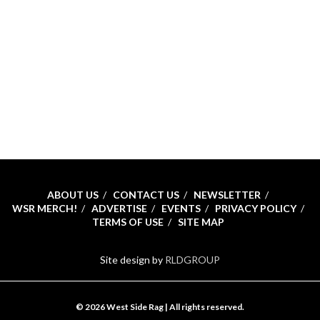
ABOUT US
CONTACT US
NEWSLETTER
WSR MERCH!
ADVERTISE
EVENTS
PRIVACY POLICY
TERMS OF USE
SITE MAP
Site design by
RLDGROUP
© 2026 West Side Rag | All rights reserved.