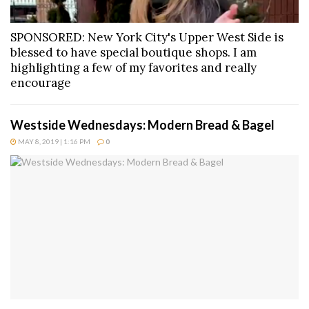
SPONSORED: New York City's Upper West Side is
blessed to have special boutique shops. I am
highlighting a few of my favorites and really
encourage
Westside Wednesdays: Modern Bread & Bagel
MAY 8, 2019 | 1:16 PM
0