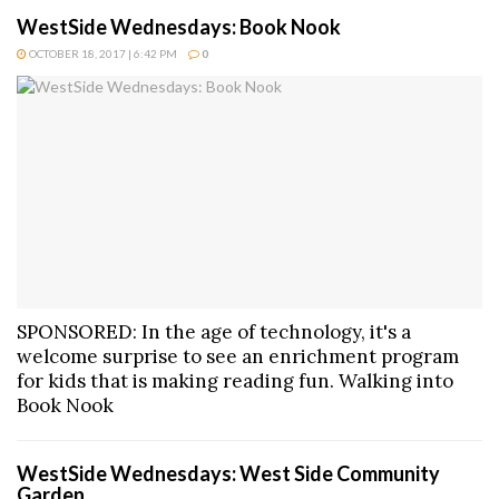
WestSide Wednesdays: Book Nook
OCTOBER 18, 2017 | 6:42 PM
0
SPONSORED: In the age of technology, it's a
welcome surprise to see an enrichment program
for kids that is making reading fun. Walking into
Book Nook
WestSide Wednesdays: West Side Community
Garden