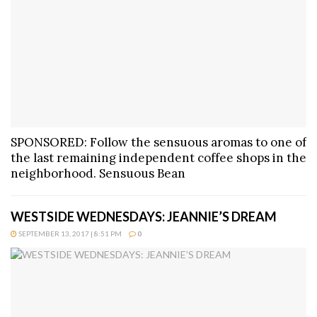
SPONSORED: Follow the sensuous aromas to one of
the last remaining independent coffee shops in the
neighborhood. Sensuous Bean
WESTSIDE WEDNESDAYS: JEANNIE’S DREAM
SEPTEMBER 13, 2017 | 8:51 PM
0