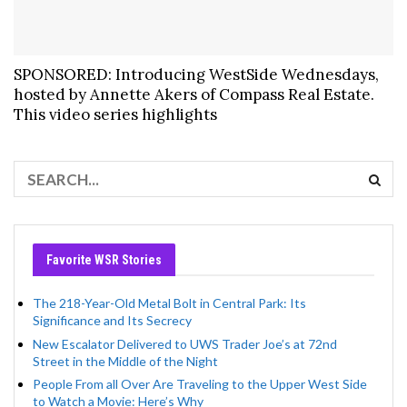
SPONSORED: Introducing WestSide Wednesdays,
hosted by Annette Akers of Compass Real Estate.
This video series highlights
Favorite WSR Stories
The 218-Year-Old Metal Bolt in Central Park: Its
Significance and Its Secrecy
New Escalator Delivered to UWS Trader Joe’s at 72nd
Street in the Middle of the Night
People From all Over Are Traveling to the Upper West Side
to Watch a Movie: Here’s Why