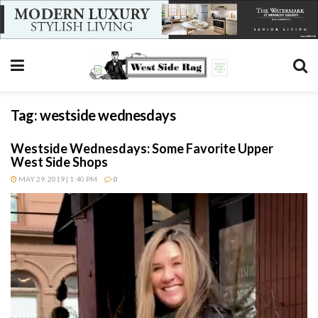
Tag:
westside wednesdays
Westside Wednesdays: Some Favorite Upper
West Side Shops
MAY 29, 2019 | 1:40 PM
0