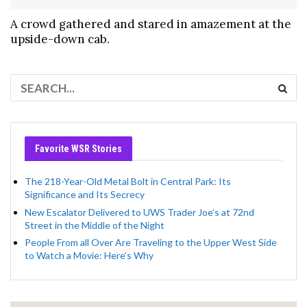
A crowd gathered and stared in amazement at the
upside-down cab.
Favorite WSR Stories
The 218-Year-Old Metal Bolt in Central Park: Its
Significance and Its Secrecy
New Escalator Delivered to UWS Trader Joe’s at 72nd
Street in the Middle of the Night
People From all Over Are Traveling to the Upper West Side
to Watch a Movie: Here’s Why