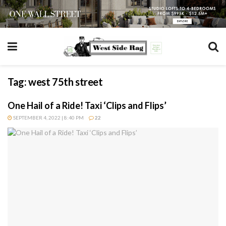
Tag:
west 75th street
One Hail of a Ride! Taxi ‘Clips and Flips’
SEPTEMBER 4, 2022 | 8:40 PM
22