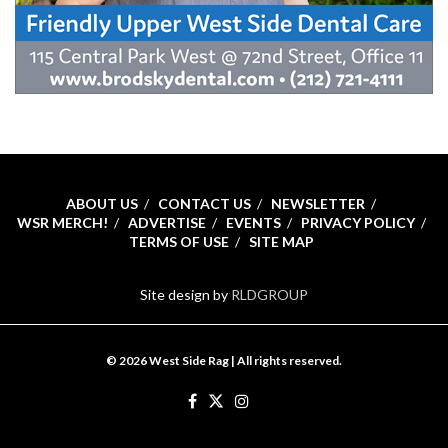
ABOUT US
CONTACT US
NEWSLETTER
WSR MERCH!
ADVERTISE
EVENTS
PRIVACY POLICY
TERMS OF USE
SITE MAP
Site design by
RLDGROUP
© 2026 West Side Rag | All rights reserved.