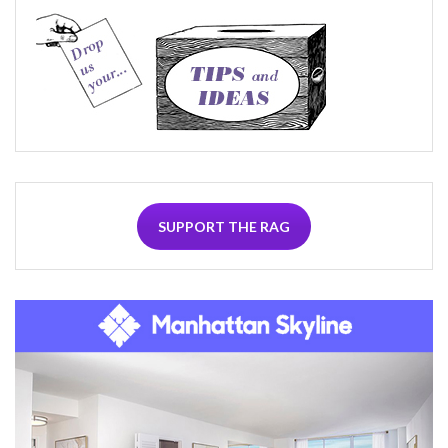
SUPPORT THE RAG