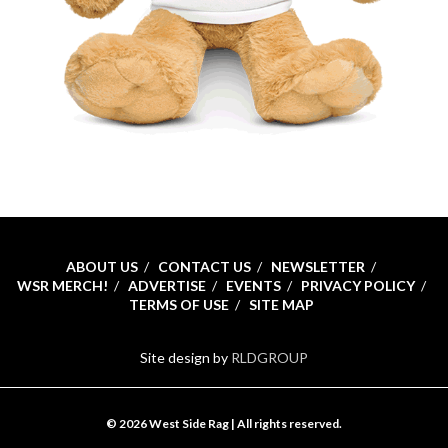
ABOUT US
CONTACT US
NEWSLETTER
WSR MERCH!
ADVERTISE
EVENTS
PRIVACY POLICY
TERMS OF USE
SITE MAP
Site design by
RLDGROUP
© 2026 West Side Rag | All rights reserved.