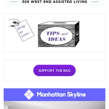
SUPPORT THE RAG