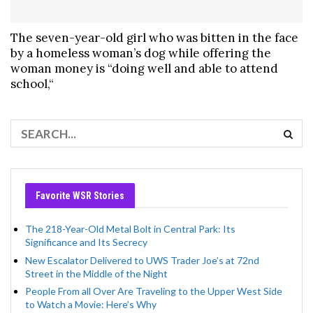
The seven-year-old girl who was bitten in the face
by a homeless woman’s dog while offering the
woman money is “doing well and able to attend
school,“
Favorite WSR Stories
The 218-Year-Old Metal Bolt in Central Park: Its
Significance and Its Secrecy
New Escalator Delivered to UWS Trader Joe’s at 72nd
Street in the Middle of the Night
People From all Over Are Traveling to the Upper West Side
to Watch a Movie: Here’s Why