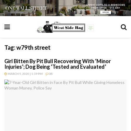
Tag:
w79th street
Girl Bitten By Pit Bull Recovering With ‘Minor
Injuries’; Dog Being ‘Tested and Evaluated’
MARCH 5, 2020 | 1:39 PM
35