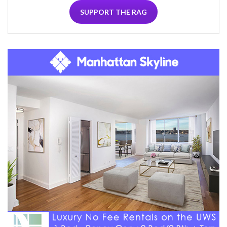
SUPPORT THE RAG