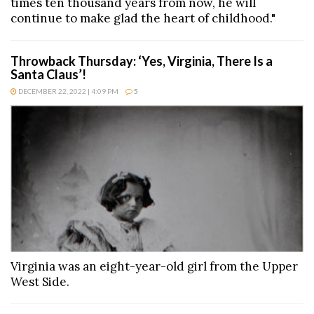
times ten thousand years from now, he will
continue to make glad the heart of childhood."
Throwback Thursday: ‘Yes, Virginia, There Is a
Santa Claus’!
DECEMBER 22, 2022 | 4:09 PM
5
Virginia was an eight-year-old girl from the Upper
West Side.