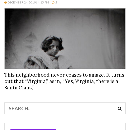
DECEMBER 24, 2019 | 4:15 PM
5
This neighborhood never ceases to amaze. It turns
out that “Virginia,” as in, “Yes, Virginia, there is a
Santa Claus,”