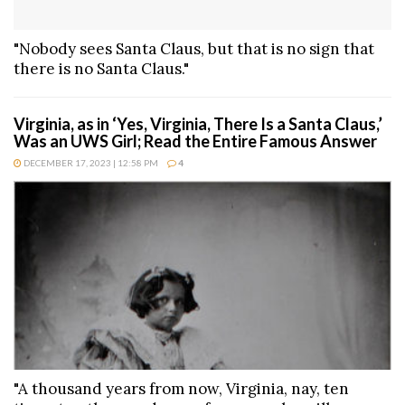
"Nobody sees Santa Claus, but that is no sign that
there is no Santa Claus."
Virginia, as in ‘Yes, Virginia, There Is a Santa Claus,’
Was an UWS Girl; Read the Entire Famous Answer
DECEMBER 17, 2023 | 12:58 PM
4
"A thousand years from now, Virginia, nay, ten