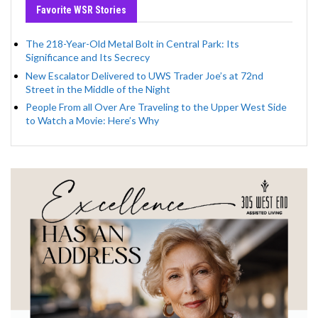
Favorite WSR Stories
The 218-Year-Old Metal Bolt in Central Park: Its
Significance and Its Secrecy
New Escalator Delivered to UWS Trader Joe’s at 72nd
Street in the Middle of the Night
People From all Over Are Traveling to the Upper West Side
to Watch a Movie: Here’s Why