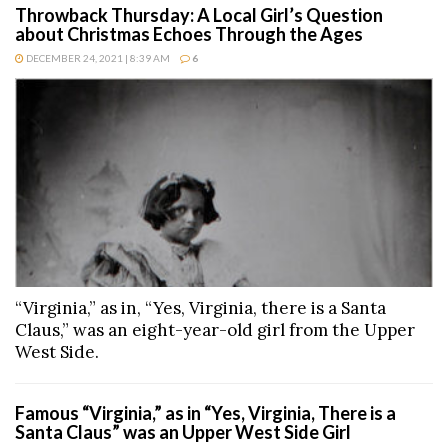
Throwback Thursday: A Local Girl’s Question
about Christmas Echoes Through the Ages
DECEMBER 24, 2021 | 8:39 AM
6
“Virginia,” as in, “Yes, Virginia, there is a Santa
Claus,” was an eight-year-old girl from the Upper
West Side.
Famous “Virginia,” as in “Yes, Virginia, There is a
Santa Claus” was an Upper West Side Girl