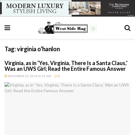
Tag:
virginia o’hanlon
Virginia, as in ‘Yes, Virginia, There Is a Santa Claus,’
Was an UWS Girl; Read the Entire Famous Answer
DECEMBER 23, 2024 | 8:52 AM
2