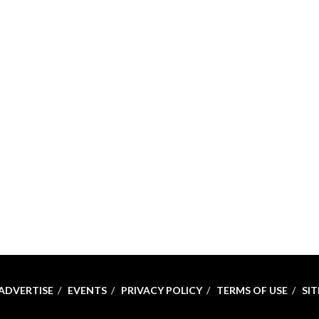
ADVERTISE
EVENTS
PRIVACY POLICY
TERMS OF USE
SI