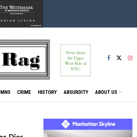
UMNS
CRIME
HISTORY
ABSURDITY
ABOUT US
r, Dies