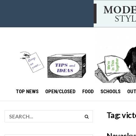
TOP NEWS
OPEN/CLOSED
FOOD
SCHOOLS
OU
Tag:
vic
Navasky: