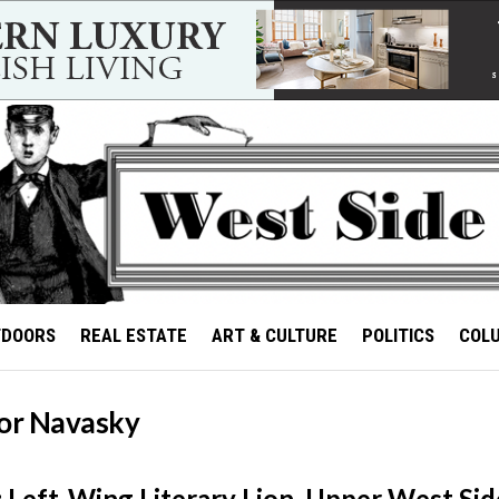
TDOORS
REAL ESTATE
ART & CULTURE
POLITICS
COL
tor Navasky
 Left-Wing Literary Lion, Upper West Side