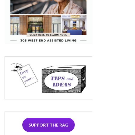
SUPPORT THE RAG