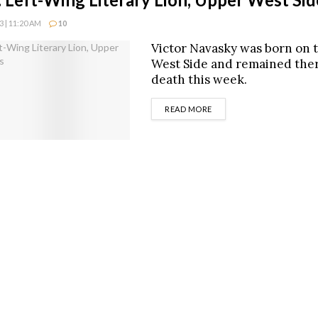
 | 11:20 AM
10
Victor Navasky was born on 
West Side and remained ther
death this week.
DETAILS
READ MORE