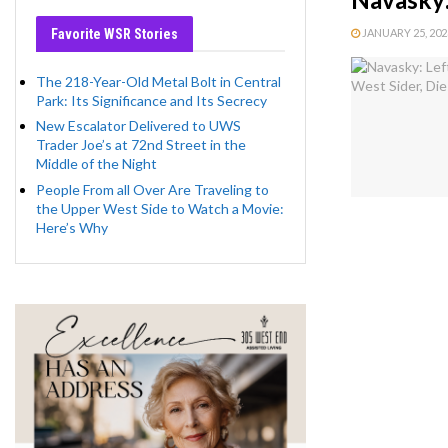
Favorite WSR Stories
JANUARY 25, 2023
The 218-Year-Old Metal Bolt in Central
Park: Its Significance and Its Secrecy
New Escalator Delivered to UWS
Trader Joe’s at 72nd Street in the
Middle of the Night
People From all Over Are Traveling to
the Upper West Side to Watch a Movie:
Here’s Why