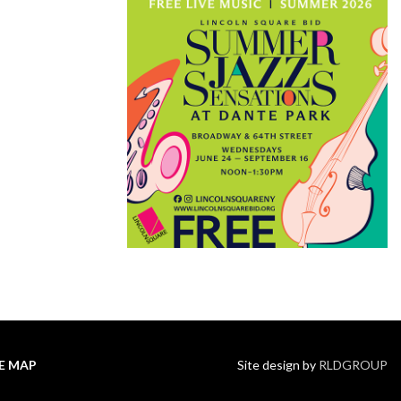
TE MAP
Site design by
RLDGROUP