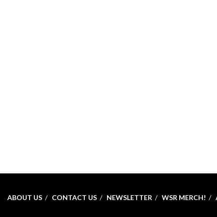
ABOUT US
CONTACT US
NEWSLETTER
WSR MERCH!