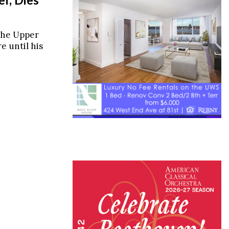
the Upper
e until his