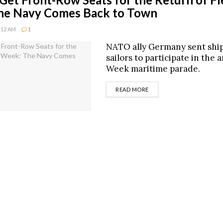
he Navy Comes Back to Town
0:12 AM
1
NATO ally Germany sent shi
sailors to participate in the 
Week maritime parade.
DETAILS
READ MORE