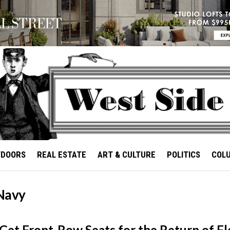
TDOORS
REAL ESTATE
ART & CULTURE
POLITICS
COL
Navy
et Front-Row Seats for the Return of Fl