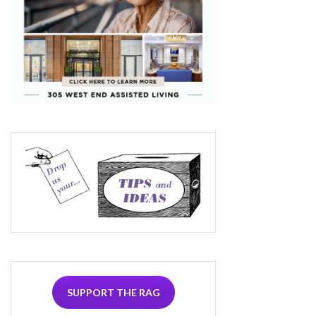
SUPPORT THE RAG