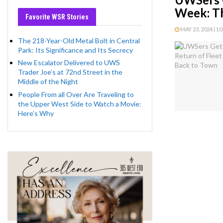
Week: T
Favorite WSR Stories
MAY 23, 2024 | 1
The 218-Year-Old Metal Bolt in Central
Park: Its Significance and Its Secrecy
New Escalator Delivered to UWS
Trader Joe’s at 72nd Street in the
Middle of the Night
People From all Over Are Traveling to
the Upper West Side to Watch a Movie:
Here’s Why