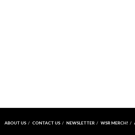
ABOUT US
CONTACT US
NEWSLETTER
WSR MERCH!