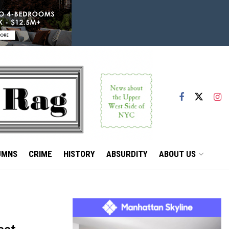
UMNS
CRIME
HISTORY
ABSURDITY
ABOUT US
eet