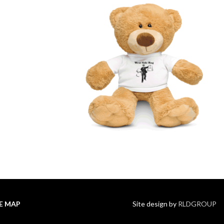
TE MAP
Site design by
RLDGROUP