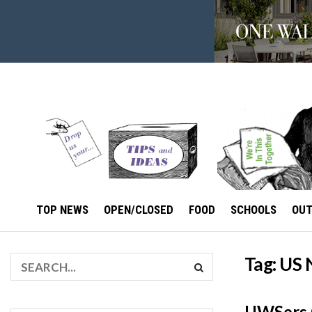
TOP NEWS
OPEN/CLOSED
FOOD
SCHOOLS
OU
Tag:
US 
UWSers G