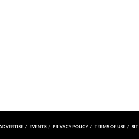
ADVERTISE
EVENTS
PRIVACY POLICY
TERMS OF USE
SI