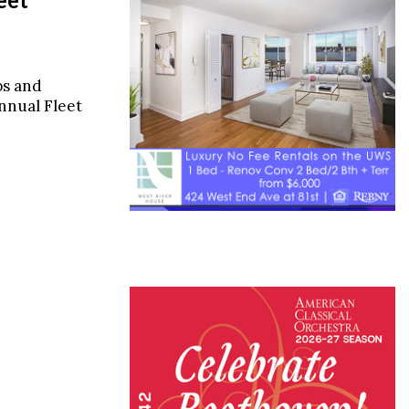
ps and
annual Fleet