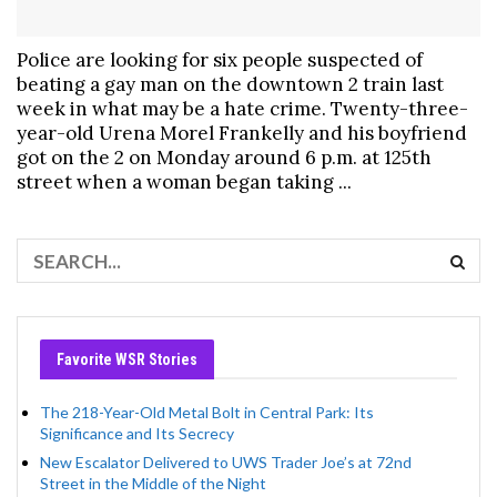
Police are looking for six people suspected of
beating a gay man on the downtown 2 train last
week in what may be a hate crime. Twenty-three-
year-old Urena Morel Frankelly and his boyfriend
got on the 2 on Monday around 6 p.m. at 125th
street when a woman began taking ...
Favorite WSR Stories
The 218-Year-Old Metal Bolt in Central Park: Its
Significance and Its Secrecy
New Escalator Delivered to UWS Trader Joe’s at 72nd
Street in the Middle of the Night