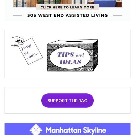
SUPPORT THE RAG