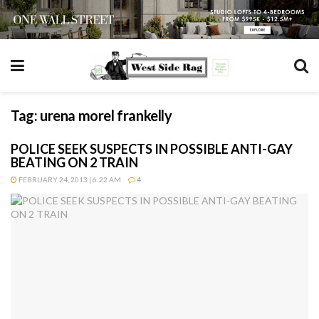
Tag:
urena morel frankelly
POLICE SEEK SUSPECTS IN POSSIBLE ANTI-GAY
BEATING ON 2 TRAIN
FEBRUARY 24, 2013 | 6:22 AM
4