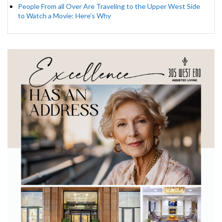
People From all Over Are Traveling to the Upper West Side
to Watch a Movie: Here’s Why