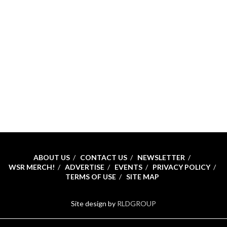
ABOUT US
CONTACT US
NEWSLETTER
WSR MERCH!
ADVERTISE
EVENTS
PRIVACY POLICY
TERMS OF USE
SITE MAP
Site design by
RLDGROUP