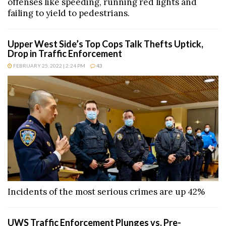
offenses like speeding, running red lights and
failing to yield to pedestrians.
Upper West Side’s Top Cops Talk Thefts Uptick,
Drop in Traffic Enforcement
FEBRUARY 25, 2022 | 2:24 PM
43
Incidents of the most serious crimes are up 42%
UWS Traffic Enforcement Plunges vs. Pre-