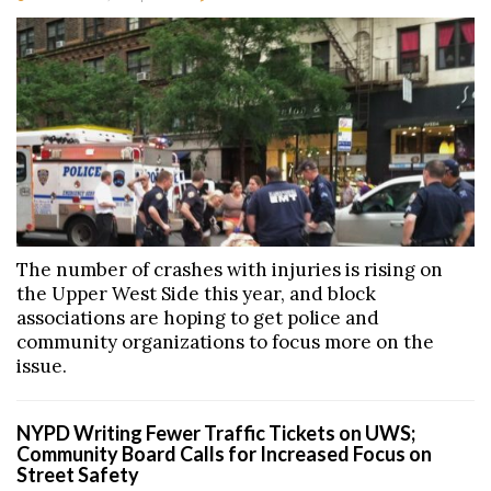
The number of crashes with injuries is rising on
the Upper West Side this year, and block
associations are hoping to get police and
community organizations to focus more on the
issue.
NYPD Writing Fewer Traffic Tickets on UWS;
Community Board Calls for Increased Focus on
Street Safety