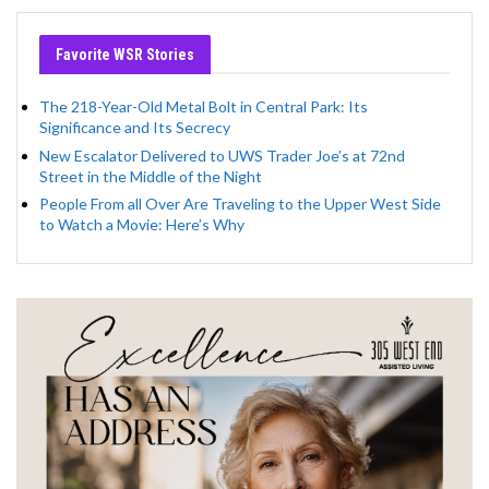
Favorite WSR Stories
The 218-Year-Old Metal Bolt in Central Park: Its
Significance and Its Secrecy
New Escalator Delivered to UWS Trader Joe’s at 72nd
Street in the Middle of the Night
People From all Over Are Traveling to the Upper West Side
to Watch a Movie: Here’s Why