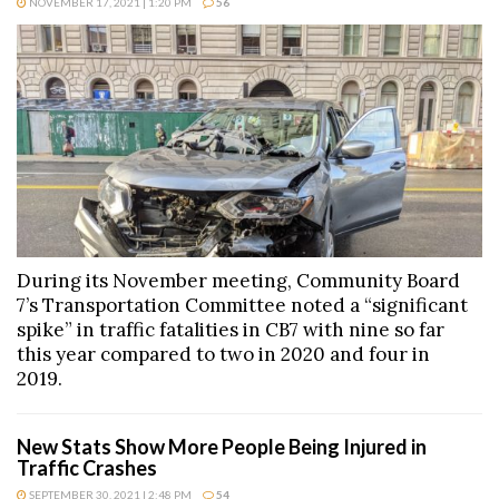
NOVEMBER 17, 2021 | 1:20 PM
56
During its November meeting, Community Board
7’s Transportation Committee noted a “significant
spike” in traffic fatalities in CB7 with nine so far
this year compared to two in 2020 and four in
2019.
New Stats Show More People Being Injured in
Traffic Crashes
SEPTEMBER 30, 2021 | 2:48 PM
54