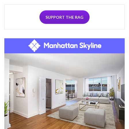
SUPPORT THE RAG