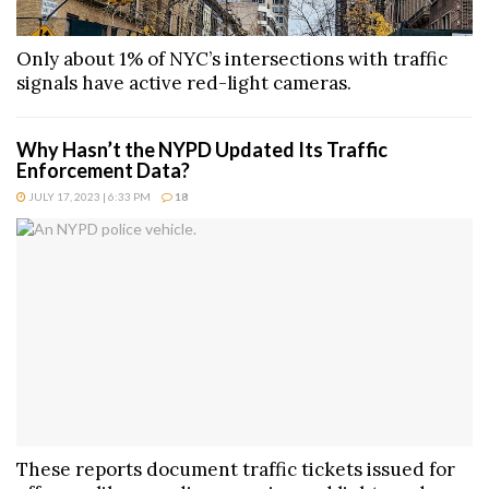
Only about 1% of NYC’s intersections with traffic
signals have active red-light cameras.
Why Hasn’t the NYPD Updated Its Traffic
Enforcement Data?
JULY 17, 2023 | 6:33 PM
18
These reports document traffic tickets issued for