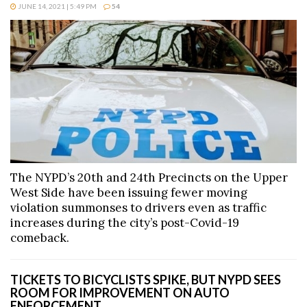
JUNE 14, 2021 | 5:49 PM
54
The NYPD’s 20th and 24th Precincts on the Upper
West Side have been issuing fewer moving
violation summonses to drivers even as traffic
increases during the city’s post-Covid-19
comeback.
TICKETS TO BICYCLISTS SPIKE, BUT NYPD SEES
ROOM FOR IMPROVEMENT ON AUTO
ENFORCEMENT