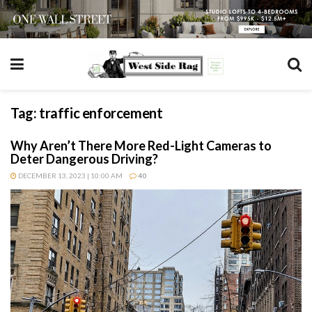
Tag:
traffic enforcement
Why Aren’t There More Red-Light Cameras to
Deter Dangerous Driving?
DECEMBER 13, 2023 | 10:00 AM
40