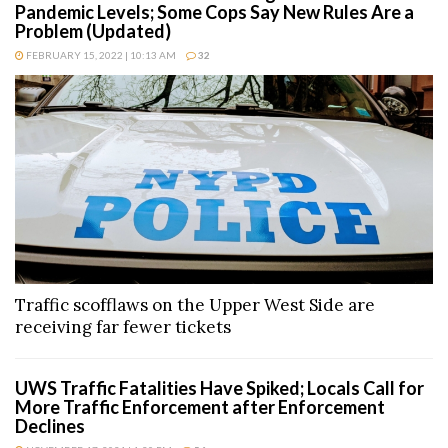
Pandemic Levels; Some Cops Say New Rules Are a
Problem (Updated)
FEBRUARY 15, 2022 | 10:13 AM
32
Traffic scofflaws on the Upper West Side are
receiving far fewer tickets
UWS Traffic Fatalities Have Spiked; Locals Call for
More Traffic Enforcement after Enforcement
Declines