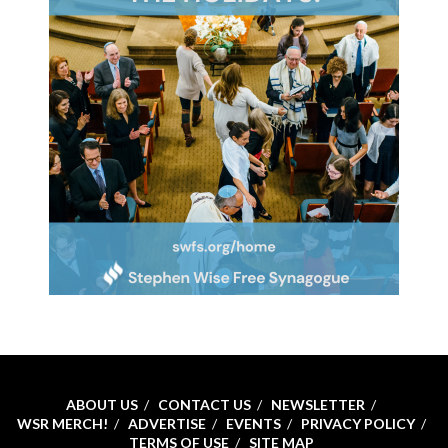
ABOUT US
CONTACT US
NEWSLETTER
WSR MERCH!
ADVERTISE
EVENTS
PRIVACY POLICY
TERMS OF USE
SITE MAP