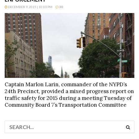
DECEMBER 9, 2015 | 10:03 PM
30
Captain Marlon Larin, commander of the NYPD’s
24th Precinct, provided a mixed progress report on
traffic safety for 2015 during a meeting Tuesday of
Community Board 7’s Transportation Committee