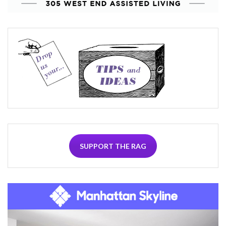
SUPPORT THE RAG