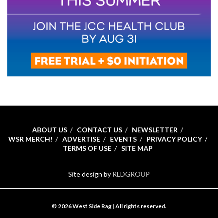
ABOUT US
CONTACT US
NEWSLETTER
WSR MERCH!
ADVERTISE
EVENTS
PRIVACY POLICY
TERMS OF USE
SITE MAP
Site design by
RLDGROUP
© 2026 West Side Rag | All rights reserved.