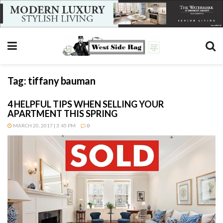
Tag:
tiffany bauman
4 HELPFUL TIPS WHEN SELLING YOUR
APARTMENT THIS SPRING
MARCH 20, 2017 | 3:45 PM
0