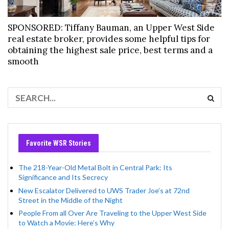
SPONSORED: Tiffany Bauman, an Upper West Side
real estate broker, provides some helpful tips for
obtaining the highest sale price, best terms and a
smooth
Favorite WSR Stories
The 218-Year-Old Metal Bolt in Central Park: Its
Significance and Its Secrecy
New Escalator Delivered to UWS Trader Joe’s at 72nd
Street in the Middle of the Night
People From all Over Are Traveling to the Upper West Side
to Watch a Movie: Here’s Why