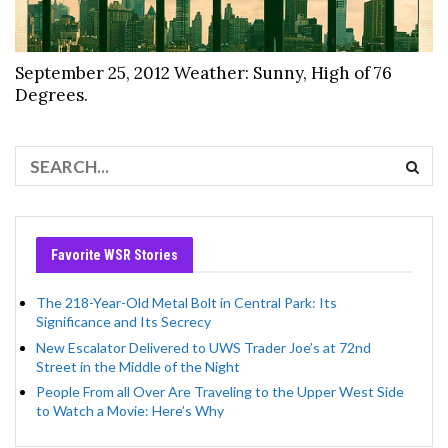
September 25, 2012 Weather: Sunny, High of 76
Degrees.
Favorite WSR Stories
The 218-Year-Old Metal Bolt in Central Park: Its
Significance and Its Secrecy
New Escalator Delivered to UWS Trader Joe’s at 72nd
Street in the Middle of the Night
People From all Over Are Traveling to the Upper West Side
to Watch a Movie: Here’s Why