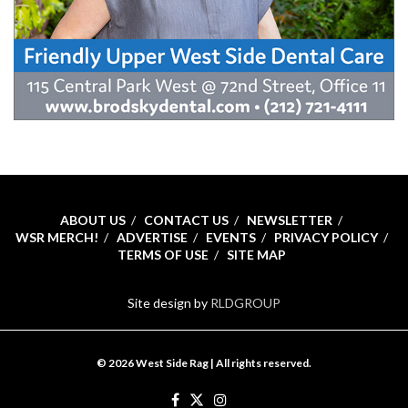
ABOUT US
CONTACT US
NEWSLETTER
WSR MERCH!
ADVERTISE
EVENTS
PRIVACY POLICY
TERMS OF USE
SITE MAP
Site design by
RLDGROUP
© 2026 West Side Rag | All rights reserved.