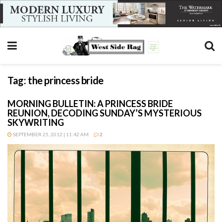
Tag:
the princess bride
MORNING BULLETIN: A PRINCESS BRIDE
REUNION, DECODING SUNDAY’S MYSTERIOUS
SKYWRITING
SEPTEMBER 25, 2012 | 11:42 AM
2