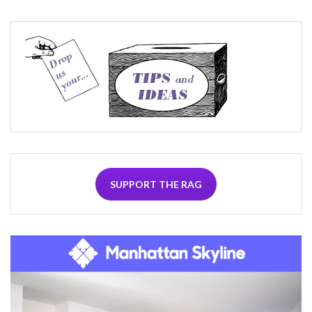
SUPPORT THE RAG