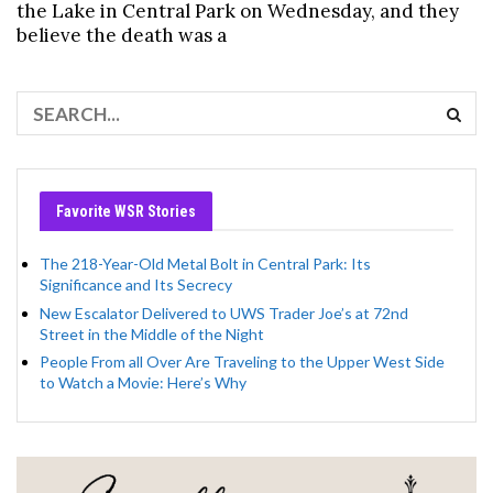
the Lake in Central Park on Wednesday, and they
believe the death was a
Favorite WSR Stories
The 218-Year-Old Metal Bolt in Central Park: Its
Significance and Its Secrecy
New Escalator Delivered to UWS Trader Joe’s at 72nd
Street in the Middle of the Night
People From all Over Are Traveling to the Upper West Side
to Watch a Movie: Here’s Why