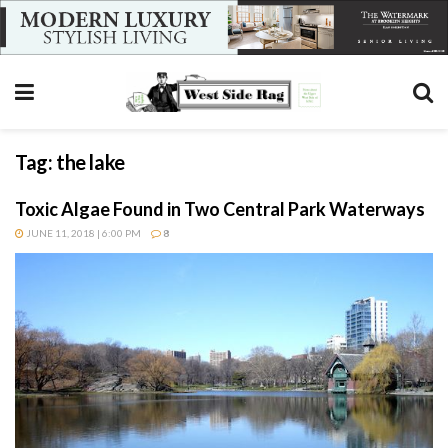
Tag:
the lake
Toxic Algae Found in Two Central Park Waterways
JUNE 11, 2018 | 6:00 PM
8