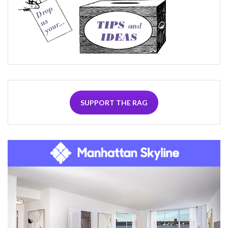
SUPPORT THE RAG