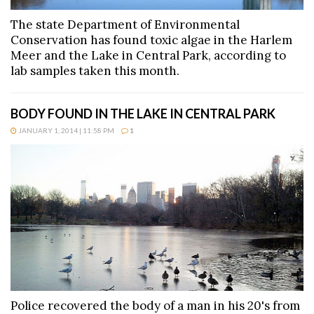
The state Department of Environmental
Conservation has found toxic algae in the Harlem
Meer and the Lake in Central Park, according to
lab samples taken this month.
BODY FOUND IN THE LAKE IN CENTRAL PARK
JANUARY 1, 2014 | 11:58 PM
1
Police recovered the body of a man in his 20's from