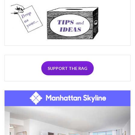
SUPPORT THE RAG