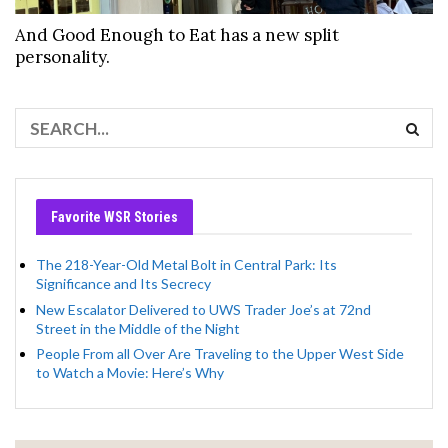
And Good Enough to Eat has a new split
personality.
Favorite WSR Stories
The 218-Year-Old Metal Bolt in Central Park: Its
Significance and Its Secrecy
New Escalator Delivered to UWS Trader Joe’s at 72nd
Street in the Middle of the Night
People From all Over Are Traveling to the Upper West Side
to Watch a Movie: Here’s Why