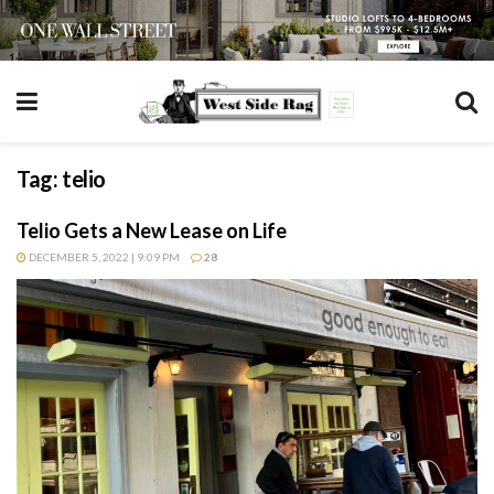
Tag:
telio
Telio Gets a New Lease on Life
DECEMBER 5, 2022 | 9:09 PM
28