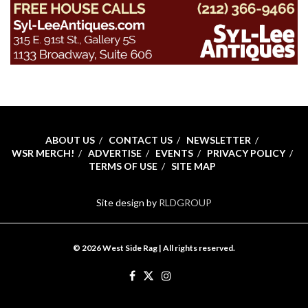
ABOUT US
CONTACT US
NEWSLETTER
WSR MERCH!
ADVERTISE
EVENTS
PRIVACY POLICY
TERMS OF USE
SITE MAP
Site design by
RLDGROUP
© 2026 West Side Rag | All rights reserved.