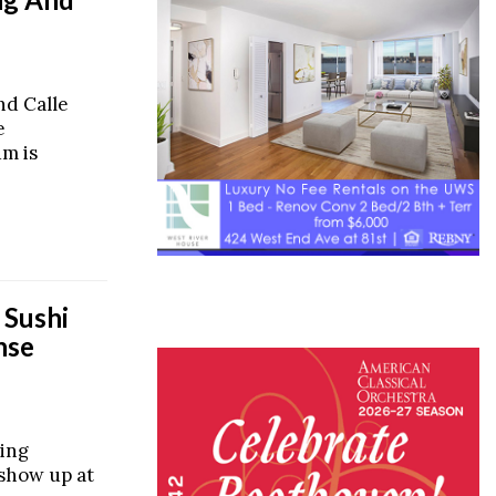
nd Calle
e
m is
 Sushi
nse
ing
 show up at