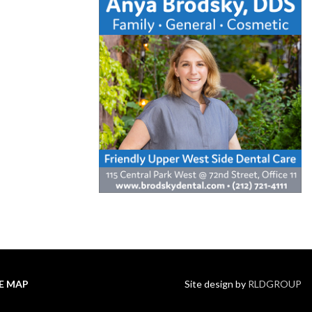
TE MAP
Site design by
RLDGROUP