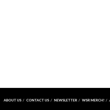
ABOUT US
CONTACT US
NEWSLETTER
WSR MERCH!