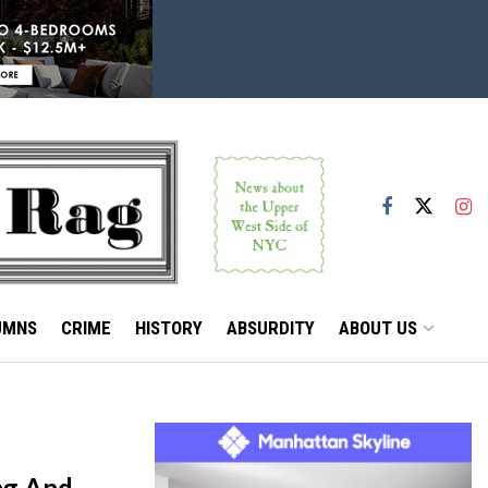
UMNS
CRIME
HISTORY
ABSURDITY
ABOUT US
ng And