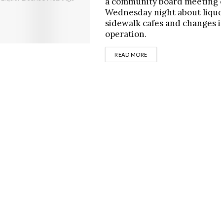
a community board meeting
Wednesday night about liquo
sidewalk cafes and changes 
operation.
DETAILS
READ MORE