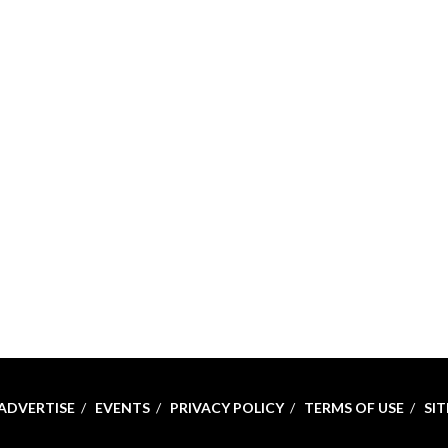
ADVERTISE
EVENTS
PRIVACY POLICY
TERMS OF USE
SI