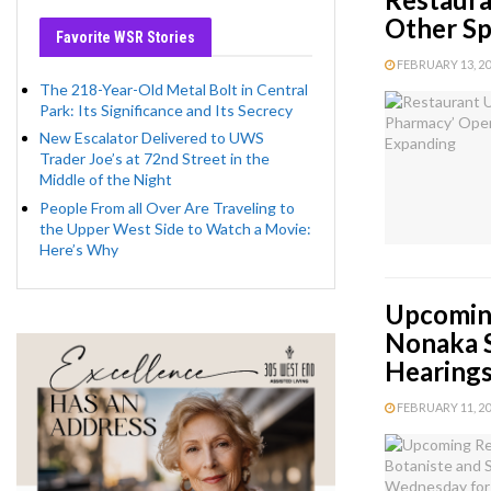
Other Sp
Favorite WSR Stories
FEBRUARY 13, 202
The 218-Year-Old Metal Bolt in Central
Park: Its Significance and Its Secrecy
New Escalator Delivered to UWS
Trader Joe’s at 72nd Street in the
Middle of the Night
People From all Over Are Traveling to
the Upper West Side to Watch a Movie:
Here’s Why
Upcoming
Nonaka S
Hearing
FEBRUARY 11, 202