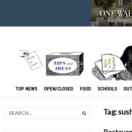
TOP NEWS
OPEN/CLOSED
FOOD
SCHOOLS
OU
Tag:
sus
Restaura