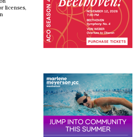
 on
r licenses,
in