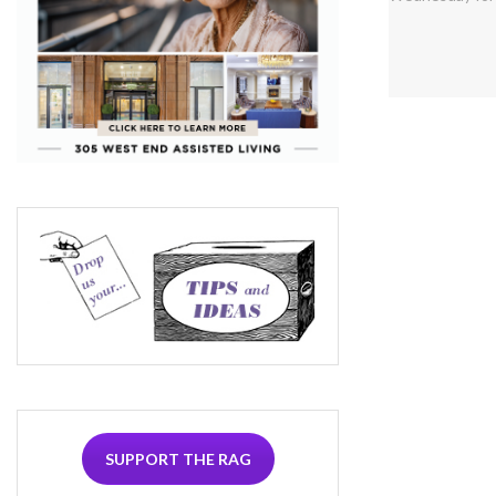
SUPPORT THE RAG