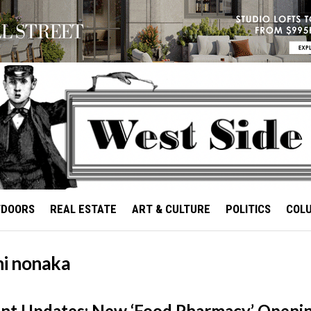
TDOORS
REAL ESTATE
ART & CULTURE
POLITICS
COL
hi nonaka
nt Updates: New ‘Food Pharmacy’ Openi