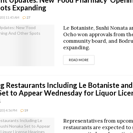
ots Expanding
0 | 11:45 AM
27
Le Botaniste, Sushi Nonata a
Ocho won approvals from th
community board, and Bodru
expanding.
DETAILS
READ MORE
 Restaurants Including Le Botaniste and
et to Appear Wednesday for Liquor Lice
s
0 | 4:56 PM
19
Representatives from upcom
restaurants are expected to