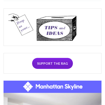
SUPPORT THE RAG