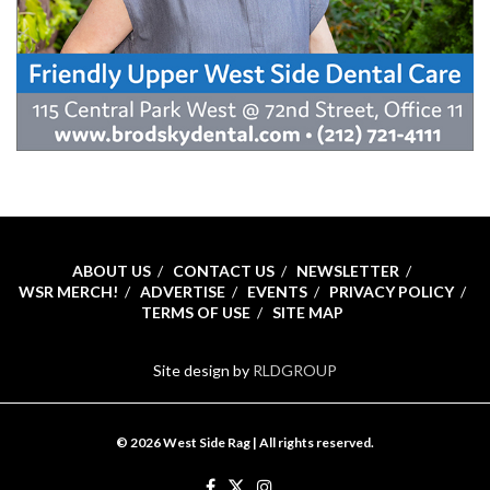
ABOUT US
CONTACT US
NEWSLETTER
WSR MERCH!
ADVERTISE
EVENTS
PRIVACY POLICY
TERMS OF USE
SITE MAP
Site design by
RLDGROUP
© 2026 West Side Rag | All rights reserved.