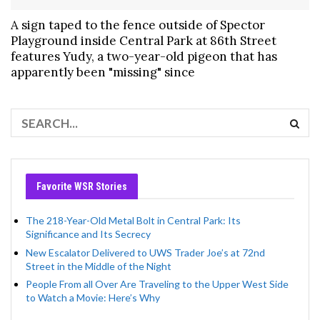
A sign taped to the fence outside of Spector
Playground inside Central Park at 86th Street
features Yudy, a two-year-old pigeon that has
apparently been "missing" since
Favorite WSR Stories
The 218-Year-Old Metal Bolt in Central Park: Its
Significance and Its Secrecy
New Escalator Delivered to UWS Trader Joe’s at 72nd
Street in the Middle of the Night
People From all Over Are Traveling to the Upper West Side
to Watch a Movie: Here’s Why