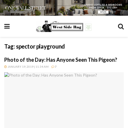
Tag:
spector playground
Photo of the Day: Has Anyone Seen This Pigeon?
JANUARY 19, 2019 | 11:34 AM
7