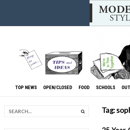
TOP NEWS
OPEN/CLOSED
FOOD
SCHOOLS
OU
Tag:
soph
25-Year-