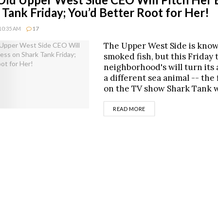
 Tank Friday; You’d Better Root for Her!
10:35 AM
17
The Upper West Side is know
smoked fish, but this Friday 
neighborhood's will turn its 
a different sea animal -- the 
on the TV show Shark Tank 
DETAILS
READ MORE