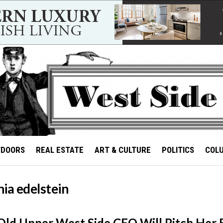
TDOORS
REAL ESTATE
ART & CULTURE
POLITICS
COL
ia edelstein
Old Upper West Side CEO Will Pitch Her 