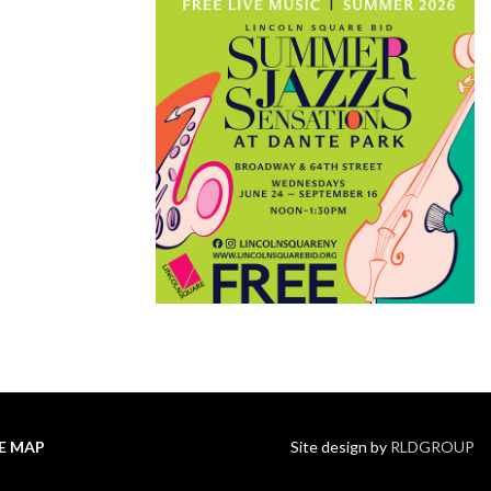
TE MAP
Site design by
RLDGROUP