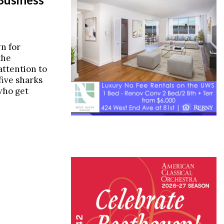
n for
the
attention to
five sharks
who get