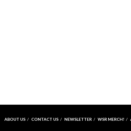
ABOUT US
CONTACT US
NEWSLETTER
WSR MERCH!