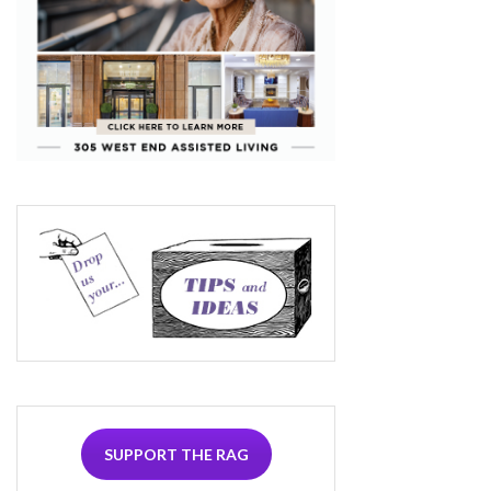
SUPPORT THE RAG