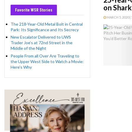
on Shark
Favorite WSR Stories
MARCH 5, 2020 | 
The 218-Year-Old Metal Bolt in Central
Park: Its Significance and Its Secrecy
New Escalator Delivered to UWS
Trader Joe’s at 72nd Street in the
Middle of the Night
People From all Over Are Traveling to
the Upper West Side to Watch a Movie:
Here’s Why