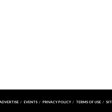
ADVERTISE
EVENTS
PRIVACY POLICY
TERMS OF USE
SI