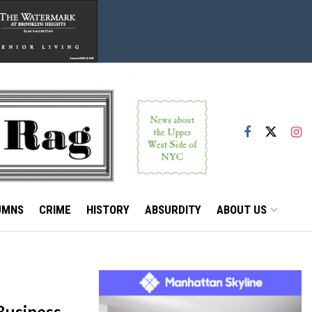
UMNS
CRIME
HISTORY
ABSURDITY
ABOUT US
Business