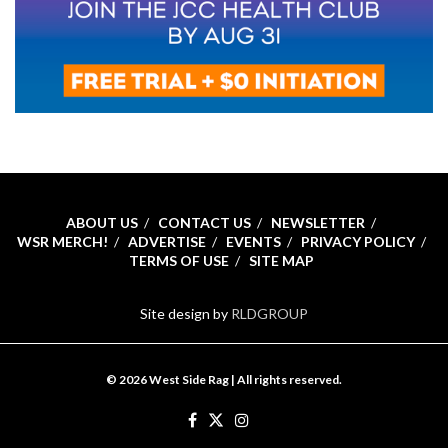
ABOUT US
CONTACT US
NEWSLETTER
WSR MERCH!
ADVERTISE
EVENTS
PRIVACY POLICY
TERMS OF USE
SITE MAP
Site design by
RLDGROUP
© 2026 West Side Rag | All rights reserved.