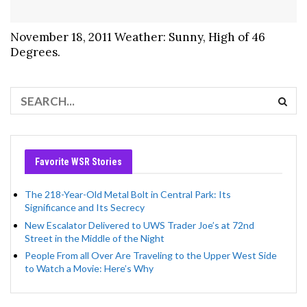
November 18, 2011 Weather: Sunny, High of 46
Degrees.
Favorite WSR Stories
The 218-Year-Old Metal Bolt in Central Park: Its
Significance and Its Secrecy
New Escalator Delivered to UWS Trader Joe’s at 72nd
Street in the Middle of the Night
People From all Over Are Traveling to the Upper West Side
to Watch a Movie: Here’s Why