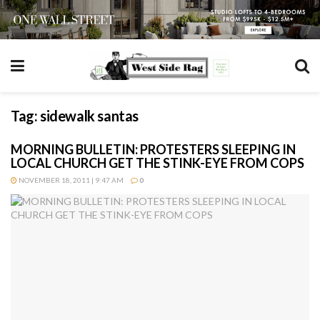
Tag:
sidewalk santas
MORNING BULLETIN: PROTESTERS SLEEPING IN
LOCAL CHURCH GET THE STINK-EYE FROM COPS
NOVEMBER 18, 2011 | 9:47 AM
0