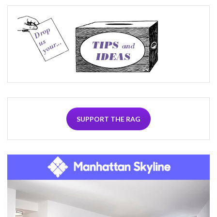
SUPPORT THE RAG