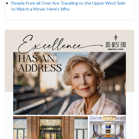
People From all Over Are Traveling to the Upper West Side
to Watch a Movie: Here’s Why