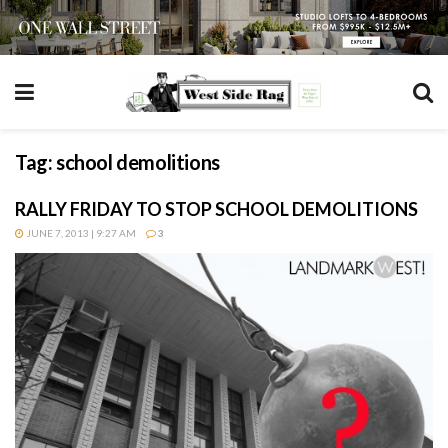
Tag:
school demolitions
RALLY FRIDAY TO STOP SCHOOL DEMOLITIONS
JUNE 7, 2013 | 9:27 AM
3