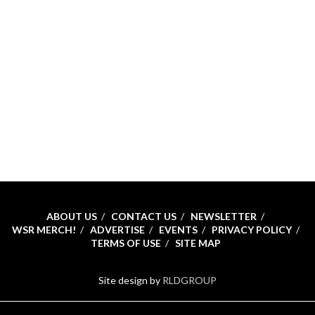
ABOUT US
CONTACT US
NEWSLETTER
WSR MERCH!
ADVERTISE
EVENTS
PRIVACY POLICY
TERMS OF USE
SITE MAP
Site design by
RLDGROUP