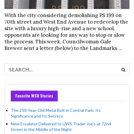
With the city considering demolishing PS 199 on
70th street and West End Avenue to redevelop the
site with a luxury high-rise and a new school,
opponents are looking for any way to stop or slow
the process. This week, Councilwoman Gale
Brewer sent a letter (below) to the Landmarks ...
Favorite WSR Stories
The 218-Year-Old Metal Bolt in Central Park: Its
Significance and Its Secrecy
New Escalator Delivered to UWS Trader Joe’s at 72nd
Street in the Middle of the Night