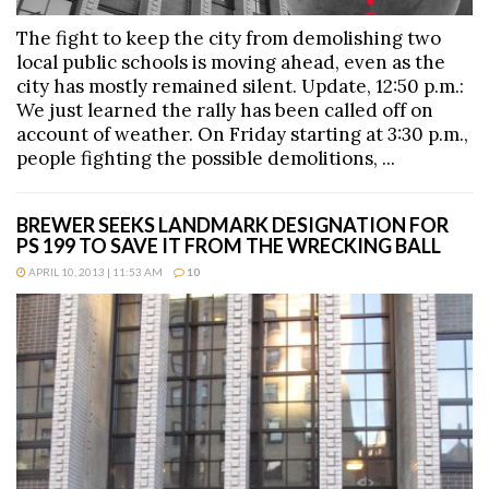
The fight to keep the city from demolishing two
local public schools is moving ahead, even as the
city has mostly remained silent. Update, 12:50 p.m.:
We just learned the rally has been called off on
account of weather. On Friday starting at 3:30 p.m.,
people fighting the possible demolitions, ...
BREWER SEEKS LANDMARK DESIGNATION FOR
PS 199 TO SAVE IT FROM THE WRECKING BALL
APRIL 10, 2013 | 11:53 AM
10