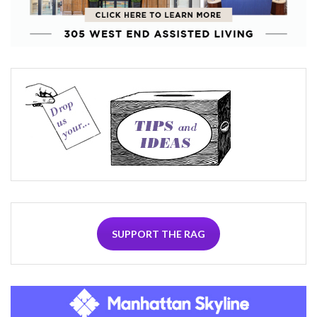
SUPPORT THE RAG