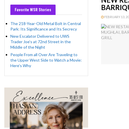
BARRIQU
Favorite WSR Stories
FEBRUARY 13, 201
The 218-Year-Old Metal Bolt in Central
Park: Its Significance and Its Secrecy
New Escalator Delivered to UWS
Trader Joe’s at 72nd Street in the
Middle of the Night
People From all Over Are Traveling to
the Upper West Side to Watch a Movie:
Here’s Why