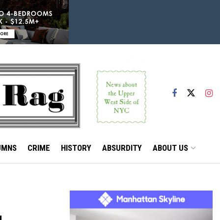
UMNS
CRIME
HISTORY
ABSURDITY
ABOUT US
,