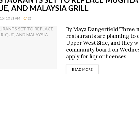
E, AND MALAYSIA GRILL
5 | 10:21 AM
26
By Maya Dangerfield Three 
restaurants are planning to 
Upper West Side, and they w
community board on Wednes
apply for liquor licenses.
DETAILS
READ MORE