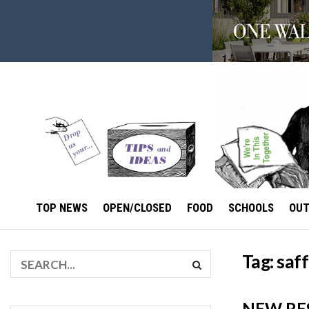
TOP NEWS
OPEN/CLOSED
FOOD
SCHOOLS
OU
Tag:
saff
NEW RE