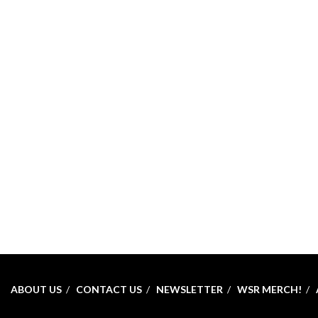
ABOUT US
CONTACT US
NEWSLETTER
WSR MERCH!