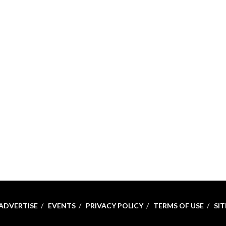
ADVERTISE
EVENTS
PRIVACY POLICY
TERMS OF USE
SI