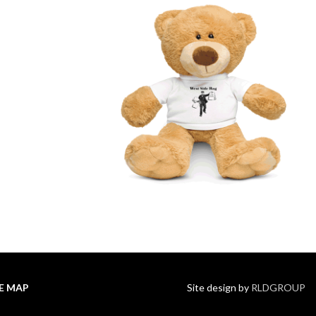
TE MAP
Site design by
RLDGROUP