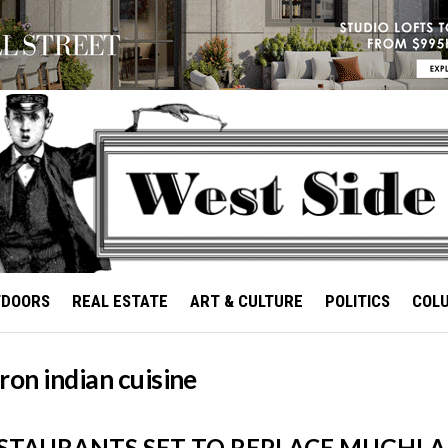
TDOORS
REAL ESTATE
ART & CULTURE
POLITICS
COL
ron indian cuisine
STAURANTS SET TO REPLACE MUGHLAI