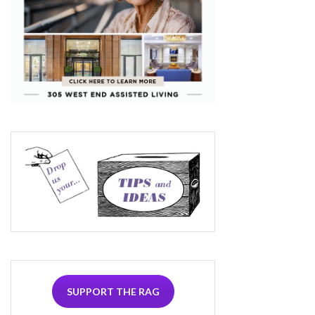
SUPPORT THE RAG