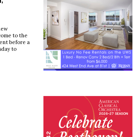
new
come to the
ent before a
day to