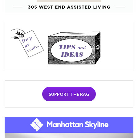
SUPPORT THE RAG