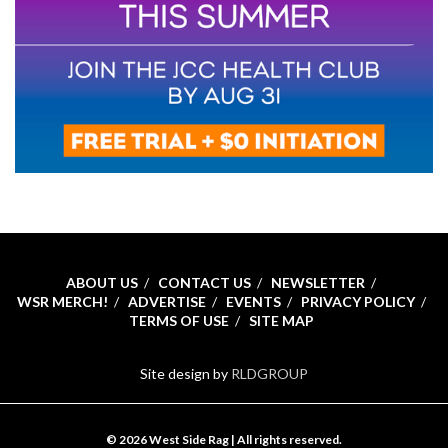
ABOUT US
CONTACT US
NEWSLETTER
WSR MERCH!
ADVERTISE
EVENTS
PRIVACY POLICY
TERMS OF USE
SITE MAP
Site design by
RLDGROUP
© 2026 West Side Rag | All rights reserved.