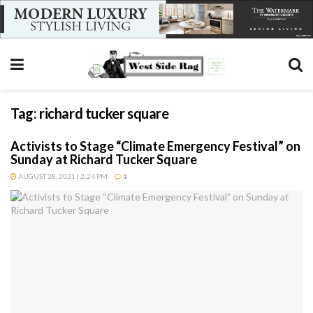
Tag:
richard tucker square
Activists to Stage “Climate Emergency Festival” on
Sunday at Richard Tucker Square
AUGUST 28, 2021 | 2:24 PM
1