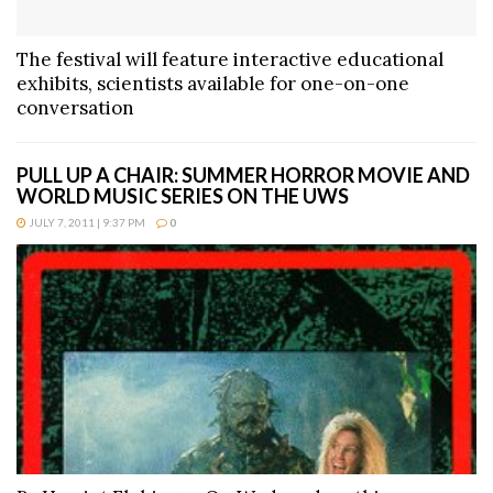
The festival will feature interactive educational
exhibits, scientists available for one-on-one
conversation
PULL UP A CHAIR: SUMMER HORROR MOVIE AND
WORLD MUSIC SERIES ON THE UWS
JULY 7, 2011 | 9:37 PM
0