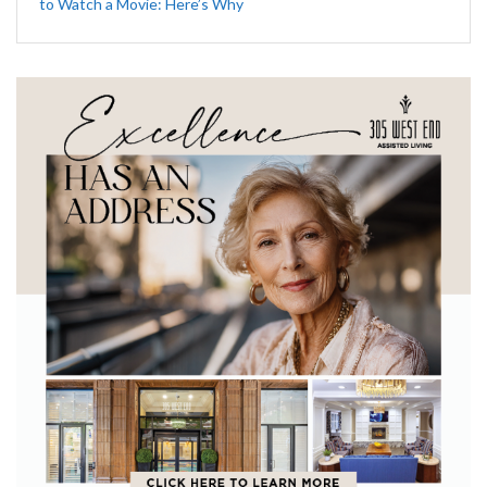
to Watch a Movie: Here’s Why