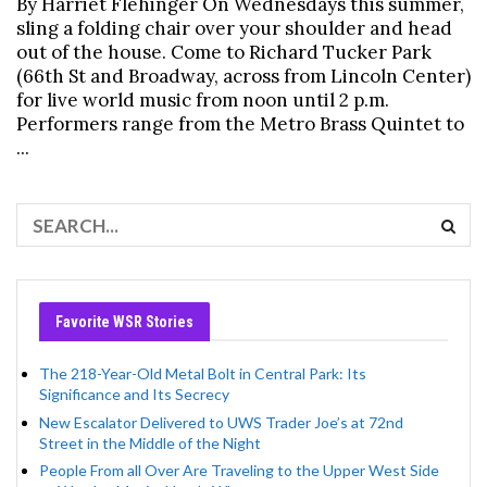
By Harriet Flehinger On Wednesdays this summer,
sling a folding chair over your shoulder and head
out of the house. Come to Richard Tucker Park
(66th St and Broadway, across from Lincoln Center)
for live world music from noon until 2 p.m.
Performers range from the Metro Brass Quintet to
...
Favorite WSR Stories
The 218-Year-Old Metal Bolt in Central Park: Its
Significance and Its Secrecy
New Escalator Delivered to UWS Trader Joe’s at 72nd
Street in the Middle of the Night
People From all Over Are Traveling to the Upper West Side