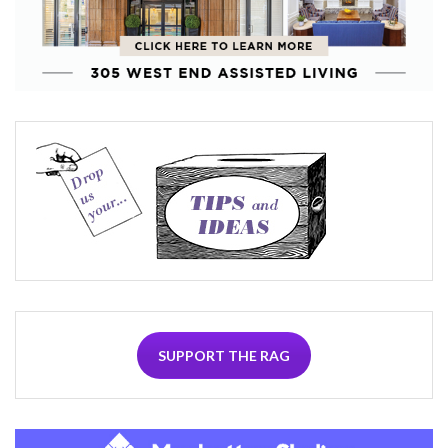
SUPPORT THE RAG