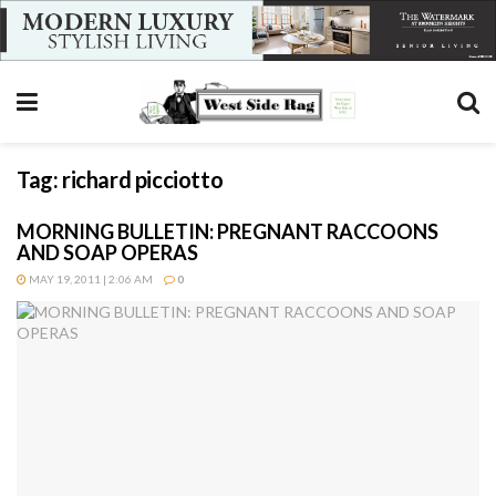
Tag:
richard picciotto
MORNING BULLETIN: PREGNANT RACCOONS
AND SOAP OPERAS
MAY 19, 2011 | 2:06 AM
0