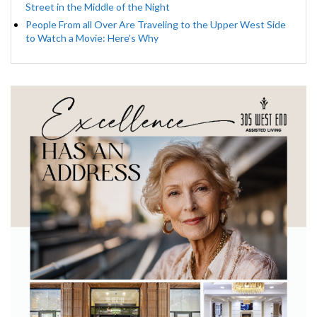
Street in the Middle of the Night
People From all Over Are Traveling to the Upper West Side
to Watch a Movie: Here’s Why