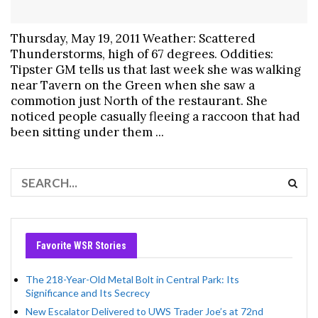
Thursday, May 19, 2011 Weather: Scattered
Thunderstorms, high of 67 degrees. Oddities:
Tipster GM tells us that last week she was walking
near Tavern on the Green when she saw a
commotion just North of the restaurant. She
noticed people casually fleeing a raccoon that had
been sitting under them ...
Favorite WSR Stories
The 218-Year-Old Metal Bolt in Central Park: Its
Significance and Its Secrecy
New Escalator Delivered to UWS Trader Joe’s at 72nd