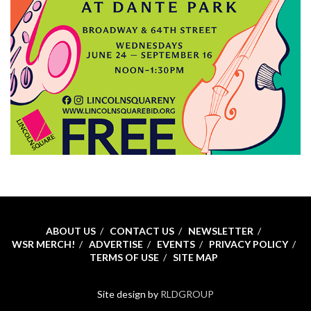
ABOUT US
CONTACT US
NEWSLETTER
WSR MERCH!
ADVERTISE
EVENTS
PRIVACY POLICY
TERMS OF USE
SITE MAP
Site design by
RLDGROUP