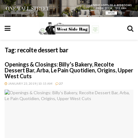
Tag:
recolte dessert bar
Openings & Closings: Billy’s Bakery, Recolte
Dessert Bar, Arba, Le Pain Quotidien, Origins, Upper
West Cuts
JANUARY 23, 2019 | 10:15 AM
27