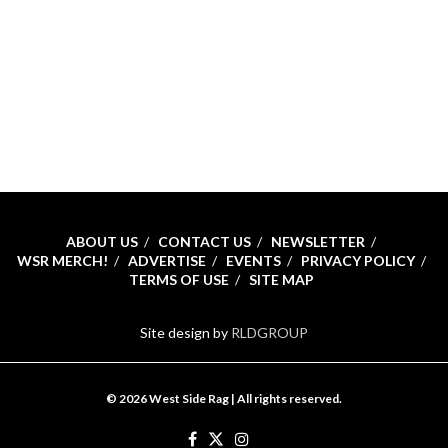
ABOUT US
CONTACT US
NEWSLETTER
WSR MERCH!
ADVERTISE
EVENTS
PRIVACY POLICY
TERMS OF USE
SITE MAP
Site design by
RLDGROUP
© 2026 West Side Rag | All rights reserved.