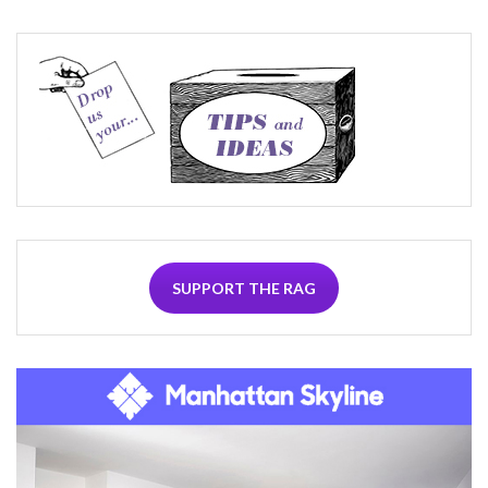
SUPPORT THE RAG