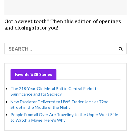
Got a sweet tooth? Then this edition of openings
and closings is for you!
Favorite WSR Stories
The 218-Year-Old Metal Bolt in Central Park: Its
Significance and Its Secrecy
New Escalator Delivered to UWS Trader Joe’s at 72nd
Street in the Middle of the Night
People From all Over Are Traveling to the Upper West Side
to Watch a Movie: Here’s Why