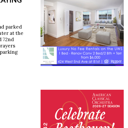
ad parked
nter at the
d 72nd
prayers
-parking