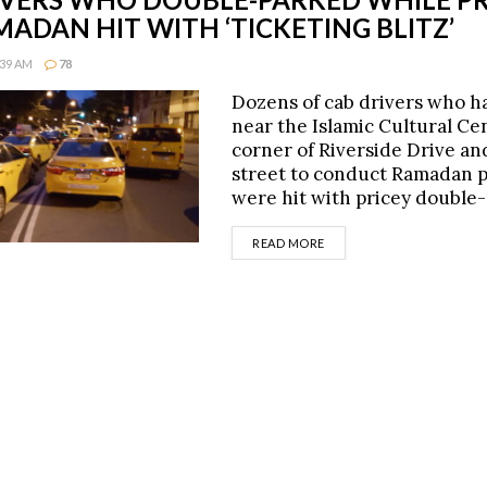
ADAN HIT WITH ‘TICKETING BLITZ’
:39 AM
78
Dozens of cab drivers who h
near the Islamic Cultural Ce
corner of Riverside Drive an
street to conduct Ramadan 
were hit with pricey double
DETAILS
READ MORE