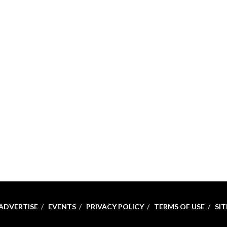
ADVERTISE
EVENTS
PRIVACY POLICY
TERMS OF USE
SI