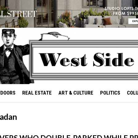
TDOORS
REAL ESTATE
ART & CULTURE
POLITICS
COL
adan
IVERS WHO DOUBLE-PARKED WHILE P