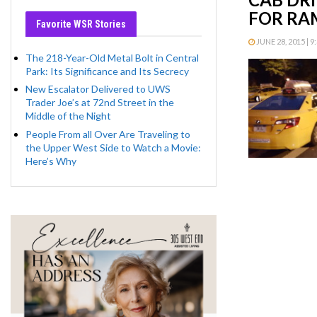
FOR RAM
Favorite WSR Stories
JUNE 28, 2015 | 9
The 218-Year-Old Metal Bolt in Central
Park: Its Significance and Its Secrecy
New Escalator Delivered to UWS
Trader Joe’s at 72nd Street in the
Middle of the Night
People From all Over Are Traveling to
the Upper West Side to Watch a Movie:
Here’s Why