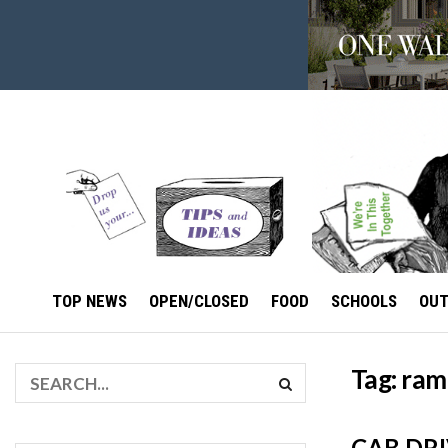
TOP NEWS
OPEN/CLOSED
FOOD
SCHOOLS
OU
Tag:
ram
CAB DR