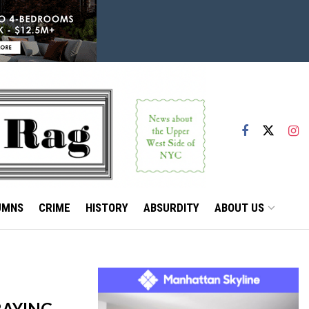
UMNS
CRIME
HISTORY
ABSURDITY
ABOUT US
RAYING