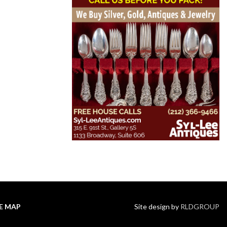
TE MAP
Site design by
RLDGROUP