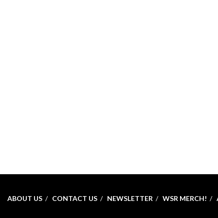
ABOUT US
CONTACT US
NEWSLETTER
WSR MERCH!