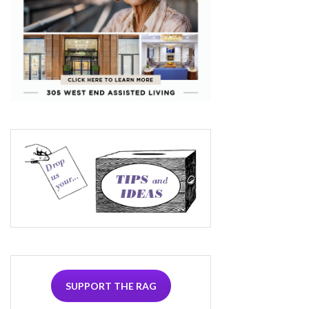
SUPPORT THE RAG